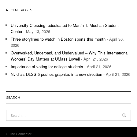
RECENT POSTS
University Crossing rededicated to Martin T. Meehan Student
Center
- May 13, 2026
Three storylines to watch in Boston sports this month
- April 30,
2026
Overworked, Underpaid, and Undervalued – Why This International
Workers’ Day Matters at UMass Lowell
- April 21, 2026
Importance of voting for college students
- April 21, 2026
Nvidia’s DLSS 5 pushes graphics in a new direction
- April 21, 2026
SEARCH
The Connector