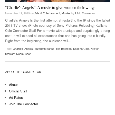
“Charlie’s Angels”: A movie to give women their wings
November 19, 2019
on
Arts & Entertainment
,
Movies
by
UML Connector
Charlie’s Angels is the first attempt at restarting the IP since the failed
2011 TV show. (Photo courtesy of Sony Pictures Releasing) Kaliisha
Cole Connector Staff For a movie with a unique and surprisingly strong
cast, it will exceed all expectations that one has going into it blindly.
Right from the beginning, the audience will
…
Tags:
Charlie's Angels
,
Elizabeth Banks
,
Ella Balinska
,
Kaliisha Cole
,
Kristen
Stewart
,
Naomi Scott
ABOUT THE CONNECTOR
About
Official Staff
Ad Rates
Join The Connector