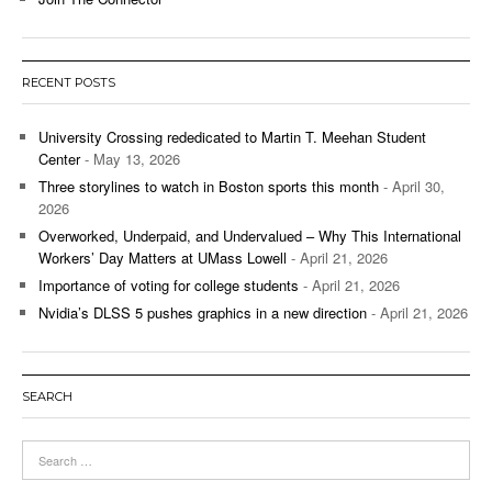
RECENT POSTS
University Crossing rededicated to Martin T. Meehan Student
Center
- May 13, 2026
Three storylines to watch in Boston sports this month
- April 30,
2026
Overworked, Underpaid, and Undervalued – Why This International
Workers’ Day Matters at UMass Lowell
- April 21, 2026
Importance of voting for college students
- April 21, 2026
Nvidia’s DLSS 5 pushes graphics in a new direction
- April 21, 2026
SEARCH