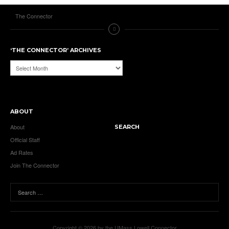
The Connector
‘THE CONNECTOR’ ARCHIVES
‘The
Connector’
Archives
ABOUT
About
SEARCH
Official Staff
Ad Rates
Join The Connector
Copyright © 2026 by the UMass Lowell Connector