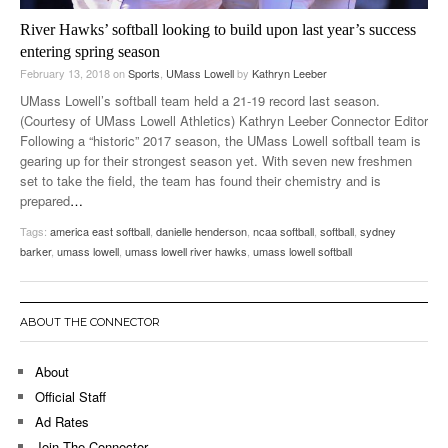
River Hawks’ softball looking to build upon last year’s success
entering spring season
February 13, 2018
on
Sports
,
UMass Lowell
by
Kathryn Leeber
UMass Lowell’s softball team held a 21-19 record last season.
(Courtesy of UMass Lowell Athletics) Kathryn Leeber Connector Editor
Following a “historic” 2017 season, the UMass Lowell softball team is
gearing up for their strongest season yet. With seven new freshmen
set to take the field, the team has found their chemistry and is
prepared
…
Tags:
america east softball
,
danielle henderson
,
ncaa softball
,
softball
,
sydney
barker
,
umass lowell
,
umass lowell river hawks
,
umass lowell softball
ABOUT THE CONNECTOR
About
Official Staff
Ad Rates
Join The Connector