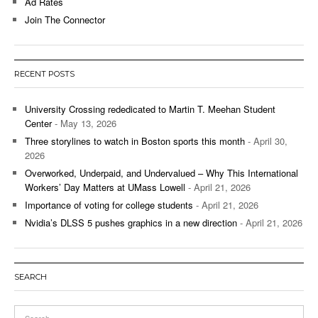
Ad Rates
Join The Connector
RECENT POSTS
University Crossing rededicated to Martin T. Meehan Student
Center
- May 13, 2026
Three storylines to watch in Boston sports this month
- April 30,
2026
Overworked, Underpaid, and Undervalued – Why This International
Workers’ Day Matters at UMass Lowell
- April 21, 2026
Importance of voting for college students
- April 21, 2026
Nvidia’s DLSS 5 pushes graphics in a new direction
- April 21, 2026
SEARCH