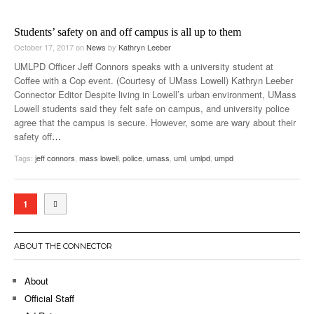
Students’ safety on and off campus is all up to them
October 17, 2017
on
News
by
Kathryn Leeber
UMLPD Officer Jeff Connors speaks with a university student at
Coffee with a Cop event. (Courtesy of UMass Lowell) Kathryn Leeber
Connector Editor Despite living in Lowell’s urban environment, UMass
Lowell students said they felt safe on campus, and university police
agree that the campus is secure. However, some are wary about their
safety off
…
Tags:
jeff connors
,
mass lowell
,
police
,
umass
,
uml
,
umlpd
,
umpd
1
ABOUT THE CONNECTOR
About
Official Staff