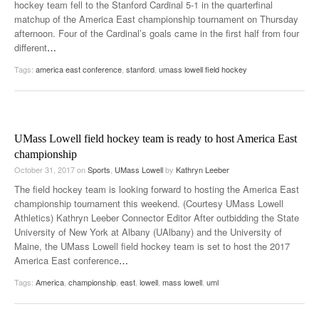
hockey team fell to the Stanford Cardinal 5-1 in the quarterfinal
matchup of the America East championship tournament on Thursday
afternoon. Four of the Cardinal’s goals came in the first half from four
different
…
Tags:
america east conference
,
stanford
,
umass lowell field hockey
UMass Lowell field hockey team is ready to host America East
championship
October 31, 2017
on
Sports
,
UMass Lowell
by
Kathryn Leeber
The field hockey team is looking forward to hosting the America East
championship tournament this weekend. (Courtesy UMass Lowell
Athletics) Kathryn Leeber Connector Editor After outbidding the State
University of New York at Albany (UAlbany) and the University of
Maine, the UMass Lowell field hockey team is set to host the 2017
America East conference
…
Tags:
America
,
championship
,
east
,
lowell
,
mass lowell
,
uml