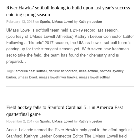
River Hawks’ softball looking to build upon last year’s success
entering spring season
February 13, 2018
on
Sports
,
UMass Lowell
by
Kathryn Leeber
UMass Lowell’s softball team held a 21-19 record last season.
(Courtesy of UMass Lowell Athletics) Kathryn Leeber Connector Editor
Following a “historic” 2017 season, the UMass Lowell softball team is
gearing up for their strongest season yet. With seven new freshmen
set to take the field, the team has found their chemistry and is
prepared
…
Tags:
america east softball
,
danielle henderson
,
ncaa softball
,
softball
,
sydney
barker
,
umass lowell
,
umass lowell river hawks
,
umass lowell softball
Field hockey falls to Stanford Cardinal 5-1 in America East
quarterfinal game
November 2, 2017
on
Sports
,
UMass Lowell
by
Kathryn Leeber
Anouk Lalande scored the River Hawk’s only goal in the effort against
Stanford. Kathryn Leeber Connector Editor The UMass Lowell field