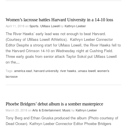
Women’s lacrosse battles Harvard University in a 14-10 loss
April 11, 2018
on
Sports
,
UMass Lowell
by
Kathryn Leeber
The River Hawks’ early lead was not enough to beat Harvard.
(Courtesy of UMass Lowell Athletics). Kathryn Leeber Connector
Editor Despite a strong start for UMass Lowell, the River Hawks fell to
the Harvard Crimson 14-10 on Wednesday night at Cushing Field.
Three early goals from senior attack Taylor Sokol put UMass Lowell
on the
…
Tags:
america east
,
harvard university
,
river hawks
,
umass lowell
,
women's
lacrosse
Phoebe Bridgers’ debut album is a somber masterpiece
March 20, 2018
on
Arts & Entertainment
,
Music
by
Kathryn Leeber
Tony Berg and Ethan Gruska produced the album (Photo courtesy of
Dead Ocean). Kathryn Leeber Connector Editor Phoebe Bridgers