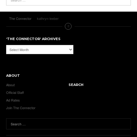
The Connector
kathryn-leeber
‘THE CONNECTOR’ ARCHIVES
‘The
Connector’
Archives
ABOUT
About
SEARCH
Official Staff
Ad Rates
Join The Connector