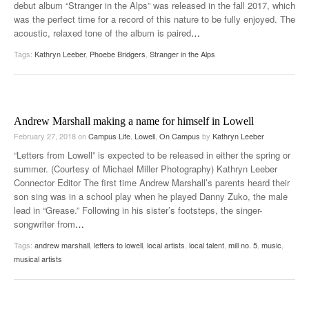
debut album “Stranger in the Alps” was released in the fall 2017, which
was the perfect time for a record of this nature to be fully enjoyed. The
acoustic, relaxed tone of the album is paired
…
Tags:
Kathryn Leeber
,
Phoebe Bridgers
,
Stranger in the Alps
Andrew Marshall making a name for himself in Lowell
February 27, 2018
on
Campus Life
,
Lowell
,
On Campus
by
Kathryn Leeber
“Letters from Lowell” is expected to be released in either the spring or
summer. (Courtesy of Michael Miller Photography) Kathryn Leeber
Connector Editor The first time Andrew Marshall’s parents heard their
son sing was in a school play when he played Danny Zuko, the male
lead in “Grease.” Following in his sister’s footsteps, the singer-
songwriter from
…
Tags:
andrew marshall
,
letters to lowell
,
local artists
,
local talent
,
mill no. 5
,
music
,
musical artists