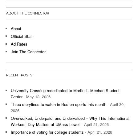
ABOUT THE CONNECTOR
About
Official Staff
Ad Rates
Join The Connector
RECENT POSTS
University Crossing rededicated to Martin T. Meehan Student
Center
- May 13, 2026
Three storylines to watch in Boston sports this month
- April 30,
2026
Overworked, Underpaid, and Undervalued – Why This International
Workers’ Day Matters at UMass Lowell
- April 21, 2026
Importance of voting for college students
- April 21, 2026