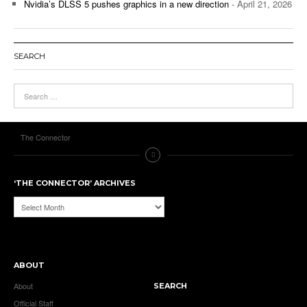
Nvidia’s DLSS 5 pushes graphics in a new direction
- April 21, 2026
SEARCH
The Connector
‘THE CONNECTOR’ ARCHIVES
‘The
Connector’
Archives
ABOUT
About
SEARCH
Official Staff