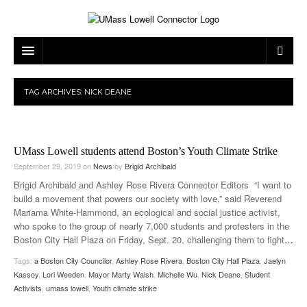
ARTS & ENTERTAINMENT
TAG ARCHIVES:
NICK DEANE
CAMPUS LIFE
MUSIC
NEWS
GAMES
ON CAMPUS
UMass Lowell students attend Boston’s Youth Climate Strike
SPORTS
MOVIES
LOWELL
September 29, 2019
on
News
by
Brigid Archibald
Brigid Archibald and Ashley Rose Rivera Connector Editors “I want to
THE CONNECTOR NETWORK
TELEVISION
HUMANS OF UMASS LOWELL
UML RIVER HAWKS
build a movement that powers our society with love,” said Reverend
Mariama White-Hammond, an ecological and social justice activist,
OPINION
PROFESSIONAL LEAGUES
MULTIMEDIA
who spoke to the group of nearly 7,000 students and protesters in the
Boston City Hall Plaza on Friday, Sept. 20, challenging them to fight
…
PRINT ISSUES
Tags:
a Boston City Councilor
,
Ashley Rose Rivera
,
Boston City Hall Plaza
,
Jaelyn
Kassoy
,
Lori Weeden
,
Mayor Marty Walsh
,
Michelle Wu
,
Nick Deane
,
Student
Activists
,
umass lowell
,
Youth climate strike