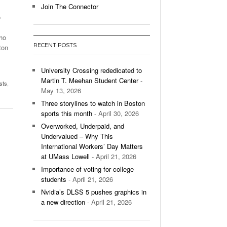
Join The Connector
o
l Unable To Keep Up With Boston College,
- December 9, 2025
3-1 On Home Ice
ho
RECENT POSTS
ton
’s Basketball Continues To Impress,
- December 9,
ssing Last Seasons Win Total
University Crossing rededicated to
Martin T. Meehan Student Center
-
sts
,
View All
May 13, 2026
Three storylines to watch in Boston
sports this month
- April 30, 2026
Overworked, Underpaid, and
Undervalued – Why This
International Workers’ Day Matters
at UMass Lowell
- April 21, 2026
Importance of voting for college
students
- April 21, 2026
Nvidia’s DLSS 5 pushes graphics in
a new direction
- April 21, 2026