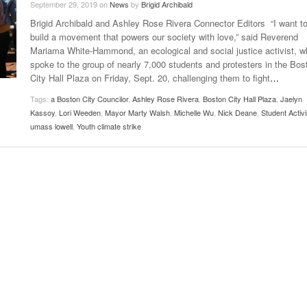
September 29, 2019
on
News
by
Brigid Archibald
Late Aster’s “City Livin'” Pulls Listeners Back To
Brigid Archibald and Ashley Rose Rivera Connector Editors “I want t
Music Professor Alan Williams Releases New
- October 28, 2025
The 90s
Lowel
- March 3, 2026
build a movement that powers our society with love,” said Reverend
Single
Lose 
Mariama White-Hammond, an ecological and social justice activist, w
- April 29,
The Role Of Music In Shared Spaces
View All
spoke to the group of nearly 7,000 students and protesters in the Bos
2025
Women
City Hall Plaza on Friday, Sept. 20, challenging them to fight
…
Surpa
View All
2025
Tags:
a Boston City Councilor
,
Ashley Rose Rivera
,
Boston City Hall Plaza
,
Jaelyn
Kassoy
,
Lori Weeden
,
Mayor Marty Walsh
,
Michelle Wu
,
Nick Deane
,
Student Activi
umass lowell
,
Youth climate strike