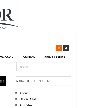
ETWORK
OPINION
PRINT ISSUES
View All
6
-
l Spinners To Feature UML Baseball Stars
7, 2026
pril 21,
ch
ABOUT THE CONNECTOR
r Hellebuyck Leads Team USA To Olympic
- March 17, 2026
Medal
 2026
About
l As The First Learning City In The US:
Official Staff
,
 Lowell Is Taking Advantage Of The
Ad Rates
- March 8, 2026
room Without Walls