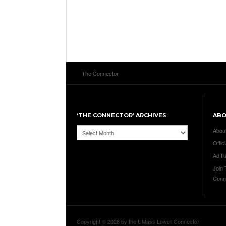
The Connector
‘THE CONNECTOR’ ARCHIVES
AB
‘The
Abou
Connector’
Offici
Archives
Ad R
Join
Conn
Copyright © 2026 by the UMass Lowell Connector