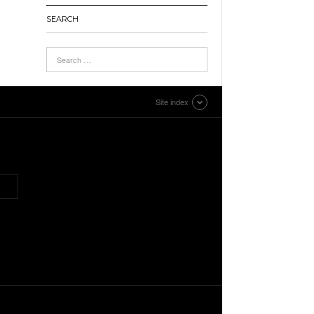
SEARCH
Site index