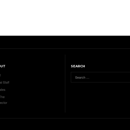
OUT
SEARCH
t
al Staff
ates
 The
ector