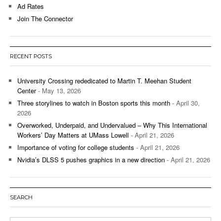
Ad Rates
Join The Connector
RECENT POSTS
University Crossing rededicated to Martin T. Meehan Student
Center
- May 13, 2026
Three storylines to watch in Boston sports this month
- April 30,
2026
Overworked, Underpaid, and Undervalued – Why This International
Workers’ Day Matters at UMass Lowell
- April 21, 2026
Importance of voting for college students
- April 21, 2026
Nvidia’s DLSS 5 pushes graphics in a new direction
- April 21, 2026
SEARCH