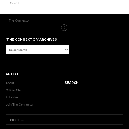
The Connector
‘THE CONNECTOR’ ARCHIVES
‘The
Connector’
Archives
ABOUT
About
SEARCH
Official Staff
Ad Rates
Join The Connector