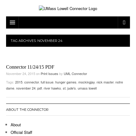
ARTS & ENTERTAINMENT
TAG ARCHIVES:
NOVEMBER 24
CAMPUS LIFE
MUSIC
NEWS
GAMES
ON CAMPUS
Connector 11/24/15 PDF
SPORTS
MOVIES
LOWELL
November 24, 2015
on
Print Issues
by
UML Connector
Tags:
2015
,
connector
,
full issue
,
hunger games
,
mockingjay
,
nick master
,
notre
THE CONNECTOR NETWORK
TELEVISION
HUMANS OF UMASS LOWELL
UML RIVER HAWKS
dame
,
november 24
,
pdf
,
river hawks
,
st. jude's
,
umass lowell
OPINION
PROFESSIONAL LEAGUES
MULTIMEDIA
PRINT ISSUES
ABOUT THE CONNECTOR
About
Official Staff