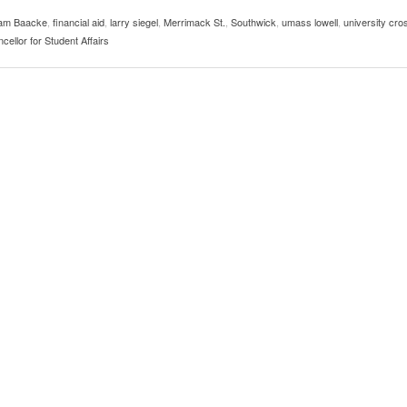
usic In Shared Spaces
Lose 3-1 On Home Ice
am Baacke
,
financial aid
,
larry siegel
,
Merrimack St.
,
Southwick
,
umass lowell
,
university cro
View All
Women’s Basketball C
cellor for Student Affairs
View All
Surpassing Last Seas
2025
View 