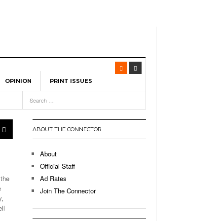
OPINION
PRINT ISSUES
View All
-
eature UML Baseball Stars
ABOUT THE CONNECTOR
eads Team USA To Olympic
About
, 2026
Official Staff
earning City In The US:
 the
Ad Rates
ng Advantage Of The
e
Join The Connector
- March 8, 2026
alls
y,
ll
p Up With Boston College,