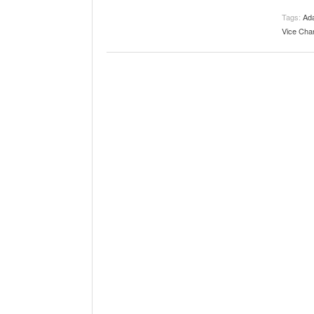
The Role Of M
2025
Tags:
Ad
Vice Chan