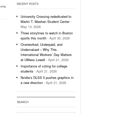
- December 9, 2025
RECENT POSTS
ssing
,
ontinues To Impress,
- December 9,
ons Win Total
University Crossing rededicated to
Martin T. Meehan Student Center
-
May 13, 2026
All
Three storylines to watch in Boston
sports this month
- April 30, 2026
Overworked, Underpaid, and
Undervalued – Why This
International Workers’ Day Matters
at UMass Lowell
- April 21, 2026
Importance of voting for college
students
- April 21, 2026
Nvidia’s DLSS 5 pushes graphics in
a new direction
- April 21, 2026
SEARCH