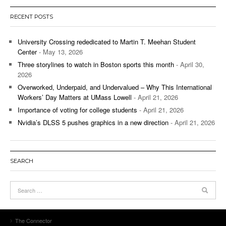
RECENT POSTS
University Crossing rededicated to Martin T. Meehan Student
Center
- May 13, 2026
Three storylines to watch in Boston sports this month
- April 30,
2026
Overworked, Underpaid, and Undervalued – Why This International
Workers’ Day Matters at UMass Lowell
- April 21, 2026
Importance of voting for college students
- April 21, 2026
Nvidia’s DLSS 5 pushes graphics in a new direction
- April 21, 2026
SEARCH
The Connector