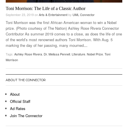
Toni Morrison: The Life of a Classic Author
September 23, 2019
on
Arts & Entertainment
by
UML Connector
Toni Morrison was the first African American woman to win a Nobel
prize. (Photo courtesy of The Nation) Ashley Rose Rivera Connector
Contributor As summer 2019 comes to a close, as does the life of one
of the world’s most renowned authors Toni Morrison. With Aug. 5
marking the day of her passing, many mourned
…
Tags:
Ashley Rose Rivera
,
Dr. Melissa Pennell
,
LIterature
,
Nobel Prize
,
Toni
Morrison
ABOUT THE CONNECTOR
About
Official Staff
Ad Rates
Join The Connector