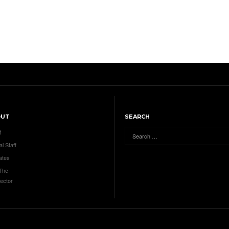
OUT
SEARCH
t
al Staff
ates
 The
ector