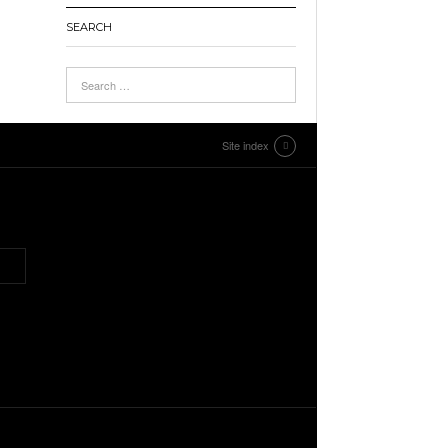
SEARCH
Site index