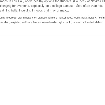
mons in Fox Hall, offers healthy options for students. (Courtesy of Navitas 
- October 28, 2025
The 90s
allenging for everyone, especially on a college campus. More often than not,
Music Professor Alan Williams Releases New
Lowel
 dining halls, indulging in foods that may or may
…
- March 3, 2026
- April 29,
Single
The Role Of Music In Shared Spaces
Lose 
althy in college
2025
,
eating healthy on campus
,
farmers market
,
food
,
foods
,
fruits
,
healthy
,
health
View All
deration
,
myplate
,
nutrition sciences
,
renee barrile
,
taylor carito
,
umass
,
uml
,
united states
Women
View All
Surpa
2025