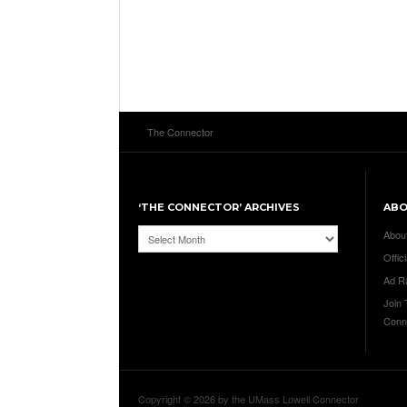
The Connector
‘THE CONNECTOR’ ARCHIVES
AB
‘The
Abou
Connector’
Offici
Archives
Ad R
Join
Conn
Copyright © 2026 by the UMass Lowell Connector