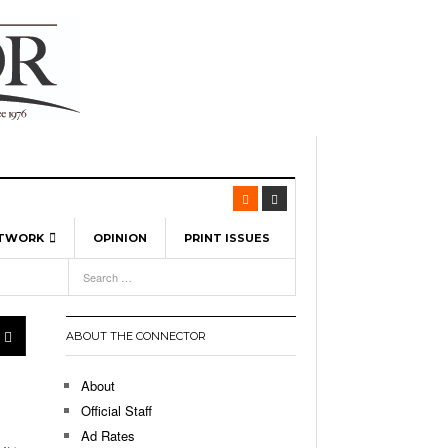
ETWORK
OPINION
PRINT ISSUES
View All
6
-
l Spinners To Feature UML Baseball Stars
7, 2026
pril 21,
ch
ABOUT THE CONNECTOR
r Hellebuyck Leads Team USA To Olympic
- March 17, 2026
Medal
 2026
About
l As The First Learning City In The US:
Official Staff
,
 Lowell Is Taking Advantage Of The
Ad Rates
- March 8, 2026
room Without Walls