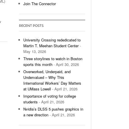
UML)
Join The Connector
l Unable To Keep Up With Boston College,
- December 9, 2025
3-1 On Home Ice
y
RECENT POSTS
’s Basketball Continues To Impress,
- December 9,
ssing Last Seasons Win Total
University Crossing rededicated to
Martin T. Meehan Student Center
-
View All
May 13, 2026
Three storylines to watch in Boston
sports this month
- April 30, 2026
Overworked, Underpaid, and
Undervalued – Why This
International Workers’ Day Matters
at UMass Lowell
- April 21, 2026
Importance of voting for college
students
- April 21, 2026
Nvidia’s DLSS 5 pushes graphics in
a new direction
- April 21, 2026