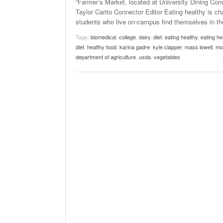
“Farmer’s Market, located at University Dining Com
Taylor Carito Connector Editor Eating healthy is ch
students who live on-campus find themselves in the
Tags:
biomedical
,
college
,
dairy
,
diet
,
eating healthy
,
eating he
diet
,
healthy food
,
karina gadre
,
kyle clapper
,
mass lowell
,
mo
department of agriculture
,
usda
,
vegetables