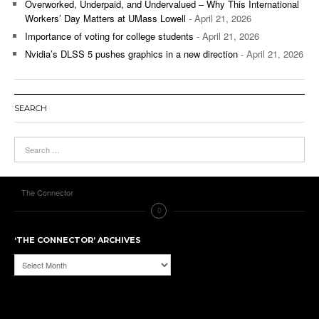
Overworked, Underpaid, and Undervalued – Why This International
Workers’ Day Matters at UMass Lowell
- April 21, 2026
Importance of voting for college students
- April 21, 2026
Nvidia’s DLSS 5 pushes graphics in a new direction
- April 21, 2026
SEARCH
The Connector
‘THE CONNECTOR’ ARCHIVES
‘The
Connector’
Archives