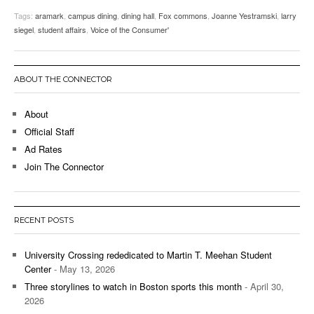
Tags:
aramark
,
campus dining
,
dining hall
,
Fox commons
,
Joanne Yestramski
,
larry
siegel
,
student affairs
,
Voice of the Consumer'
ABOUT THE CONNECTOR
About
Official Staff
Ad Rates
Join The Connector
RECENT POSTS
University Crossing rededicated to Martin T. Meehan Student
Center
- May 13, 2026
Three storylines to watch in Boston sports this month
- April 30,
2026