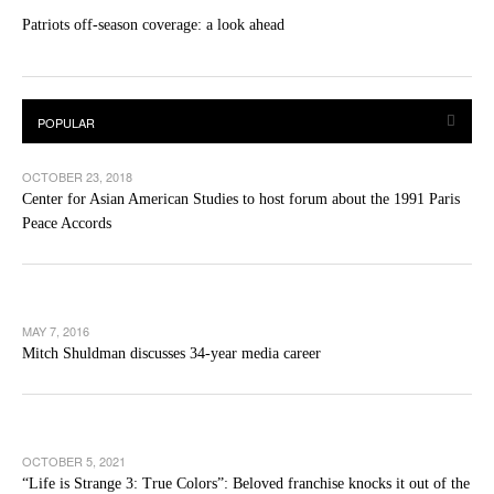
Patriots off-season coverage: a look ahead
OCTOBER 23, 2018
Center for Asian American Studies to host forum about the 1991 Paris
Peace Accords
MAY 7, 2016
Mitch Shuldman discusses 34-year media career
OCTOBER 5, 2021
“Life is Strange 3: True Colors”: Beloved franchise knocks it out of the