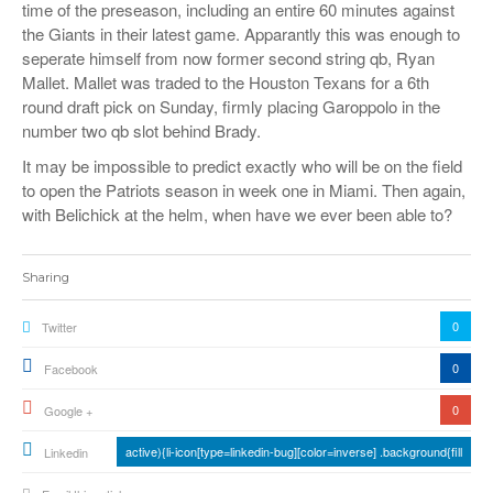
time of the preseason, including an entire 60 minutes against
the Giants in their latest game. Apparantly this was enough to
seperate himself from now former second string qb, Ryan
Mallet. Mallet was traded to the Houston Texans for a 6th
round draft pick on Sunday, firmly placing Garoppolo in the
number two qb slot behind Brady.
It may be impossible to predict exactly who will be on the field
to open the Patriots season in week one in Miami. Then again,
with Belichick at the helm, when have we ever been able to?
Sharing
0
Twitter
0
Facebook
0
Google +
active){li-icon[type=linkedin-bug][color=inverse] .background{fill
Linkedin