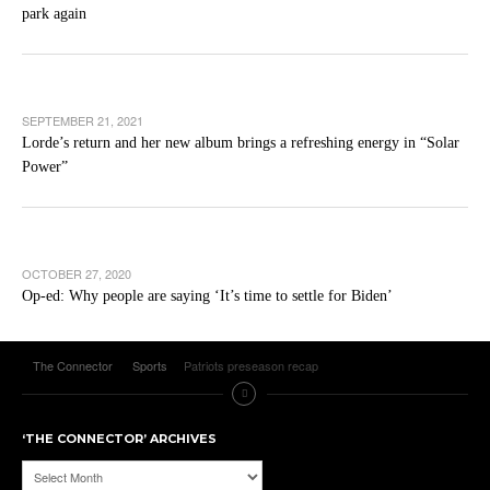
park again
SEPTEMBER 21, 2021
Lorde’s return and her new album brings a refreshing energy in “Solar
Power”
OCTOBER 27, 2020
Op-ed: Why people are saying ‘It’s time to settle for Biden’
The Connector
Sports
Patriots preseason recap
‘THE CONNECTOR’ ARCHIVES
‘The