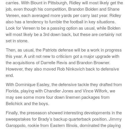
carries. With Blount in Pittsburgh, Ridley will most likely get the
job, even though his competition, Brandon Bolden and Shane
Vereen, each averaged more yards per carry last year. Ridley
also has a tendency to fumble the football in key situations.
Look for Vereen to be a passing option as usual, while Bolden
will most likely be a 3rd down back, but these are certainly not
set in stone.
Then, as usual, the Patriots defense will be a work in progress
this year. A unit not new to criticism got a major upgrade with
the acquisitions of Darrelle Revis and Brandon Browner.
However, they also moved Rob Ninkovich back to defensive
end.
With Dominique Easley, the defensive tackle they drafted from
Florida, playing with Chandler Jones and Vince Wilfork, we
may see some more four down linemen packages from
Belichick and the boys.
Finally, the preseason showed interesting developments in the
sweepstakes for Brady’s backup quarterback position. Jimmy
Garoppolo, rookie from Eastern Illinois, dominated the playing