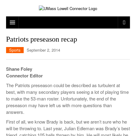
ARTS & ENTERTAINMENT
Patriots preseason recap
CAMPUS LIFE
MUSIC
Sports
September 2, 2014
NEWS
GAMES
ON CAMPUS
Shane Foley
SPORTS
MOVIES
LOWELL
Connector Editor
The Patriots preseason could be described as turbulent at
THE CONNECTOR NETWORK
TELEVISION
HUMANS OF UMASS LOWELL
UML RIVER HAWKS
best, with many secondary players seeing a lot of playing time
OPINION
PROFESSIONAL LEAGUES
MULTIMEDIA
to make the 53-man roster. Unfortunately, the end of the
preseason may have left us with more questions than
PRINT ISSUES
answers.
First of all, we know Brady is back, but we aren’t sure who he
will be throwing to. Last year, Julian Edleman was Brady’s best
friend, catching 105 balls thrown by him. He will most likely be