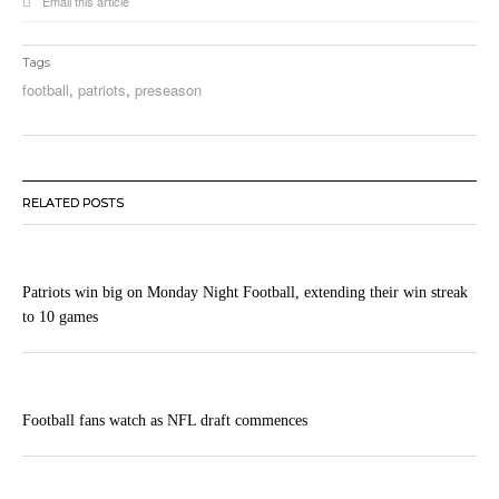
Email this article
Tags
football
,
patriots
,
preseason
RELATED POSTS
Patriots win big on Monday Night Football, extending their win streak
to 10 games
Football fans watch as NFL draft commences