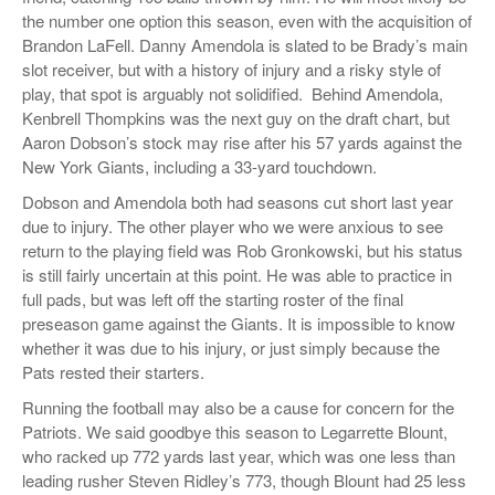
the number one option this season, even with the acquisition of
Brandon LaFell. Danny Amendola is slated to be Brady’s main
slot receiver, but with a history of injury and a risky style of
play, that spot is arguably not solidified. Behind Amendola,
Kenbrell Thompkins was the next guy on the draft chart, but
Aaron Dobson’s stock may rise after his 57 yards against the
New York Giants, including a 33-yard touchdown.
Dobson and Amendola both had seasons cut short last year
due to injury. The other player who we were anxious to see
return to the playing field was Rob Gronkowski, but his status
is still fairly uncertain at this point. He was able to practice in
full pads, but was left off the starting roster of the final
preseason game against the Giants. It is impossible to know
whether it was due to his injury, or just simply because the
Pats rested their starters.
Running the football may also be a cause for concern for the
Patriots. We said goodbye this season to Legarrette Blount,
who racked up 772 yards last year, which was one less than
leading rusher Steven Ridley’s 773, though Blount had 25 less