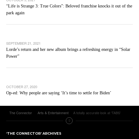
“Life is Strange 3: True Colors”: Beloved franchise knocks it out of the
park again
SEPTEMBER 21, 2021
Lorde’s return and her new album brings a refreshing energy in “Solar
Power”
OCTOBER 27, 2020
Op-ed: Why people are saying ‘It’s time to settle for Biden’
The Connector
Arts & Entertainment
A totally accurate look at ‘TABS’
‘THE CONNECTOR’ ARCHIVES