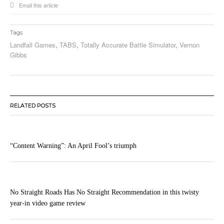
Email this article
Tags
Landfall Games
,
TABS
,
Totally Accurate Battle Simulator
,
Vernon
Gibbs
RELATED POSTS
“Content Warning”: An April Fool’s triumph
No Straight Roads Has No Straight Recommendation in this twisty
year-in video game review