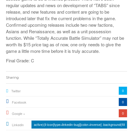
regular updates and news on development of “TABS” since
release, and new features and content are going to be
introduced later that fix the current problems in the game.
Confirmed upcoming releases include two new factions,
Asians and Renaissance, as well as a unit possession
function. While “Totally Accurate Battle Simulator” may not be
worth its $15 price tag as of now, one only needs to give the
game a little more time before it is truly accurate.
Final Grade: C
Sharing
0
Twitter
0
Facebook
0
Google +
active){li-icon[type=linkedin-bug][color=inverse] .background{fill
Linkedin