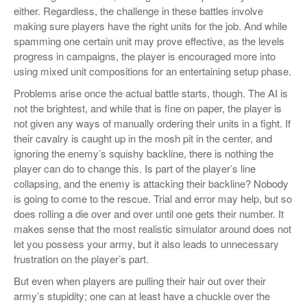
either. Regardless, the challenge in these battles involve
making sure players have the right units for the job. And while
spamming one certain unit may prove effective, as the levels
progress in campaigns, the player is encouraged more into
using mixed unit compositions for an entertaining setup phase.
Problems arise once the actual battle starts, though. The AI is
not the brightest, and while that is fine on paper, the player is
not given any ways of manually ordering their units in a fight. If
their cavalry is caught up in the mosh pit in the center, and
ignoring the enemy’s squishy backline, there is nothing the
player can do to change this. Is part of the player’s line
collapsing, and the enemy is attacking their backline? Nobody
is going to come to the rescue. Trial and error may help, but so
does rolling a die over and over until one gets their number. It
makes sense that the most realistic simulator around does not
let you possess your army, but it also leads to unnecessary
frustration on the player’s part.
But even when players are pulling their hair out over their
army’s stupidity; one can at least have a chuckle over the