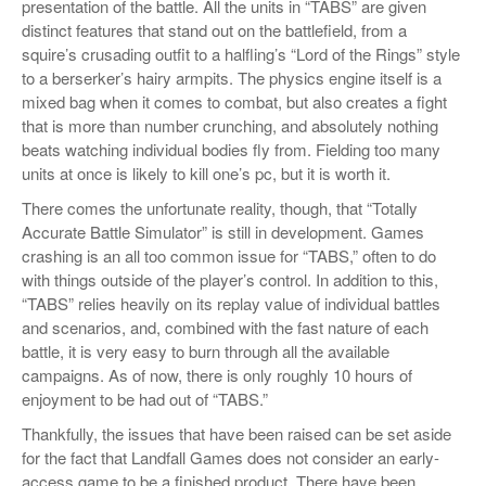
presentation of the battle. All the units in “TABS” are given
distinct features that stand out on the battlefield, from a
squire’s crusading outfit to a halfling’s “Lord of the Rings” style
to a berserker’s hairy armpits. The physics engine itself is a
mixed bag when it comes to combat, but also creates a fight
that is more than number crunching, and absolutely nothing
beats watching individual bodies fly from. Fielding too many
units at once is likely to kill one’s pc, but it is worth it.
There comes the unfortunate reality, though, that “Totally
Accurate Battle Simulator” is still in development. Games
crashing is an all too common issue for “TABS,” often to do
with things outside of the player’s control. In addition to this,
“TABS” relies heavily on its replay value of individual battles
and scenarios, and, combined with the fast nature of each
battle, it is very easy to burn through all the available
campaigns. As of now, there is only roughly 10 hours of
enjoyment to be had out of “TABS.”
Thankfully, the issues that have been raised can be set aside
for the fact that Landfall Games does not consider an early-
access game to be a finished product. There have been