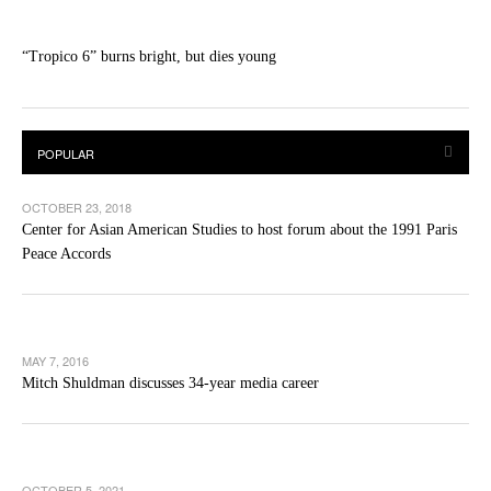
“Tropico 6” burns bright, but dies young
OCTOBER 23, 2018
Center for Asian American Studies to host forum about the 1991 Paris
Peace Accords
MAY 7, 2016
Mitch Shuldman discusses 34-year media career
OCTOBER 5, 2021