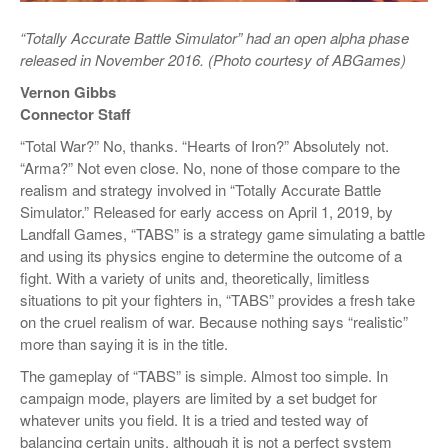
“Totally Accurate Battle Simulator” had an open alpha phase
released in November 2016. (Photo courtesy of ABGames)
Vernon Gibbs
Connector Staff
“Total War?” No, thanks. “Hearts of Iron?” Absolutely not.
“Arma?” Not even close. No, none of those compare to the
realism and strategy involved in “Totally Accurate Battle
Simulator.” Released for early access on April 1, 2019, by
Landfall Games, “TABS” is a strategy game simulating a battle
and using its physics engine to determine the outcome of a
fight. With a variety of units and, theoretically, limitless
situations to pit your fighters in, “TABS” provides a fresh take
on the cruel realism of war. Because nothing says “realistic”
more than saying it is in the title.
The gameplay of “TABS” is simple. Almost too simple. In
campaign mode, players are limited by a set budget for
whatever units you field. It is a tried and tested way of
balancing certain units, although it is not a perfect system