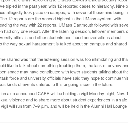
ve tripled in the past year, with 12 reported cases to hierarchy. Nine o
pes allegedly took place on campus, with seven of those nine being in
. The 12 reports are the second highest in the UMass system, with
ading the way with 22 reports. UMass Dartmouth followed with sev
had only one report. After the listening session, leftover members o
iversity officials and other students continued conversations about
to the way sexual harassment is talked about on-campus and shared
shared was that the listening session was too intimidating and tha
ld like to talk about something troubling them, the lack of privacy an
pen space may have contributed with fewer students talking about the
ask force and university officials have said they hope to continue thi
ous kinds of events catered to this ongoing issue in the future.
sion also announced CAPE will be holding a vigil Monday night, Nov. 
sexual violence and to share more about student experiences in a safe
 vigil will run from 7–9 p.m. and will be held in the Alumni Hall Lounge