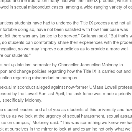
pus and the frustration many had with the Title IX process, which is
llowed in sexual misconduct cases, among a wide-ranging variety of o
untless students have had to undergo the Title IX process and not all 
mfortable doing so, have not been satisfied with how their case was
t felt there was any justice to be served,” Callahan said. “But that’s 
t, so students can comfortably share their experiences with the proce
 negative, so we may improve our policies as to provide a more well-
ve our students.”
s set up late last semester by Chancellor Jacqueline Moloney to
pon and change policies regarding how the Title IX is carried out and
ituation regarding misconduct on campus.
f sexual misconduct alleged against now-former UMass Lowell profes
eased by the Lowell Sun last April, the task force was made a priority
s, specifically Moloney.
he student leaders and all of you as students at this university and ho
th us as we look at the urgency of sexual harassment, sexual assau
lence on campus,” Moloney said. “This was something we knew we ha
k at ourselves in the mirror to look at and examine not only what we’