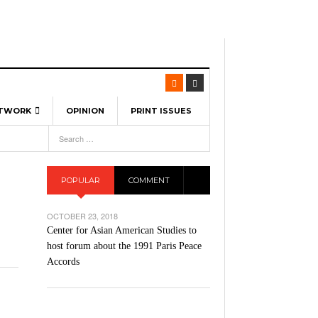
ETWORK
OPINION
PRINT ISSUES
View All
6
-
l Spinners To Feature UML Baseball Stars
7, 2026
pril 21,
ch
POPULAR
COMMENT
r Hellebuyck Leads Team USA To Olympic
- March 17, 2026
Medal
 2026
OCTOBER 23, 2018
l As The First Learning City In The US:
Center for Asian American Studies to
,
 Lowell Is Taking Advantage Of The
host forum about the 1991 Paris Peace
- March 8, 2026
room Without Walls
Accords
l Unable To Keep Up With Boston College,
- December 9, 2025
3-1 On Home Ice