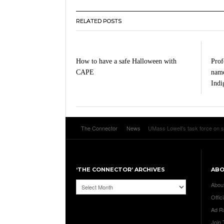
RELATED POSTS
How to have a safe Halloween with
Profe
CAPE
name
Indi
The Connector
News
UMass Lowell’s task force on s
‘THE CONNECTOR’ ARCHIVES
AB
‘The
Abou
Connector’
Offici
Archives
Ad R
Join