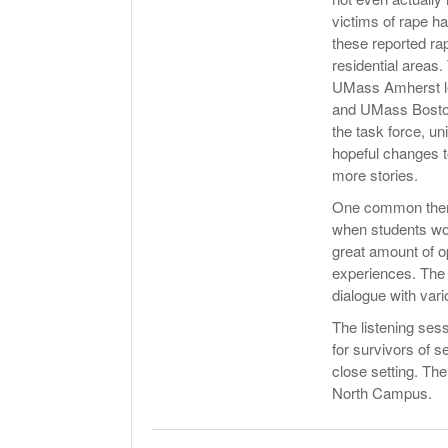
victims of rape ha
these reported ra
residential areas
UMass Amherst le
and UMass Boston 
the task force, un
hopeful changes 
more stories.
One common theme 
when students wou
great amount of o
experiences. The t
dialogue with vari
The listening ses
for survivors of 
close setting. The
North Campus.