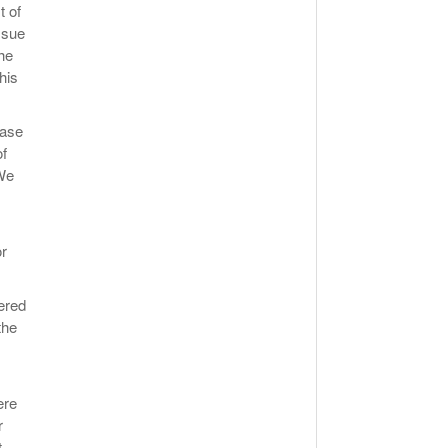
t of
ssue
he
his
hase
of
 We
or
hered
the
ere
r
,