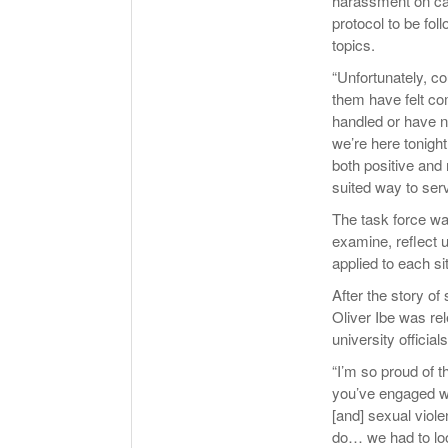
harassment on cam
protocol to be fo
topics.
“Unfortunately, co
them have felt co
handled or have no
we’re here tonigh
both positive and
suited way to ser
The task force wa
examine, reflect u
applied to each s
After the story o
Oliver Ibe was rel
university official
“I’m so proud of t
you’ve engaged wi
[and] sexual vio
do… we had to loo