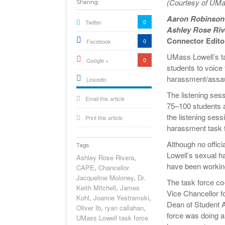
(Courtesy of UMa
Sharing
Aaron Robinso
0
Twitter
Ashley Rose Riv
Connector Edito
0
Facebook
UMass Lowell’s ta
0
Google +
students to voice
harassment/assaul
Linkedin
active){li-
The listening se
Email this article
icon[type=linkedin-bug]
[color=inverse]
75–100 students a
.background{fill
the listening ses
Print this article
harassment task 
Although no offic
Tags
Lowell’s sexual h
Ashley Rose Rivera
,
have been workin
CAPE
,
Chancellor
Jacqueline Moloney
,
Dr.
The task force co-
Keith Mitchell
,
James
Vice Chancellor f
Kohl
,
Joanne Yestramski
,
Dean of Student A
Oliver Ib
,
ryan callahan
,
force was doing a
UMass Lowell task force