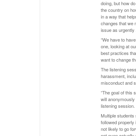
doing, but how do 
the country on ho
in a way that hel
changes that we n
issue as urgently
“We have to have 
one, looking at ou
best practices tha
want to change th
The listening sess
harassment, inclu
misconduct and st
“The goal of this 
will anonymously s
listening session.
Multiple students 
followed properly
not likely to go f
not even actually