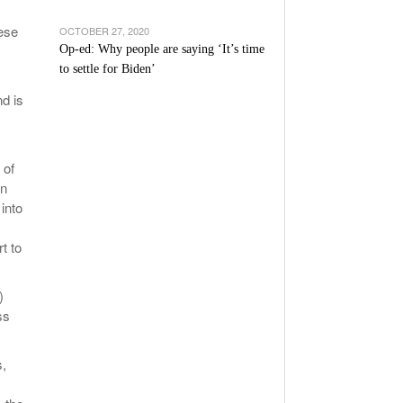
ese
OCTOBER 27, 2020
Op-ed: Why people are saying ‘It’s time
to settle for Biden’
d is
 of
on
into
t to
)
ss
s,