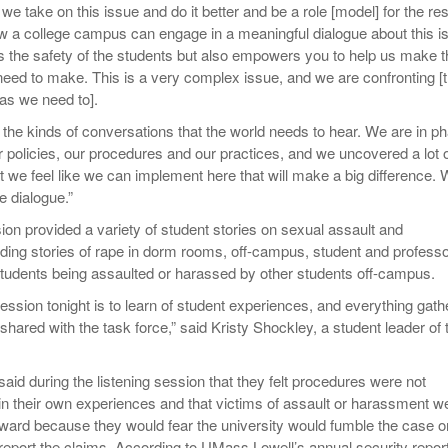
we take on this issue and do it better and be a role [model] for the res
w a college campus can engage in a meaningful dialogue about this i
ps the safety of the students but also empowers you to help us make t
eed to make. This is a very complex issue, and we are confronting [t
 as we need to].
the kinds of conversations that the world needs to hear. We are in p
r policies, our procedures and our practices, and we uncovered a lot 
t we feel like we can implement here that will make a big difference.
e dialogue.”
ion provided a variety of student stories on sexual assault and
ding stories of rape in dorm rooms, off-campus, student and profess
udents being assaulted or harassed by other students off-campus.
session tonight is to learn of student experiences, and everything gat
hared with the task force,” said Kristy Shockley, a student leader of 
said during the listening session that they felt procedures were not
 in their own experiences and that victims of assault or harassment w
orward because they would fear the university would fumble the case o
 report the claims. According to UMass Lowell’s annual security report