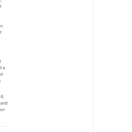
f
en
f
t
d a
ir
s
18,
 and
 on