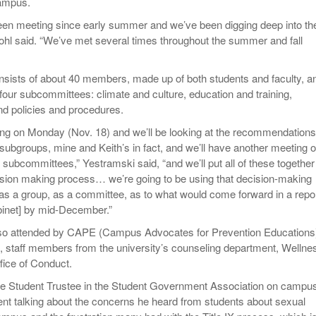
ampus.
een meeting since early summer and we’ve been digging deep into th
ohl said. “We’ve met several times throughout the summer and fall
nsists of about 40 members, made up of both students and faculty, an
four subcommittees: climate and culture, education and training,
d policies and procedures.
g on Monday (Nov. 18) and we’ll be looking at the recommendations
 subgroups, mine and Keith’s in fact, and we’ll have another meeting 
subcommittees,” Yestramski said, “and we’ll put all of these together 
sion making process… we’re going to be using that decision-making
as a group, as a committee, as to what would come forward in a repor
binet] by mid-December.”
so attended by CAPE (Campus Advocates for Prevention Educations
f, staff members from the university’s counseling department, Wellne
fice of Conduct.
he Student Trustee in the Student Government Association on campu
nt talking about the concerns he heard from students about sexual