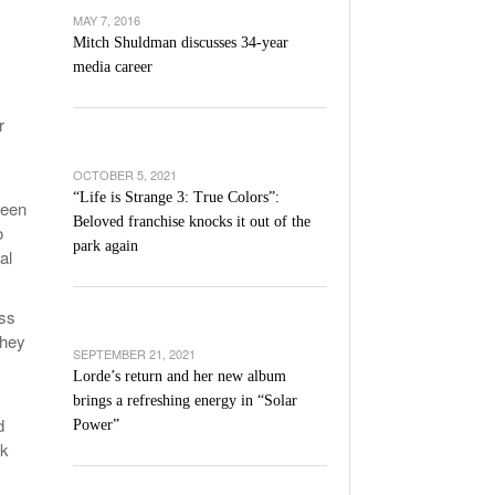
’s Basketball Continues To Impress,
MAY 7, 2016
- December 9,
ssing Last Seasons Win Total
Mitch Shuldman discusses 34-year
media career
View All
r
OCTOBER 5, 2021
“Life is Strange 3: True Colors”:
ween
Beloved franchise knocks it out of the
o
park again
al
ass
they
SEPTEMBER 21, 2021
Lorde’s return and her new album
brings a refreshing energy in “Solar
d
Power”
sk