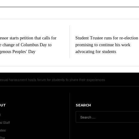
ssor starts petition that calls for
Student Trustee runs for re-election
 change of Columbus Day to
promising to continue his work
genous Peoples’ Day
advocating for students
exual harassment hosts forum for students to share their experiences
OUT
SEARCH
t
al Staff
ates
 The