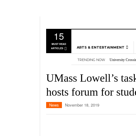
15
MUST READ
ARTS & ENTERTAINMENT
ARTICLES
TRENDING NOW
University Crossi
MUSIC
Three storylines t
GAMES
Overworked, Unde
UMass Lowell’s task
2026
Importance of voti
MOVIES
Nvidia’s DLSS 5 p
hosts forum for stud
TELEVISION
News
November 18, 2019