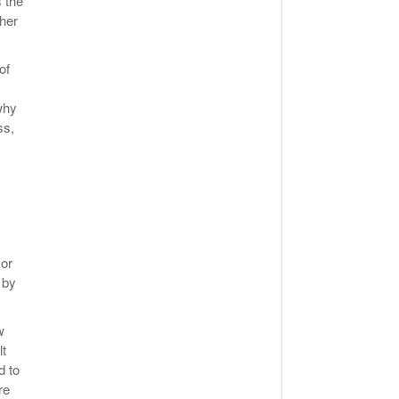
 the
ther
of
why
ss,
sor
 by
w
lt
d to
re