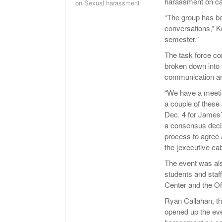
harassment on c
on Sexual harassment
“The group has b
conversations,” K
semester.”
The task force co
broken down into 
communication an
“We have a meetin
a couple of these
Dec. 4 for James’ 
a consensus deci
process to agree 
the [executive ca
The event was al
students and staf
Center and the Of
Ryan Callahan, t
opened up the eve