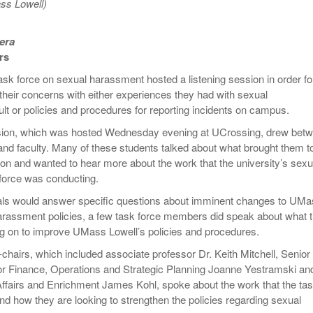
ss Lowell)
Women
View All
n
Surpa
2025
era
rs
sk force on sexual harassment hosted a listening session in order fo
 their concerns with either experiences they had with sexual
t or policies and procedures for reporting incidents on campus.
ssion, which was hosted Wednesday evening at UCrossing, drew bet
nd faculty. Many of these students talked about what brought them t
sion and wanted to hear more about the work that the university’s sexu
force was conducting.
ials would answer specific questions about imminent changes to UM
arassment policies, a few task force members did speak about what 
g on to improve UMass Lowell’s policies and procedures.
chairs, which included associate professor Dr. Keith Mitchell, Senior
or Finance, Operations and Strategic Planning Joanne Yestramski an
ffairs and Enrichment James Kohl, spoke about the work that the ta
nd how they are looking to strengthen the policies regarding sexual