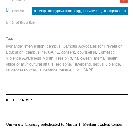
active){li-icon[type=linkedin-bug][color=inverse] .background{fill
Linkedin
Email this article
Tags
bystander intervention
,
campus
,
Campus Advocates for Prevention
Education
,
campus life
,
CAPE
,
consent
,
counseling
,
Domestic
Violence Awareness Month
,
Free on 3
,
halloween
,
mental health
,
office of multicultural affairs
,
red zone
,
Riverbend
,
sexual violence
,
student resources
,
substance misuse
,
UML CAPE
RELATED POSTS
University Crossing rededicated to Martin T. Meehan Student Center