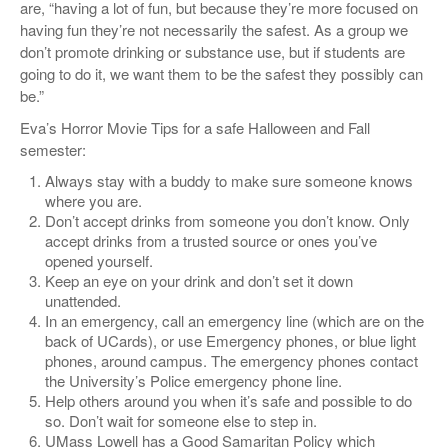
are, “having a lot of fun, but because they’re more focused on
having fun they’re not necessarily the safest. As a group we
don’t promote drinking or substance use, but if students are
going to do it, we want them to be the safest they possibly can
be.”
Eva’s Horror Movie Tips for a safe Halloween and Fall
semester:
Always stay with a buddy to make sure someone knows
where you are.
Don’t accept drinks from someone you don’t know. Only
accept drinks from a trusted source or ones you’ve
opened yourself.
Keep an eye on your drink and don’t set it down
unattended.
In an emergency, call an emergency line (which are on the
back of UCards), or use Emergency phones, or blue light
phones, around campus. The emergency phones contact
the University’s Police emergency phone line.
Help others around you when it’s safe and possible to do
so. Don’t wait for someone else to step in.
UMass Lowell has a Good Samaritan Policy which