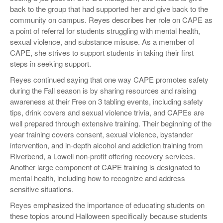
back to the group that had supported her and give back to the
community on campus. Reyes describes her role on CAPE as
a point of referral for students struggling with mental health,
sexual violence, and substance misuse. As a member of
CAPE, she strives to support students in taking their first
steps in seeking support.
Reyes continued saying that one way CAPE promotes safety
during the Fall season is by sharing resources and raising
awareness at their Free on 3 tabling events, including safety
tips, drink covers and sexual violence trivia, and CAPEs are
well prepared through extensive training. Their beginning of the
year training covers consent, sexual violence, bystander
intervention, and in-depth alcohol and addiction training from
Riverbend, a Lowell non-profit offering recovery services.
Another large component of CAPE training is designated to
mental health, including how to recognize and address
sensitive situations.
Reyes emphasized the importance of educating students on
these topics around Halloween specifically because students