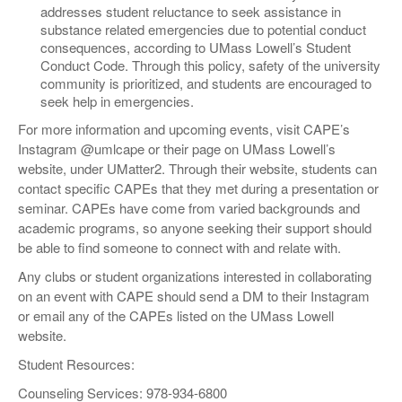
addresses student reluctance to seek assistance in
substance related emergencies due to potential conduct
consequences, according to UMass Lowell’s Student
Conduct Code. Through this policy, safety of the university
community is prioritized, and students are encouraged to
seek help in emergencies.
For more information and upcoming events, visit CAPE’s
Instagram @umlcape or their page on UMass Lowell’s
website, under UMatter2. Through their website, students can
contact specific CAPEs that they met during a presentation or
seminar. CAPEs have come from varied backgrounds and
academic programs, so anyone seeking their support should
be able to find someone to connect with and relate with.
Any clubs or student organizations interested in collaborating
on an event with CAPE should send a DM to their Instagram
or email any of the CAPEs listed on the UMass Lowell
website.
Student Resources:
Counseling Services: 978-934-6800