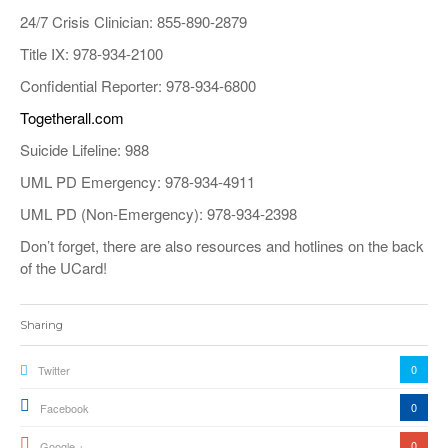
24/7 Crisis Clinician: 855-890-2879
Title IX: 978-934-2100
Confidential Reporter: 978-934-6800
Togetherall.com
Suicide Lifeline: 988
UML PD Emergency: 978-934-4911
UML PD (Non-Emergency): 978-934-2398
Don’t forget, there are also resources and hotlines on the back
of the UCard!
Sharing
0
Twitter
0
Facebook
0
Google +