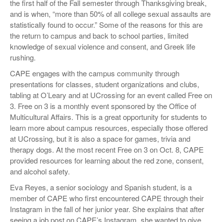
the first half of the Fall semester through Thanksgiving break,
and is when, “more than 50% of all college sexual assaults are
statistically found to occur.” Some of the reasons for this are
the return to campus and back to school parties, limited
knowledge of sexual violence and consent, and Greek life
rushing.
CAPE engages with the campus community through
presentations for classes, student organizations and clubs,
tabling at O’Leary and at UCrossing for an event called Free on
3. Free on 3 is a monthly event sponsored by the Office of
Multicultural Affairs. This is a great opportunity for students to
learn more about campus resources, especially those offered
at UCrossing, but it is also a space for games, trivia and
therapy dogs. At the most recent Free on 3 on Oct. 8, CAPE
provided resources for learning about the red zone, consent,
and alcohol safety.
Eva Reyes, a senior sociology and Spanish student, is a
member of CAPE who first encountered CAPE through their
Instagram in the fall of her junior year. She explains that after
seeing a job post on CAPE’s Instagram, she wanted to give