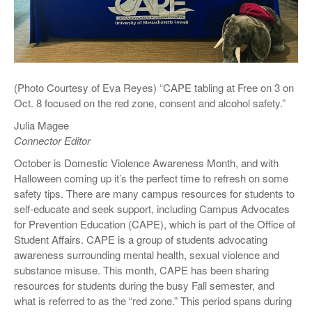
(Photo Courtesy of Eva Reyes) “CAPE tabling at Free on 3 on
Oct. 8 focused on the red zone, consent and alcohol safety.”
Julia Magee
Connector Editor
October is Domestic Violence Awareness Month, and with
Halloween coming up it’s the perfect time to refresh on some
safety tips. There are many campus resources for students to
self-educate and seek support, including Campus Advocates
for Prevention Education (CAPE), which is part of the Office of
Student Affairs. CAPE is a group of students advocating
awareness surrounding mental health, sexual violence and
substance misuse. This month, CAPE has been sharing
resources for students during the busy Fall semester, and
what is referred to as the “red zone.” This period spans during