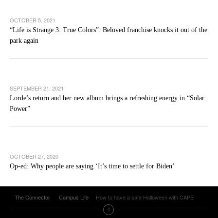
OCTOBER 5, 2021
“Life is Strange 3: True Colors”: Beloved franchise knocks it out of the
park again
SEPTEMBER 21, 2021
Lorde’s return and her new album brings a refreshing energy in “Solar
Power”
OCTOBER 27, 2020
Op-ed: Why people are saying ‘It’s time to settle for Biden’
The Connector
Campus Life
How to have a safe Halloween with CAPE