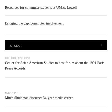
Resources for commuter students at UMass Lowell
Bridging the gap: commuter involvement
OCTOBER 23, 2018
Center for Asian American Studies to host forum about the 1991 Paris
Peace Accords
MAY 7, 2016
Mitch Shuldman discusses 34-year media career