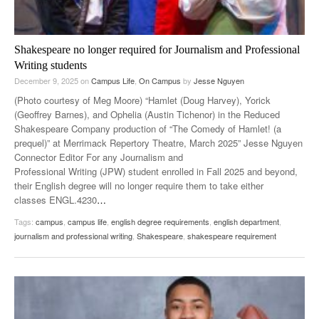
Shakespeare no longer required for Journalism and Professional
Writing students
December 9, 2025
on
Campus Life
,
On Campus
by
Jesse Nguyen
(Photo courtesy of Meg Moore) “Hamlet (Doug Harvey), Yorick
(Geoffrey Barnes), and Ophelia (Austin Tichenor) in the Reduced
Shakespeare Company production of “The Comedy of Hamlet! (a
prequel)” at Merrimack Repertory Theatre, March 2025” Jesse Nguyen
Connector Editor For any Journalism and
Professional Writing (JPW) student enrolled in Fall 2025 and beyond,
their English degree will no longer require them to take either
classes ENGL.4230
…
Tags:
campus
,
campus life
,
english degree requirements
,
english department
,
journalism and professional writing
,
Shakespeare
,
shakespeare requirement