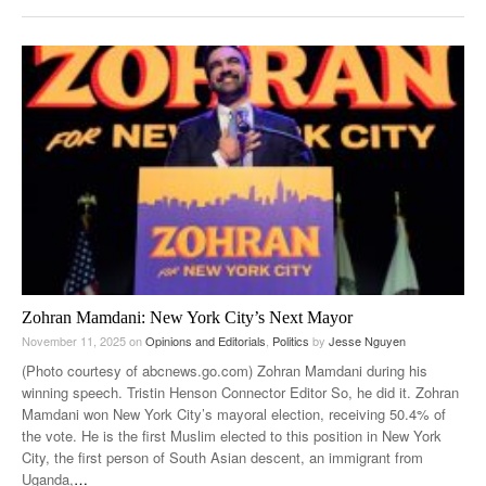
Zohran Mamdani: New York City’s Next Mayor
November 11, 2025
on
Opinions and Editorials
,
Politics
by
Jesse Nguyen
(Photo courtesy of abcnews.go.com) Zohran Mamdani during his
winning speech. Tristin Henson Connector Editor So, he did it. Zohran
Mamdani won New York City’s mayoral election, receiving 50.4% of
the vote. He is the first Muslim elected to this position in New York
City, the first person of South Asian descent, an immigrant from
Uganda,
…