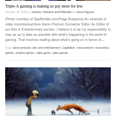
Triple-A gaming is making us pay more for less
October 28, 2025
on
Games
,
Opinions and Editorials
by
Jesse Nguyen
(Photo courtesy of Spellbinder.com/Paige Burgueno) An example of
video microtransactions Aaron Preziosi Connector Editor As Editor of
our Arts & Entertainment section, I believe it to be my responsibility to
stay as up to date as possible with what’s happening in the world of
gaming. That involves reading about what’s going on in terms of
…
Tags:
aaron preziosi
,
arts and entertainment
,
Capitalism
,
consumerism
,
economics
,
opinion
,
student opinion
,
video game
,
video games