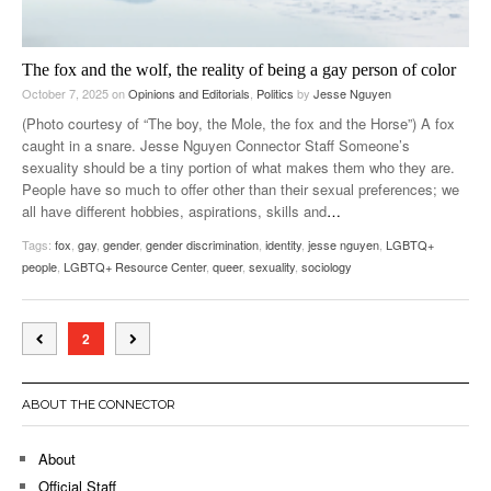
The fox and the wolf, the reality of being a gay person of color
October 7, 2025
on
Opinions and Editorials
,
Politics
by
Jesse Nguyen
(Photo courtesy of “The boy, the Mole, the fox and the Horse”) A fox
caught in a snare. Jesse Nguyen Connector Staff Someone’s
sexuality should be a tiny portion of what makes them who they are.
People have so much to offer other than their sexual preferences; we
all have different hobbies, aspirations, skills and
…
Tags:
fox
,
gay
,
gender
,
gender discrimination
,
identity
,
jesse nguyen
,
LGBTQ+
people
,
LGBTQ+ Resource Center
,
queer
,
sexuality
,
sociology
2
ABOUT THE CONNECTOR
About
Official Staff