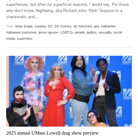
superheroes, but often for superficial reasons, I would say. For those
who don’t know, Nightwing, aka Richard John “Dick” Grayson is a
charismatic and
…
Tags:
body image
,
cosplay
,
DC
,
DC Comics
,
dc franchise
,
gay
,
halloween
,
halloween costumes
,
jesse nguyen
,
LGBTQ+ people
,
politics
,
sexuality
,
social
media
,
superhero
2025 annual UMass Lowell drag show preview