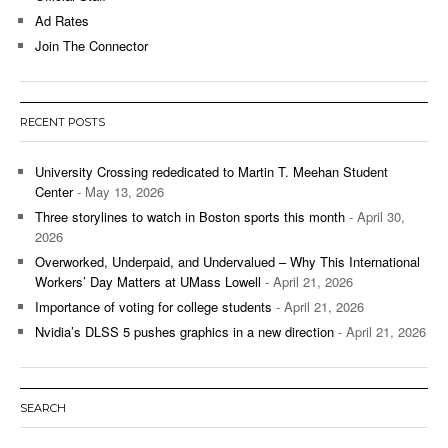
Ad Rates
Join The Connector
RECENT POSTS
University Crossing rededicated to Martin T. Meehan Student
Center
- May 13, 2026
Three storylines to watch in Boston sports this month
- April 30,
2026
Overworked, Underpaid, and Undervalued – Why This International
Workers’ Day Matters at UMass Lowell
- April 21, 2026
Importance of voting for college students
- April 21, 2026
Nvidia’s DLSS 5 pushes graphics in a new direction
- April 21, 2026
SEARCH