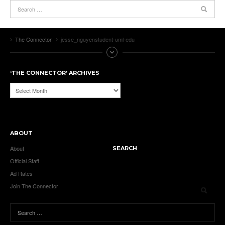
The Connector
jesse_nguyenstudent-uml-edu
‘THE CONNECTOR’ ARCHIVES
‘The
Connector’
Archives
ABOUT
About
SEARCH
Official Staff
Ad Rates
Join The Connector