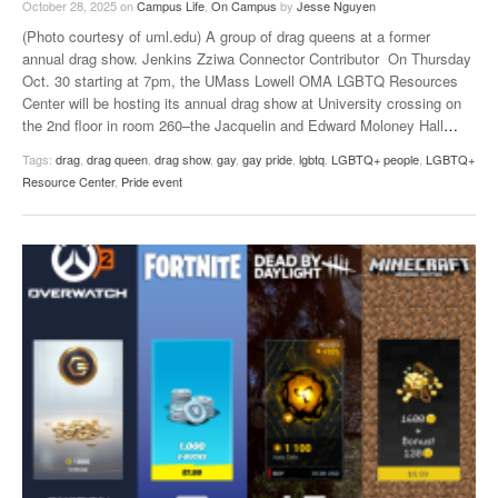
October 28, 2025
on
Campus Life
,
On Campus
by
Jesse Nguyen
(Photo courtesy of uml.edu) A group of drag queens at a former
annual drag show. Jenkins Zziwa Connector Contributor On Thursday
Oct. 30 starting at 7pm, the UMass Lowell OMA LGBTQ Resources
Center will be hosting its annual drag show at University crossing on
the 2nd floor in room 260–the Jacquelin and Edward Moloney Hall
…
Tags:
drag
,
drag queen
,
drag show
,
gay
,
gay pride
,
lgbtq
,
LGBTQ+ people
,
LGBTQ+
Resource Center
,
Pride event