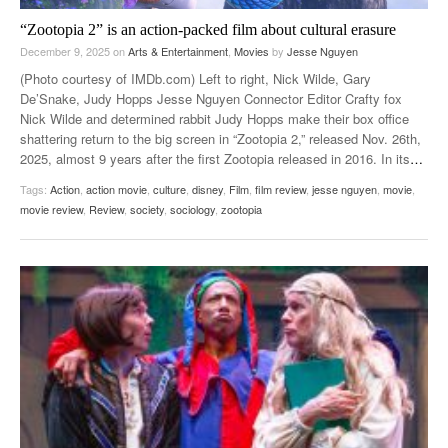
“Zootopia 2” is an action-packed film about cultural erasure
December 9, 2025
on
Arts & Entertainment
,
Movies
by
Jesse Nguyen
(Photo courtesy of IMDb.com) Left to right, Nick Wilde, Gary
De’Snake, Judy Hopps Jesse Nguyen Connector Editor Crafty fox
Nick Wilde and determined rabbit Judy Hopps make their box office
shattering return to the big screen in “Zootopia 2,” released Nov. 26th,
2025, almost 9 years after the first Zootopia released in 2016. In its
…
Tags:
Action
,
action movie
,
culture
,
disney
,
Film
,
film review
,
jesse nguyen
,
movie
,
movie review
,
Review
,
society
,
sociology
,
zootopia