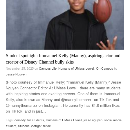
Student spotlight: Immanuel Kelly (Manny), aspiring actor and
creator of Disney Channel bully skits
November 25, 2025
on
Campus Life
,
Humans of UMass Lowell
,
On Campus
by
Jesse Nguyen
(Photo courtesy of Immanuel Kelly) “Immanuel Kelly (Manny)” Jesse
Nguyen Connector Editor At UMass Lowell, there are many students
with inspiring stories and exciting careers. One of them is Immanuel
Kelly, also known as Manny and @mannythemann1 on Tik Tok and
@mannythemanzz on Instagram. He currently has 81.8 million likes
on TikTok, and in just
…
Tags:
comedy
,
for students
,
Humans of UMass Lowell
,
jesse nguyen
,
social media
,
student
,
Student Spotlight
,
tiktok