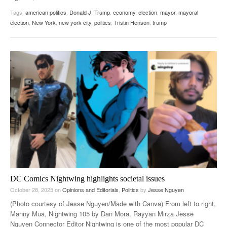
Tags:
american politics
,
Donald J. Trump
,
economy
,
election
,
mayor
,
mayoral
election
,
New York
,
new york city
,
politics
,
Tristin Henson
,
trump
DC Comics Nightwing highlights societal issues
October 28, 2025
on
Opinions and Editorials
,
Politics
by
Jesse Nguyen
(Photo courtesy of Jesse Nguyen/Made with Canva) From left to right,
Manny Mua, Nightwing 105 by Dan Mora, Rayyan Mirza Jesse
Nguyen Connector Editor Nightwing is one of the most popular DC