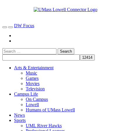
DW Focus
Arts & Entertainment
Music
Games
Movies
Television
Campus Life
On Campus
Lowell
Humans of UMass Lowell
News
Sports
UML River Hawks
Professional Leagues