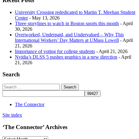
Recent Posts
University Crossing rededicated to Martin T. Meehan Student
Center
- May 13, 2026
Three storylines to watch in Boston sports this month
- April
30, 2026
Overworked, Underpaid, and Undervalued – Why This
International Workers’ Day Matters at UMass Lowell
- April
21, 2026
Importance of voting for college students
- April 21, 2026
Nvidia’s DLSS 5 pushes graphics in a new direction
- April
21, 2026
Search
The Connector
Site index
‘The Connector’ Archives
‘The