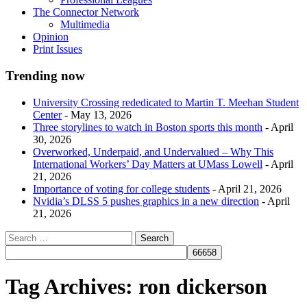
The Connector Network
Multimedia
Opinion
Print Issues
Trending now
University Crossing rededicated to Martin T. Meehan Student
Center
- May 13, 2026
Three storylines to watch in Boston sports this month
- April
30, 2026
Overworked, Underpaid, and Undervalued – Why This
International Workers’ Day Matters at UMass Lowell
- April
21, 2026
Importance of voting for college students
- April 21, 2026
Nvidia’s DLSS 5 pushes graphics in a new direction
- April
21, 2026
Tag Archives:
ron dickerson