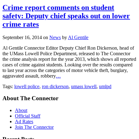
Crime report comments on student
safety: Deputy chief speaks out on lower
crime rates
September 16, 2014
on
News
by
Al Gentile
Al Gentile Connector Editor Deputy Chief Ron Dickerson, head of
the UMass Lowell Police Department, released to The Connector
the crime analysis report for the year 2013, which shows all reported
cases of crime against students. Looking over the results compared
to last year across the categories of motor vehicle theft, burglary,
aggravated assault, robbery
…
Tags:
lowell police
,
ron dickerson
,
umass lowell
,
umlpd
About The Connector
About
Official Staff
Ad Rates
Join The Connector