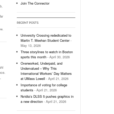
Join The Connector
b,
l Unable To Keep Up With Boston College,
- December 9, 2025
3-1 On Home Ice
ar
RECENT POSTS
’s Basketball Continues To Impress,
tre
,
- December 9,
ssing Last Seasons Win Total
University Crossing rededicated to
Martin T. Meehan Student Center
-
View All
May 13, 2026
Three storylines to watch in Boston
sports this month
- April 30, 2026
Overworked, Underpaid, and
uhl
Undervalued – Why This
nce.
International Workers’ Day Matters
,
at UMass Lowell
- April 21, 2026
Importance of voting for college
students
- April 21, 2026
Nvidia’s DLSS 5 pushes graphics in
a new direction
- April 21, 2026