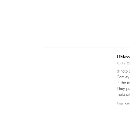
UMass 
April 9, 
(Photo 
Comley-
is the 
They pu
melanch
Tags:
com