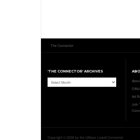
The Connector
‘THE CONNECTOR’ ARCHIVES
AB
‘The
Abou
Connector’
Offici
Archives
Ad R
Join
Conn
Copyright © 2026 by the UMass Lowell Connector