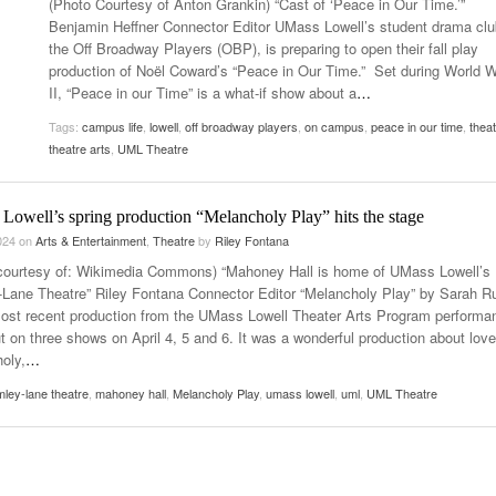
(Photo Courtesy of Anton Grankin) “Cast of ‘Peace in Our Time.’”
- October 28, 2025
The 90s
Benjamin Heffner Connector Editor UMass Lowell’s student drama clu
Music Professor Alan Williams Releases New
Lowel
the Off Broadway Players (OBP), is preparing to open their fall play
- March 3, 2026
- April 29,
Single
The Role Of Music In Shared Spaces
Lose 
production of Noël Coward’s “Peace in Our Time.” Set during World W
2025
View All
II, “Peace in our Time” is a what-if show about a
…
Women
View All
Tags:
campus life
,
lowell
,
off broadway players
,
on campus
,
peace in our time
,
thea
Surpa
theatre arts
,
UML Theatre
2025
Lowell’s spring production “Melancholy Play” hits the stage
2024
on
Arts & Entertainment
,
Theatre
by
Riley Fontana
courtesy of: Wikimedia Commons) “Mahoney Hall is home of UMass Lowell’s
Lane Theatre” Riley Fontana Connector Editor “Melancholy Play” by Sarah R
most recent production from the UMass Lowell Theater Arts Program performa
t on three shows on April 4, 5 and 6. It was a wonderful production about love
oly,
…
ley-lane theatre
,
mahoney hall
,
Melancholy Play
,
umass lowell
,
uml
,
UML Theatre