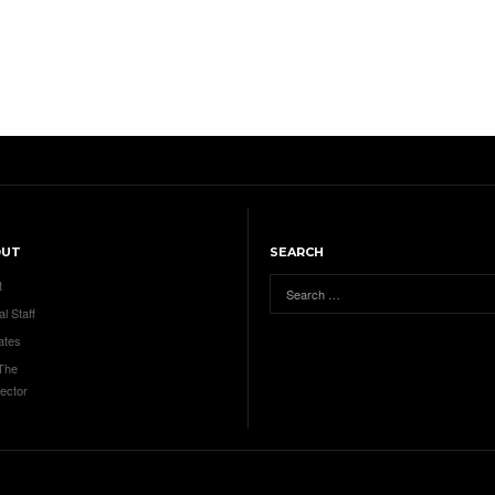
OUT
SEARCH
t
al Staff
ates
 The
ector