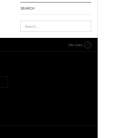
SEARCH
Site index