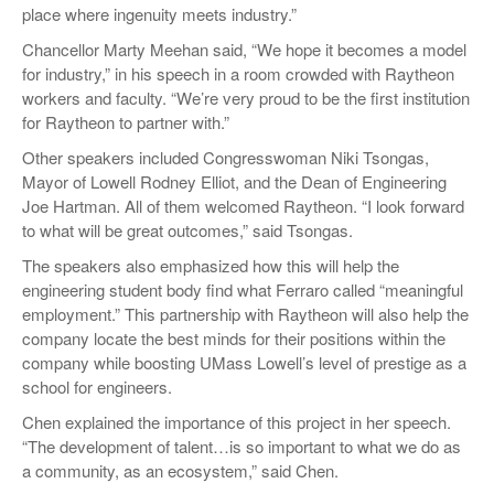
place where ingenuity meets industry.”
Chancellor Marty Meehan said, “We hope it becomes a model
for industry,” in his speech in a room crowded with Raytheon
workers and faculty. “We’re very proud to be the first institution
for Raytheon to partner with.”
Other speakers included Congresswoman Niki Tsongas,
Mayor of Lowell Rodney Elliot, and the Dean of Engineering
Joe Hartman. All of them welcomed Raytheon. “I look forward
to what will be great outcomes,” said Tsongas.
The speakers also emphasized how this will help the
engineering student body find what Ferraro called “meaningful
employment.” This partnership with Raytheon will also help the
company locate the best minds for their positions within the
company while boosting UMass Lowell’s level of prestige as a
school for engineers.
Chen explained the importance of this project in her speech.
“The development of talent…is so important to what we do as
a community, as an ecosystem,” said Chen.