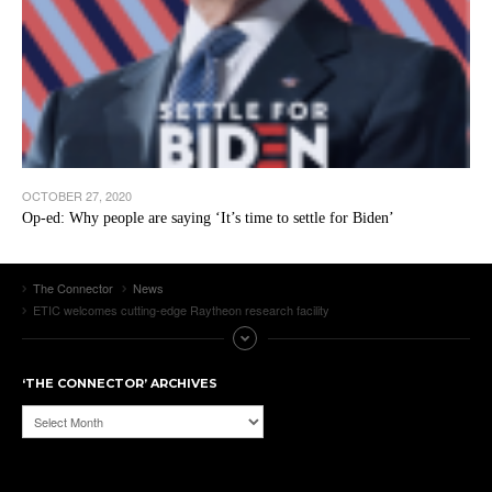
OCTOBER 27, 2020
Op-ed: Why people are saying ‘It’s time to settle for Biden’
The Connector
News
ETIC welcomes cutting-edge Raytheon research facility
‘THE CONNECTOR’ ARCHIVES
‘The
Connector’
Archives