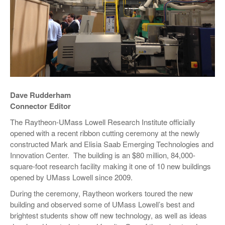
Dave Rudderham
Connector Editor
The Raytheon-UMass Lowell Research Institute officially
opened with a recent ribbon cutting ceremony at the newly
constructed Mark and Elisia Saab Emerging Technologies and
Innovation Center. The building is an $80 million, 84,000-
square-foot research facility making it one of 10 new buildings
opened by UMass Lowell since 2009.
During the ceremony, Raytheon workers toured the new
building and observed some of UMass Lowell’s best and
brightest students show off new technology, as well as ideas