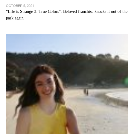
OCTOBER 5, 2021
“Life is Strange 3: True Colors”: Beloved franchise knocks it out of the
park again