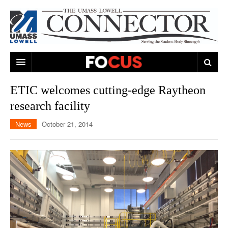
ARTS & ENTERTAINMENT
ETIC welcomes cutting-edge Raytheon
research facility
CAMPUS LIFE
MUSIC
News
October 21, 2014
NEWS
GAMES
ON CAMPUS
SPORTS
MOVIES
LOWELL
THE CONNECTOR NETWORK
TELEVISION
HUMANS OF UMASS LOWELL
UML RIVER HAWKS
OPINION
PROFESSIONAL LEAGUES
MULTIMEDIA
PRINT ISSUES