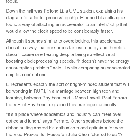
focus.
Down the hall was Peilong Li, a UML student explaining his
diagram for a faster processing chip. Him and his colleagues
found a way of attaching an accelerator to an Intel i7 chip that
would allow the clock speed to be considerably faster.
Although it sounds similar to overclocking, this accelerator
does it in a way that consumes far less energy and therefore
doesn’t cause overheating despite being so effective at
boosting clock-processing speeds. “It doesn’t have the energy
consumption problem,” said Li while comparing an accelerated
chip to a normal one.
Li represents exactly the sort of bright-minded student that will
be working in RURI, in a marriage between high tech and
learning, between Raytheon and UMass Lowell. Paul Ferraro,
the V.P. of Raytheon, explained this marriage succinctly.
“It’s a place where academics and industry can meet over
coffee and lunch,” says Ferraro. Other speakers before the
ribbon cutting shared his enthusiasm and optimism for what
the Vice-Provost for Research Julie Chen referred to as “A