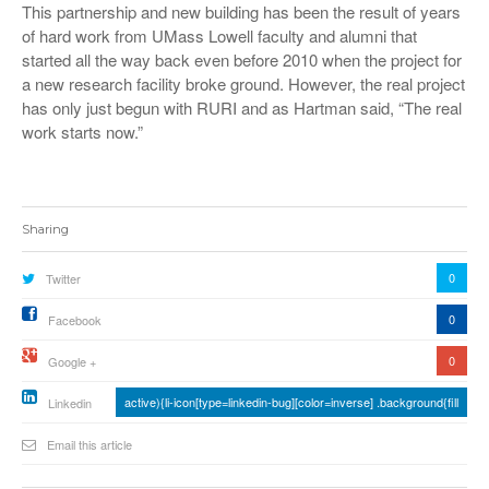
This partnership and new building has been the result of years
of hard work from UMass Lowell faculty and alumni that
started all the way back even before 2010 when the project for
a new research facility broke ground. However, the real project
has only just begun with RURI and as Hartman said, “The real
work starts now.”
Sharing
0
Twitter
0
Facebook
0
Google +
active){li-icon[type=linkedin-bug][color=inverse] .background{fill
Linkedin
Email this article