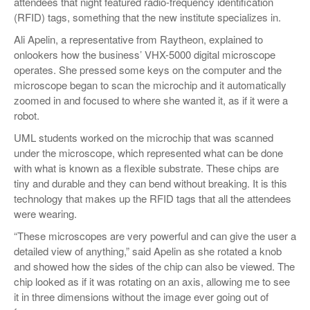
attendees that night featured radio-frequency identification
(RFID) tags, something that the new institute specializes in.
Ali Apelin, a representative from Raytheon, explained to
onlookers how the business’ VHX-5000 digital microscope
operates. She pressed some keys on the computer and the
microscope began to scan the microchip and it automatically
zoomed in and focused to where she wanted it, as if it were a
robot.
UML students worked on the microchip that was scanned
under the microscope, which represented what can be done
with what is known as a flexible substrate. These chips are
tiny and durable and they can bend without breaking. It is this
technology that makes up the RFID tags that all the attendees
were wearing.
“These microscopes are very powerful and can give the user a
detailed view of anything,” said Apelin as she rotated a knob
and showed how the sides of the chip can also be viewed. The
chip looked as if it was rotating on an axis, allowing me to see
it in three dimensions without the image ever going out of