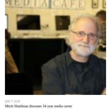
MAY 7, 2016
Mitch Shuldman discusses 34-year media career