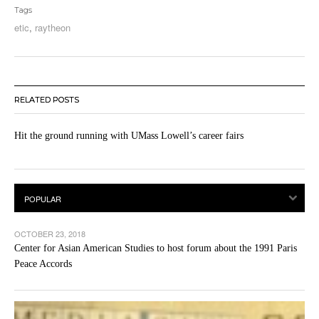
Tags
etic
,
raytheon
RELATED POSTS
Hit the ground running with UMass Lowell’s career fairs
OCTOBER 23, 2018
Center for Asian American Studies to host forum about the 1991 Paris
Peace Accords