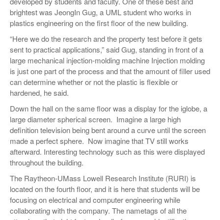
developed by students and faculty. One of these best and
brightest was JeongIn Gug, a UML student who works in
plastics engineering on the first floor of the new building.
“Here we do the research and the property test before it gets
sent to practical applications,” said Gug, standing in front of a
large mechanical injection-molding machine Injection molding
is just one part of the process and that the amount of filler used
can determine whether or not the plastic is flexible or
hardened, he said.
Down the hall on the same floor was a display for the iglobe, a
large diameter spherical screen. Imagine a large high
definition television being bent around a curve until the screen
made a perfect sphere. Now imagine that TV still works
afterward. Interesting technology such as this were displayed
throughout the building.
The Raytheon-UMass Lowell Research Institute (RURI) is
located on the fourth floor, and it is here that students will be
focusing on electrical and computer engineering while
collaborating with the company. The nametags of all the