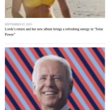
SEPTEMBER 21, 2021
Lorde’s return and her new album brings a refreshing energy in “Solar
Power”