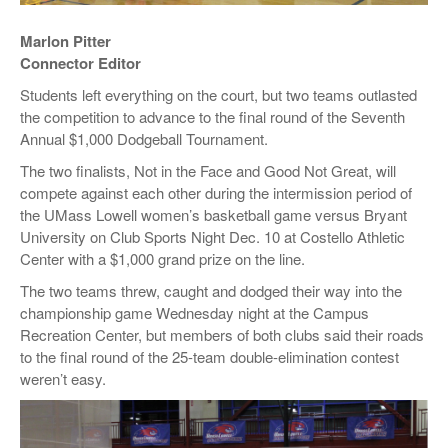
Marlon Pitter
Connector Editor
Students left everything on the court, but two teams outlasted
the competition to advance to the final round of the Seventh
Annual $1,000 Dodgeball Tournament.
The two finalists, Not in the Face and Good Not Great, will
compete against each other during the intermission period of
the UMass Lowell women’s basketball game versus Bryant
University on Club Sports Night Dec. 10 at Costello Athletic
Center with a $1,000 grand prize on the line.
The two teams threw, caught and dodged their way into the
championship game Wednesday night at the Campus
Recreation Center, but members of both clubs said their roads
to the final round of the 25-team double-elimination contest
weren’t easy.