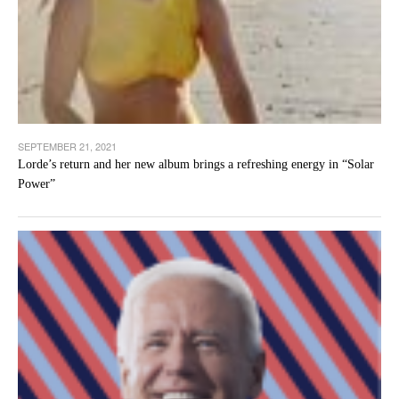
SEPTEMBER 21, 2021
Lorde’s return and her new album brings a refreshing energy in “Solar
Power”