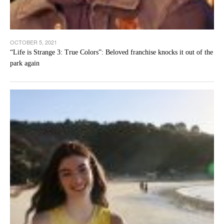
OCTOBER 5, 2021
“Life is Strange 3: True Colors”: Beloved franchise knocks it out of the
park again