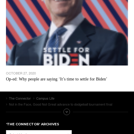
OCTOBER 27, 2020
Op-ed: Why people are saying ‘It’s time to settle for Biden’
The Connector
Campus Life
Not in the Face, Good Not Great advance to dodgeball tournament final
‘THE CONNECTOR’ ARCHIVES
‘The