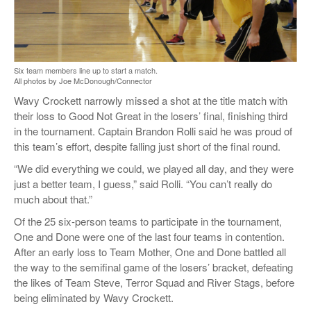
Six team members line up to start a match.
All photos by Joe McDonough/Connector
Wavy Crockett narrowly missed a shot at the title match with
their loss to Good Not Great in the losers’ final, finishing third
in the tournament. Captain Brandon Rolli said he was proud of
this team’s effort, despite falling just short of the final round.
“We did everything we could, we played all day, and they were
just a better team, I guess,” said Rolli. “You can’t really do
much about that.”
Of the 25 six-person teams to participate in the tournament,
One and Done were one of the last four teams in contention.
After an early loss to Team Mother, One and Done battled all
the way to the semifinal game of the losers’ bracket, defeating
the likes of Team Steve, Terror Squad and River Stags, before
being eliminated by Wavy Crockett.