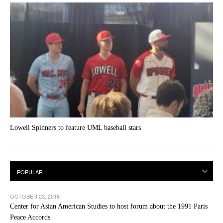
Lowell Spinners to feature UML baseball stars
OCTOBER 23, 2018
Center for Asian American Studies to host forum about the 1991 Paris
Peace Accords