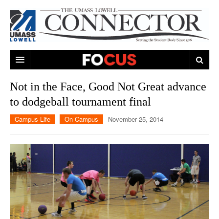
ARTS & ENTERTAINMENT
Not in the Face, Good Not Great advance
to dodgeball tournament final
CAMPUS LIFE
MUSIC
Campus Life
On Campus
November 25, 2014
NEWS
GAMES
ON CAMPUS
SPORTS
MOVIES
LOWELL
THE CONNECTOR NETWORK
TELEVISION
HUMANS OF UMASS LOWELL
UML RIVER HAWKS
OPINION
PROFESSIONAL LEAGUES
MULTIMEDIA
PRINT ISSUES