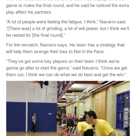
game to make the final round, and he said he noticed the extra
play affect his partners.
“A lot of people were feeling the fatigue, I think,” Navarro said.
“[There was] a lot of grinding, a lot of will power, but I think we’ll
be rested for [the final round].”
For the rematch, Navarro says, his team has a strategy that
will help them avenge their loss to Not in the Face.
“They’ve got some key players on their team I think we’re
gonna go after to start the game,” said Navarro. “Once we get
them out, I think we can do what we do best and get the win.”