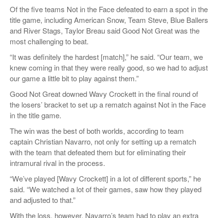
Of the five teams Not in the Face defeated to earn a spot in the
title game, including American Snow, Team Steve, Blue Ballers
and River Stags, Taylor Breau said Good Not Great was the
most challenging to beat.
“It was definitely the hardest [match],” he said. “Our team, we
knew coming in that they were really good, so we had to adjust
our game a little bit to play against them.”
Good Not Great downed Wavy Crockett in the final round of
the losers’ bracket to set up a rematch against Not in the Face
in the title game.
The win was the best of both worlds, according to team
captain Christian Navarro, not only for setting up a rematch
with the team that defeated them but for eliminating their
intramural rival in the process.
“We’ve played [Wavy Crockett] in a lot of different sports,” he
said. “We watched a lot of their games, saw how they played
and adjusted to that.”
With the loss, however, Navarro’s team had to play an extra