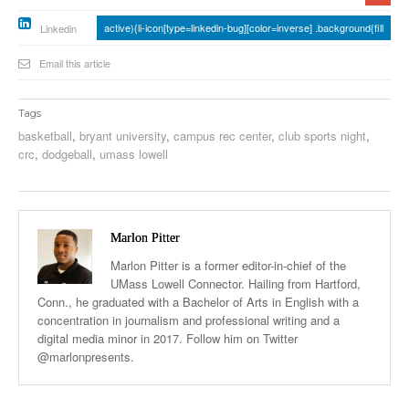
active){li-icon[type=linkedin-bug][color=inverse] .background{fill
Linkedin
Email this article
Tags
basketball
,
bryant university
,
campus rec center
,
club sports night
,
crc
,
dodgeball
,
umass lowell
Marlon Pitter
Marlon Pitter is a former editor-in-chief of the
UMass Lowell Connector. Hailing from Hartford,
Conn., he graduated with a Bachelor of Arts in English with a
concentration in journalism and professional writing and a
digital media minor in 2017. Follow him on Twitter
@marlonpresents.