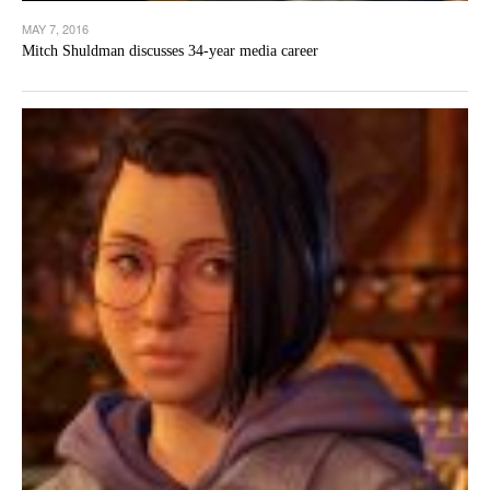
MAY 7, 2016
Mitch Shuldman discusses 34-year media career