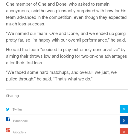
One member of One and Done, who asked to remain
anonymous, said he was pleasantly surprised with how far his
team advanced in the competition, even though they expected
much less success.
“We named our team ‘One and Done,’ and we ended up going
pretty far, so I’m happy with our overall performance,” he said.
He said the team “decided to play extremely conservative” by
aiming their throws low and looking for two-on-one advantages
after their first loss.
“We faced some hard matchups, and overall, we just, we
pulled through,” he said. “That’s what we do.”
Sharing
0
Twitter
0
Facebook
0
Google +