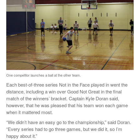
One competitor launches a ball at the other team.
Each best-of-three series Not in the Face played in went the
distance, including a win over Good Not Great in the final
match of the winners’ bracket. Captain Kyle Doran said,
however, that he was pleased that his team won each game
when it mattered most.
“We didn’t have an easy go to the championship,” said Doran.
“Every series had to go three games, but we did it, so I’m
happy about it.”