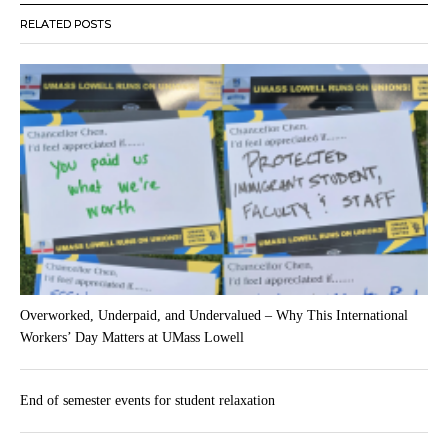
RELATED POSTS
Overworked, Underpaid, and Undervalued – Why This International
Workers’ Day Matters at UMass Lowell
End of semester events for student relaxation