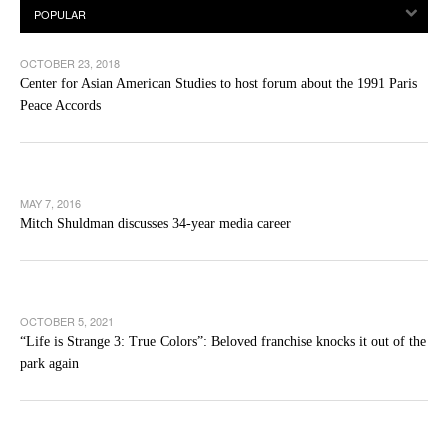
OCTOBER 23, 2018
Center for Asian American Studies to host forum about the 1991 Paris
Peace Accords
MAY 7, 2016
Mitch Shuldman discusses 34-year media career
OCTOBER 5, 2021
“Life is Strange 3: True Colors”: Beloved franchise knocks it out of the
park again