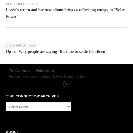
SEPTEMBER 21, 2021
Lorde’s return and her new album brings a refreshing energy in “Solar
Power”
OCTOBER 27, 2020
Op-ed: Why people are saying ‘It’s time to settle for Biden’
The Connector
Professional
Patriots, fans celebrate Super Bowl in Boston (photos)
‘THE CONNECTOR’ ARCHIVES
‘The
Connector’
Archives
ABOUT