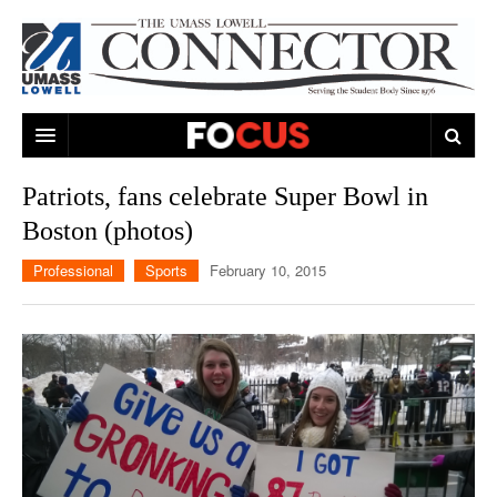
ARTS & ENTERTAINMENT
Patriots, fans celebrate Super Bowl in
Boston (photos)
CAMPUS LIFE
MUSIC
Professional
Sports
February 10, 2015
NEWS
GAMES
ON CAMPUS
SPORTS
MOVIES
LOWELL
THE CONNECTOR NETWORK
TELEVISION
HUMANS OF UMASS LOWELL
UML RIVER HAWKS
OPINION
PROFESSIONAL LEAGUES
MULTIMEDIA
PRINT ISSUES