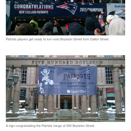
Patriots players get ready to turn onto Boylston Street from Dalton Street.
A sign congratulating the Patriots hangs at 500 Boylston Street.