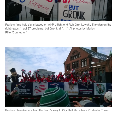
Patriots fans hold signs based on All-Pro tight end Rob Gronkowski. The sign on the
right reads, “I got 87 problems, but Gronk ain’t 1.” (All photos by Marlon
Pitter/Connector.)
Patriots cheerleaders lead the team’s way to City Hall Plaza from Prudential Tower.