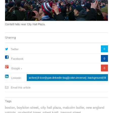
Confetti falls near City Hall Plaza.
Sharing
0
Twitter
0
Facebook
0
Google +
active){li-icon[type=linkedin-bug][color=inverse] .background{fill
Linkedin
Email this article
Tags
boston
,
boylston street
,
city hall plaza
,
malcolm butler
,
new england
patriots
,
prudential tower
,
robert kraft
,
tremont street