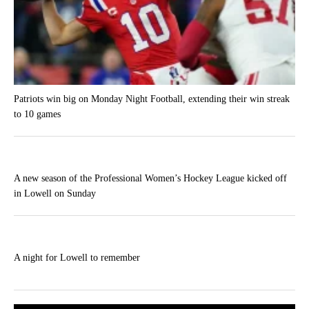
Patriots win big on Monday Night Football, extending their win streak
to 10 games
A new season of the Professional Women’s Hockey League kicked off
in Lowell on Sunday
A night for Lowell to remember