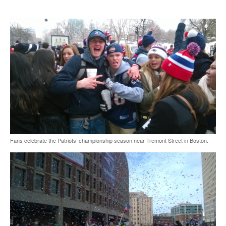
Fans celebrate the Patriots’ championship season near Tremont Street in Boston.