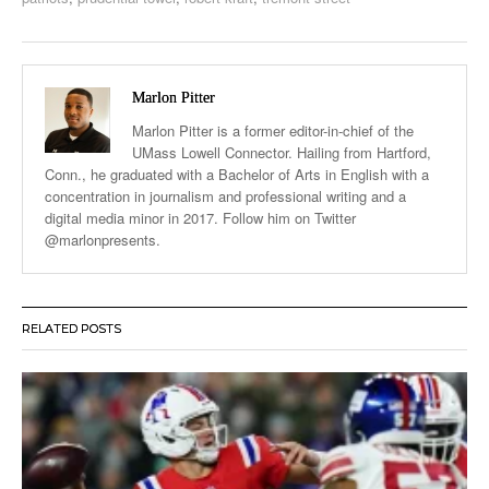
Marlon Pitter
Marlon Pitter is a former editor-in-chief of the
UMass Lowell Connector. Hailing from Hartford,
Conn., he graduated with a Bachelor of Arts in English with a
concentration in journalism and professional writing and a
digital media minor in 2017. Follow him on Twitter
@marlonpresents.
RELATED POSTS