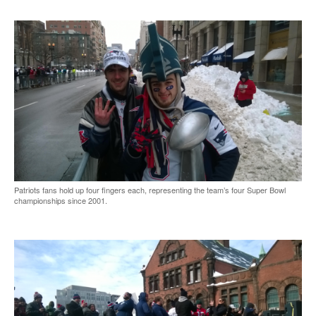
Patriots fans hold up four fingers each, representing the team’s four Super Bowl
championships since 2001.