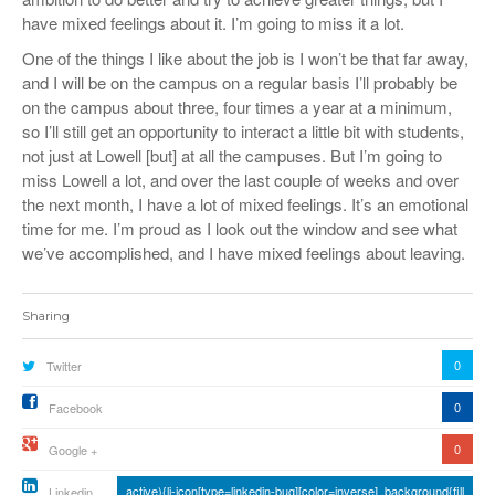
have mixed feelings about it. I’m going to miss it a lot.
One of the things I like about the job is I won’t be that far away,
and I will be on the campus on a regular basis I’ll probably be
on the campus about three, four times a year at a minimum,
so I’ll still get an opportunity to interact a little bit with students,
not just at Lowell [but] at all the campuses. But I’m going to
miss Lowell a lot, and over the last couple of weeks and over
the next month, I have a lot of mixed feelings. It’s an emotional
time for me. I’m proud as I look out the window and see what
we’ve accomplished, and I have mixed feelings about leaving.
Sharing
0
Twitter
0
Facebook
0
Google +
active){li-icon[type=linkedin-bug][color=inverse] .background{fill
Linkedin