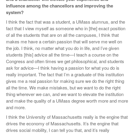
influence among the chancellors and improving the
system?
I think the fact that was a student, a UMass alumnus, and the
fact that I view myself as someone who in [the] exact position
of all the students that are on all the campuses, I think that
makes me have a certain passion that will serve me well on
the job. I think, no matter what you do in life, and I’ve given
students [this] advice all the time—I teach a course on the
Congress and often times we get philosophical, and students
ask for advice—I think having a passion for what you do is
really important. The fact that I’m a graduate of this institution
gives me a real passion for making sure we do the right thing
all the time. We make mistakes, but we want to do the right
thing wherever we can, and we want to elevate the institution
and make the quality of a UMass degree worth more and more
and more.
I think the University of Massachusetts really is the engine that
drives the economy of Massachusetts. It’s the engine that
drives social mobility, I can tell you that, and it’s really