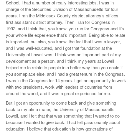
School. I had a number of really interesting jobs. I was in
charge of the Securities Division of Massachusetts for four
years. I ran the Middlesex County district attorney’s offices,
first assistant district attorney. Then I ran for Congress in
1992, and I think that, you know, you run for Congress and it’s
your whole life experience that’s important. Being able to relate
is important, but also, you know, the fact that I was a lawyer,
and I was well-educated, and I got that foundation at the
University of Lowell was, I think was an important part of my
development as a person, and I think my years at Lowell
helped me to relate to people in a better way than you could if
you someplace else, and I had a great tenure in the Congress.
I was in the Congress for 14 years. I got an opportunity to work
with two presidents, work with leaders of countries from
around the world, and it was a great experience for me.
But I got an opportunity to come back and give something
back to my alma mater, the University of Massachusetts
Lowell, and I felt that that was something that I wanted to do
because I wanted to give back. I had felt passionately about
education. I believe that education is how generations of