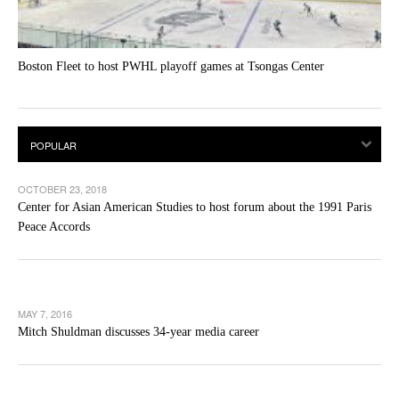
Boston Fleet to host PWHL playoff games at Tsongas Center
OCTOBER 23, 2018
Center for Asian American Studies to host forum about the 1991 Paris
Peace Accords
MAY 7, 2016
Mitch Shuldman discusses 34-year media career