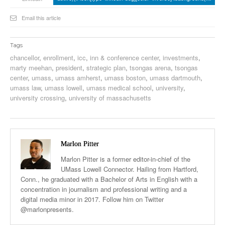
Email this article
Tags
chancellor
,
enrollment
,
icc
,
inn & conference center
,
investments
,
marty meehan
,
president
,
strategic plan
,
tsongas arena
,
tsongas
center
,
umass
,
umass amherst
,
umass boston
,
umass dartmouth
,
umass law
,
umass lowell
,
umass medical school
,
university
,
university crossing
,
university of massachusetts
Marlon Pitter
Marlon Pitter is a former editor-in-chief of the
UMass Lowell Connector. Hailing from Hartford,
Conn., he graduated with a Bachelor of Arts in English with a
concentration in journalism and professional writing and a
digital media minor in 2017. Follow him on Twitter
@marlonpresents.