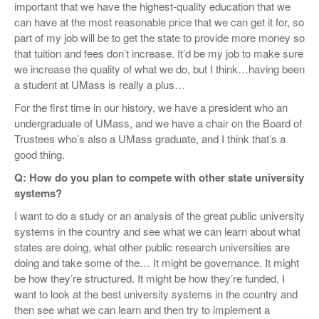
important that we have the highest-quality education that we
can have at the most reasonable price that we can get it for, so
part of my job will be to get the state to provide more money so
that tuition and fees don’t increase. It’d be my job to make sure
we increase the quality of what we do, but I think…having been
a student at UMass is really a plus…
For the first time in our history, we have a president who an
undergraduate of UMass, and we have a chair on the Board of
Trustees who’s also a UMass graduate, and I think that’s a
good thing.
Q: How do you plan to compete with other state university
systems?
I want to do a study or an analysis of the great public university
systems in the country and see what we can learn about what
states are doing, what other public research universities are
doing and take some of the… It might be governance. It might
be how they’re structured. It might be how they’re funded. I
want to look at the best university systems in the country and
then see what we can learn and then try to implement a