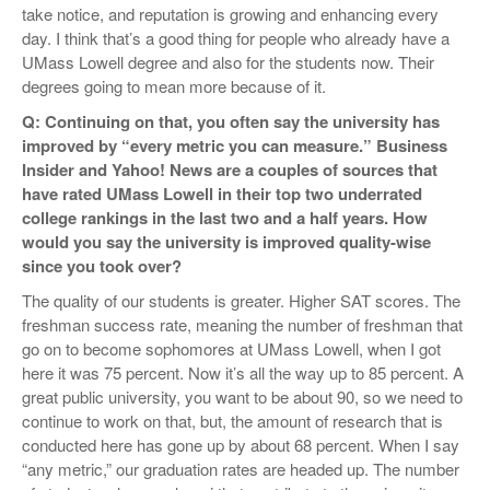
take notice, and reputation is growing and enhancing every
day. I think that’s a good thing for people who already have a
UMass Lowell degree and also for the students now. Their
degrees going to mean more because of it.
Q: Continuing on that, you often say the university has
improved by “every metric you can measure.”
Business
Insider and Yahoo! News are a couples of sources that
have rated UMass Lowell in their top two underrated
college rankings in the last two and a half years. How
would you say the university is improved quality-wise
since you took over?
The quality of our students is greater. Higher SAT scores. The
freshman success rate, meaning the number of freshman that
go on to become sophomores at UMass Lowell, when I got
here it was 75 percent. Now it’s all the way up to 85 percent. A
great public university, you want to be about 90, so we need to
continue to work on that, but, the amount of research that is
conducted here has gone up by about 68 percent. When I say
“any metric,” our graduation rates are headed up. The number