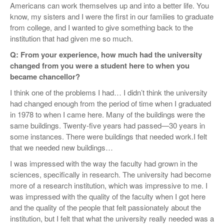
Americans can work themselves up and into a better life. You
know, my sisters and I were the first in our families to graduate
from college, and I wanted to give something back to the
institution that had given me so much.
Q: From your experience, how much had the university
changed from you were a student here to when you
became chancellor?
I think one of the problems I had… I didn’t think the university
had changed enough from the period of time when I graduated
in 1978 to when I came here. Many of the buildings were the
same buildings. Twenty-five years had passed—30 years in
some instances. There were buildings that needed work.I felt
that we needed new buildings…
I was impressed with the way the faculty had grown in the
sciences, specifically in research. The university had become
more of a research institution, which was impressive to me. I
was impressed with the quality of the faculty when I got here
and the quality of the people that felt passionately about the
institution, but I felt that what the university really needed was a