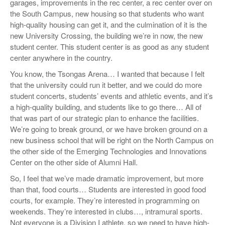
garages, improvements in the rec center, a rec center over on
the South Campus, new housing so that students who want
high-quality housing can get it, and the culmination of it is the
new University Crossing, the building we’re in now, the new
student center. This student center is as good as any student
center anywhere in the country.
You know, the Tsongas Arena… I wanted that because I felt
that the university could run it better, and we could do more
student concerts, students’ events and athletic events, and it’s
a high-quality building, and students like to go there… All of
that was part of our strategic plan to enhance the facilities.
We’re going to break ground, or we have broken ground on a
new business school that will be right on the North Campus on
the other side of the Emerging Technologies and Innovations
Center on the other side of Alumni Hall.
So, I feel that we’ve made dramatic improvement, but more
than that, food courts… Students are interested in good food
courts, for example. They’re interested in programming on
weekends. They’re interested in clubs…, intramural sports.
Not everyone is a Division I athlete, so we need to have high-