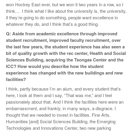
won Hockey East ever, but we won it two years in a row, so I
think… I think what I like about the university is, the university,
if they’re going to do something, people want excellence in
whatever they do, and I think that’s a good thing.
Q: Aside from academic excellence through improved
student recruitment, improved faculty recruitment, over
the last few years, the student experience has also seen a
bit of quality growth with the rec center, Health and Social
Sciences Building, acquiring the Tsongas Center and the
ICC? How would you describe how the student
experience has changed with the new buildings and new
facilities?
I think, partly because I’m an alum, and every student that’s
here, I look at them and I say, “That was me,” and I feel
passionately about that. And I think the facilities here were an
embarrassment, and frankly, in many ways, a disgrace. I
thought that we needed to invest in facilities. Fine Arts,
Humanities [and] Social Sciences Building, the Emerging
Technologies and Innovations Center, two new parking