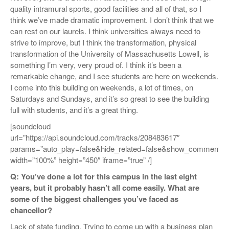
quality intramural sports, good facilities and all of that, so I
think we’ve made dramatic improvement. I don’t think that we
can rest on our laurels. I think universities always need to
strive to improve, but I think the transformation, physical
transformation of the University of Massachusetts Lowell, is
something I’m very, very proud of. I think it’s been a
remarkable change, and I see students are here on weekends.
I come into this building on weekends, a lot of times, on
Saturdays and Sundays, and it’s so great to see the building
full with students, and it’s a great thing.
[soundcloud
url=”https://api.soundcloud.com/tracks/208483617″
params=”auto_play=false&hide_related=false&show_comments=
width=”100%” height=”450″ iframe=”true” /]
Q: You’ve done a lot for this campus in the last eight
years, but it probably hasn’t all come easily. What are
some of the biggest challenges you’ve faced as
chancellor?
Lack of state funding. Trying to come up with a business plan