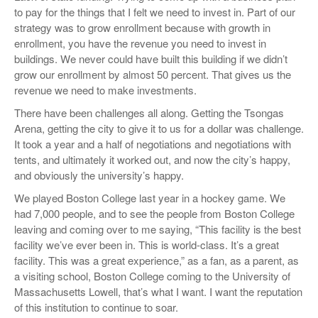
to pay for the things that I felt we need to invest in. Part of our
strategy was to grow enrollment because with growth in
enrollment, you have the revenue you need to invest in
buildings. We never could have built this building if we didn’t
grow our enrollment by almost 50 percent. That gives us the
revenue we need to make investments.
There have been challenges all along. Getting the Tsongas
Arena, getting the city to give it to us for a dollar was challenge.
It took a year and a half of negotiations and negotiations with
tents, and ultimately it worked out, and now the city’s happy,
and obviously the university’s happy.
We played Boston College last year in a hockey game. We
had 7,000 people, and to see the people from Boston College
leaving and coming over to me saying, “This facility is the best
facility we’ve ever been in. This is world-class. It’s a great
facility. This was a great experience,” as a fan, as a parent, as
a visiting school, Boston College coming to the University of
Massachusetts Lowell, that’s what I want. I want the reputation
of this institution to continue to soar.