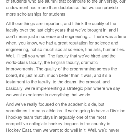
of students who are alumni that contribute to the university, our
endowment has more than doubled so that we can provide
more scholarships for students.
All those things are important, and I think the quality of the
faculty over the last eight years that we’ve brought in, and I
don’t mean just in science and engineering… There was a time
when, you know, we had a great reputation for science and
engineering, not so much social science, fine arts, humanities.
Well, I’ll tell you what. The faculty that we’ve hired and the
world-class faculty, the English faculty, dramatic
improvements. The quality of the programming across the
board, it’s just much, much better than it was, and it’s a
testament to the faculty, to the deans, the provost, and
basically, we’re implementing a strategic plan where we say
we want excellence in everything that we do.
And we’ve really focused on the academic side, but
sometimes it means athletics. If we’re going to have a Division
I hockey team that plays in arguably one of the most
competitive collegiate hockey leagues in the country in
Hockey East, then we want to do well in it. Well, we’d never