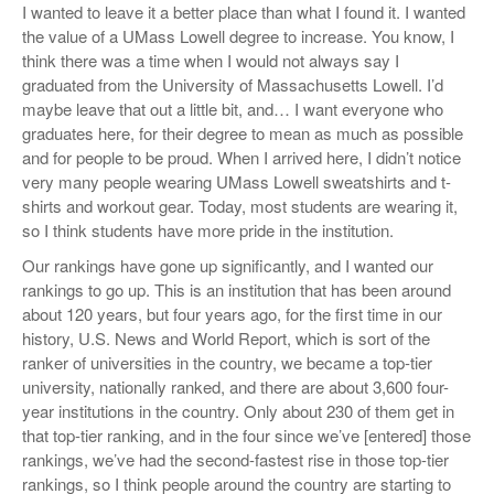
I wanted to leave it a better place than what I found it. I wanted
the value of a UMass Lowell degree to increase. You know, I
think there was a time when I would not always say I
graduated from the University of Massachusetts Lowell. I’d
maybe leave that out a little bit, and… I want everyone who
graduates here, for their degree to mean as much as possible
and for people to be proud. When I arrived here, I didn’t notice
very many people wearing UMass Lowell sweatshirts and t-
shirts and workout gear. Today, most students are wearing it,
so I think students have more pride in the institution.
Our rankings have gone up significantly, and I wanted our
rankings to go up. This is an institution that has been around
about 120 years, but four years ago, for the first time in our
history, U.S. News and World Report, which is sort of the
ranker of universities in the country, we became a top-tier
university, nationally ranked, and there are about 3,600 four-
year institutions in the country. Only about 230 of them get in
that top-tier ranking, and in the four since we’ve [entered] those
rankings, we’ve had the second-fastest rise in those top-tier
rankings, so I think people around the country are starting to