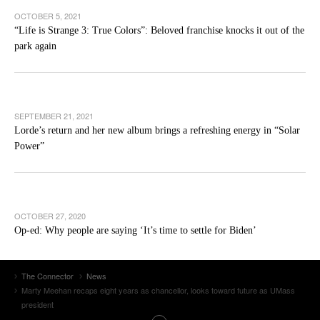
OCTOBER 5, 2021
“Life is Strange 3: True Colors”: Beloved franchise knocks it out of the
park again
SEPTEMBER 21, 2021
Lorde’s return and her new album brings a refreshing energy in “Solar
Power”
OCTOBER 27, 2020
Op-ed: Why people are saying ‘It’s time to settle for Biden’
The Connector
News
Marty Meehan recaps eight years as chancellor, looks toward future as UMass
president