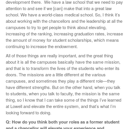
development there. We have a law school that we need to pay
attention to and see if we [can] make that into a great law
school. We have a world-class medical school. So, I think it’s
about working with the chancellors and the leadership at all the
campuses to try to get people to think about elevating,
increasing of the ranking, increasing graduation rates, increase
the amount of money for student scholarships, which means
continuing to increase the endowment.
All of those things are really important, and the great thing
about it is all the campuses basically have the same mission,
and that is to transform the lives of the students who enter its
doors. The missions are a little different at the various
campuses, and sometimes they play a different role—they
have different strengths. But on the other hand, when you talk
to students, when you talk to faculty, the mission is the same
thing, so I know that I can take some of the things I’ve learned
at Lowell and elevate the entire system, and that’s what I’m
looking forward to doing.
Q: How do you think both your roles as a former student
and a chancellor will elevate your experience and