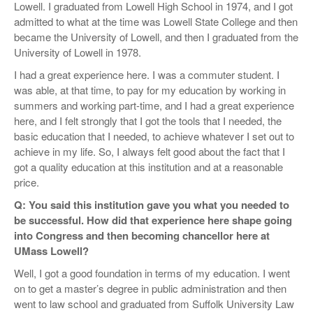
Lowell. I graduated from Lowell High School in 1974, and I got
admitted to what at the time was Lowell State College and then
became the University of Lowell, and then I graduated from the
University of Lowell in 1978.
I had a great experience here. I was a commuter student. I
was able, at that time, to pay for my education by working in
summers and working part-time, and I had a great experience
here, and I felt strongly that I got the tools that I needed, the
basic education that I needed, to achieve whatever I set out to
achieve in my life. So, I always felt good about the fact that I
got a quality education at this institution and at a reasonable
price.
Q: You said this institution gave you what you needed to
be successful. How did that experience here shape going
into Congress and then becoming chancellor here at
UMass Lowell?
Well, I got a good foundation in terms of my education. I went
on to get a master’s degree in public administration and then
went to law school and graduated from Suffolk University Law