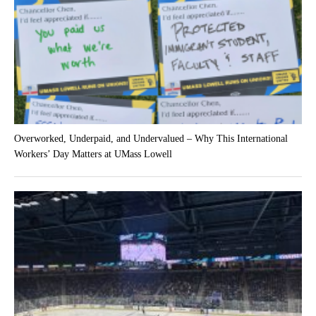
Overworked, Underpaid, and Undervalued – Why This International
Workers’ Day Matters at UMass Lowell