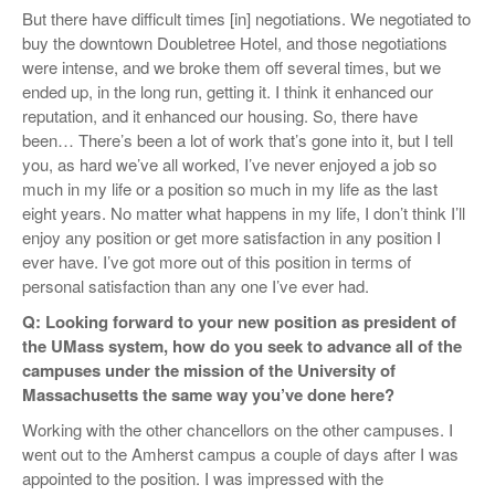
But there have difficult times [in] negotiations. We negotiated to
buy the downtown Doubletree Hotel, and those negotiations
were intense, and we broke them off several times, but we
ended up, in the long run, getting it. I think it enhanced our
reputation, and it enhanced our housing. So, there have
been… There’s been a lot of work that’s gone into it, but I tell
you, as hard we’ve all worked, I’ve never enjoyed a job so
much in my life or a position so much in my life as the last
eight years. No matter what happens in my life, I don’t think I’ll
enjoy any position or get more satisfaction in any position I
ever have. I’ve got more out of this position in terms of
personal satisfaction than any one I’ve ever had.
Q: Looking forward to your new position as president of
the UMass system, how do you seek to advance all of the
campuses under the mission of the University of
Massachusetts the same way you’ve done here?
Working with the other chancellors on the other campuses. I
went out to the Amherst campus a couple of days after I was
appointed to the position. I was impressed with the