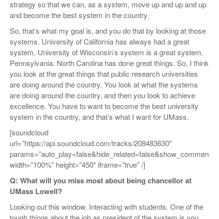
strategy so that we can, as a system, move up and up and up
and become the best system in the country.
So, that’s what my goal is, and you do that by looking at those
systems. University of California has always had a great
system. University of Wisconsin’s system is a great system.
Pennsylvania. North Carolina has done great things. So, I think
you look at the great things that public research universities
are doing around the country. You look at what the systems
are doing around the country, and then you look to achieve
excellence. You have to want to become the best university
system in the country, and that’s what I want for UMass.
[soundcloud
url=”https://api.soundcloud.com/tracks/208483630″
params=”auto_play=false&hide_related=false&show_comments=
width=”100%” height=”450″ iframe=”true” /]
Q: What will you miss most about being chancellor at
UMass Lowell?
Looking out this window. Interacting with students. One of the
tough things about the job as president of the system is you