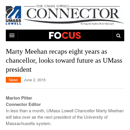
ARTS & ENTERTAINMENT
Marty Meehan recaps eight years as
chancellor, looks toward future as UMass
CAMPUS LIFE
MUSIC
president
NEWS
GAMES
ON CAMPUS
News
June 2, 2015
SPORTS
MOVIES
LOWELL
THE CONNECTOR NETWORK
TELEVISION
HUMANS OF UMASS LOWELL
UML RIVER HAWKS
Marlon Pitter
Connector Editor
OPINION
PROFESSIONAL LEAGUES
MULTIMEDIA
In less than a month, UMass Lowell Chancellor Marty Meehan
will take over as the next president of the University of
PRINT ISSUES
Massachusetts system.