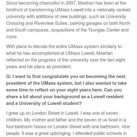
Since becoming chancellor in 2007, Meehan has been at the
forefront of transforming UMass Lowell into a nationally ranked
university with additions of new buildings, such as University
Crossing and Riverview Suites, parking garages on both North
and South campuses, acquisitions of the Tsongas Center and
more.
With plans to elevate the entire UMass system similarly to
what he has accomplished at UMass Lowell, Meehan
reflected on the progress of the university over the last eight
years and his plans as president.
Q: I want to first congratulate you on becoming the next
president of the UMass system, but I also wanted to take
some time to reflect on your eight years here. Can you
share a bit about your background as a Lowell resident
and a University of Lowell student?
I grew up on London Street in Lowell. I was one of seven
children. My mother and father and the seven of us lived in a
four-bedroom house on London Street with one bathroom, nine
people. It was a great upbringing. I attended public schools in