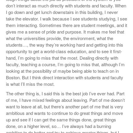
don’t interact as much directly with students and faculty. When
I go down and get lunch downstairs in this building, I never
take the elevator. I walk because I see students studying, I see
them interacting. Sometimes there are student meetings, and it
gives me a sense of pride and purpose. It makes me feel that
what the universities provide, the environment, what the
students…, the way they’re working hard and getting into this
opportunity to get a world-class education, and to see it first-
hand, I’m going to miss that the most. Dealing directly with
faculty, teaching a course, I’m going to miss that, although I’m
looking at the possibility of maybe being able to teach on in
Boston. But I think direct interaction with students and faculty
is what I’ll miss the most.
The other thing is, I said this is the best job I’ve ever had. Part
of me, I have mixed feelings about leaving. Part of me doesn’t
want to leave at all, but there’s another part of me that is very
ambitious and wants to continue to do great things and move
up and see if I can get the same things done, great things
done, on a higher level, so… I’ve always had a burning
ambition to do better and try to achieve greater things, but I