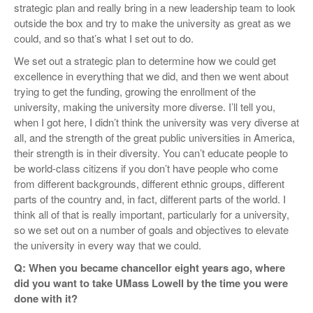
strategic plan and really bring in a new leadership team to look
outside the box and try to make the university as great as we
could, and so that’s what I set out to do.
We set out a strategic plan to determine how we could get
excellence in everything that we did, and then we went about
trying to get the funding, growing the enrollment of the
university, making the university more diverse. I’ll tell you,
when I got here, I didn’t think the university was very diverse at
all, and the strength of the great public universities in America,
their strength is in their diversity. You can’t educate people to
be world-class citizens if you don’t have people who come
from different backgrounds, different ethnic groups, different
parts of the country and, in fact, different parts of the world. I
think all of that is really important, particularly for a university,
so we set out on a number of goals and objectives to elevate
the university in every way that we could.
Q: When you became chancellor eight years ago, where
did you want to take UMass Lowell by the time you were
done with it?