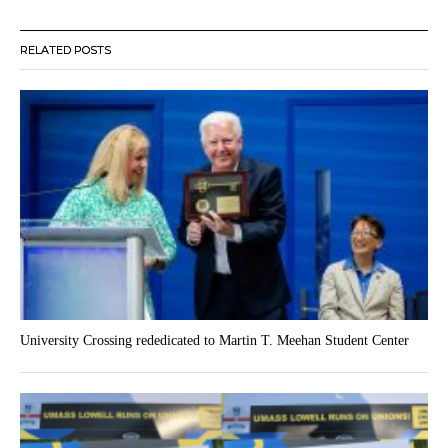
RELATED POSTS
University Crossing rededicated to Martin T. Meehan Student Center