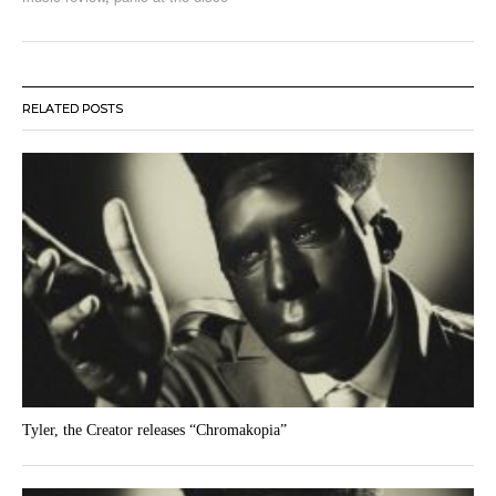
RELATED POSTS
Tyler, the Creator releases “Chromakopia”