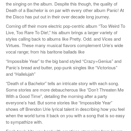
the singing on the album. Despite this though, the quality of
Death of a Bachelor is on par with every other album Panic! At
the Disco has put out in their over decade long journey.
Coming off their more electric pop-centric album “Too Weird To
Live, Too Rare To Die!,” his album brings a larger variety of
styles calling back to albums like Pretty. Odd. and Vices and
Virtues. These many musical flavors complement Urie’s wide
vocal range; from his baritone ballads like
“Impossible Year” to the big band styled “Crazy=Genius” and
Panic’s bread and butter, pop-punk singles like “Victorious”
and “Hallelujah”
“Death of a Bachelor” tells an intricate story with each song.
Some stories are more debaucherous like “Don’t Threaten Me
With a Good Time”, detailing the morning after a party
everyone’s had. But some stories like “Impossible Year”
shows off Brendon Urie lyrical talent in describing how you feel
when the world turns it back on you with a song that is so easy
to sympathize with.