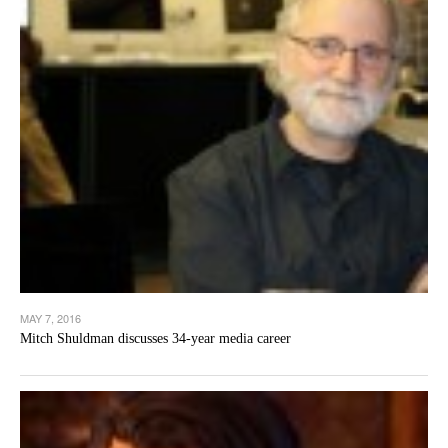
MAY 7, 2016
Mitch Shuldman discusses 34-year media career