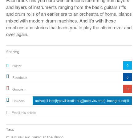
Each track hits you hard with emotions stemming from layers
and layers of instruments ranging from the basic guitars riffs
and drum rolls of an earlier era to an orchestra of horns, pianos
mixed with modern drum machines. And it’s with these
emotions and stories that leads you to play the album over and
over again.
Sharing
0
Twitter
0
Facebook
0
Google +
active){li-icon[type=linkedin-bug][color=inverse] .background{fill
Linkedin
Email this article
Tags
music review
,
panic at the disco