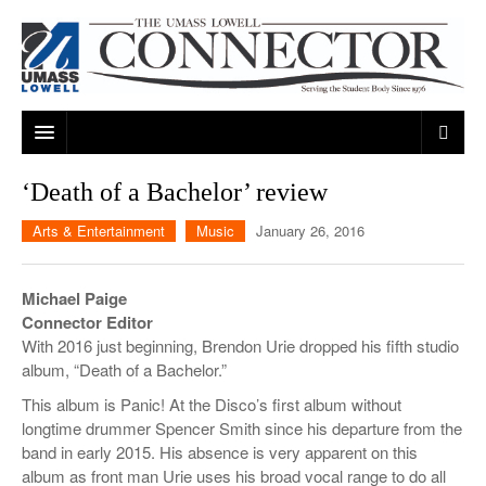
ARTS & ENTERTAINMENT
‘Death of a Bachelor’ review
CAMPUS LIFE
MUSIC
Arts & Entertainment
Music
January 26, 2016
NEWS
GAMES
ON CAMPUS
Michael Paige
SPORTS
MOVIES
LOWELL
Connector Editor
With 2016 just beginning, Brendon Urie dropped his fifth studio
THE CONNECTOR NETWORK
TELEVISION
HUMANS OF UMASS LOWELL
UML RIVER HAWKS
album, “Death of a Bachelor.”
OPINION
PROFESSIONAL LEAGUES
MULTIMEDIA
This album is Panic! At the Disco’s first album without
longtime drummer Spencer Smith since his departure from the
PRINT ISSUES
band in early 2015. His absence is very apparent on this
album as front man Urie uses his broad vocal range to do all