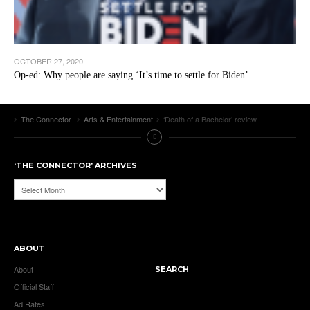
OCTOBER 27, 2020
Op-ed: Why people are saying ‘It’s time to settle for Biden’
The Connector
Arts & Entertainment
‘Death of a Bachelor’ review
‘THE CONNECTOR’ ARCHIVES
‘The
Connector’
Archives
ABOUT
About
SEARCH
Official Staff
Ad Rates