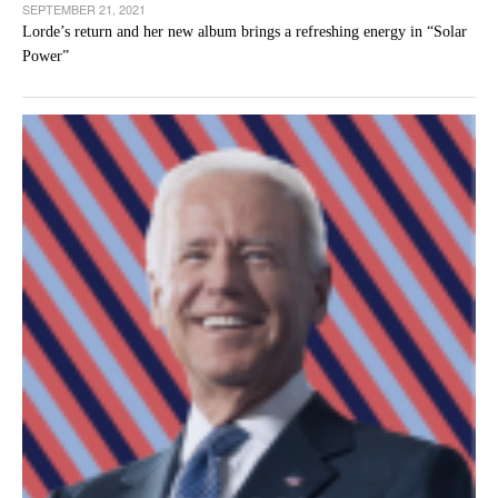
SEPTEMBER 21, 2021
Lorde’s return and her new album brings a refreshing energy in “Solar
Power”