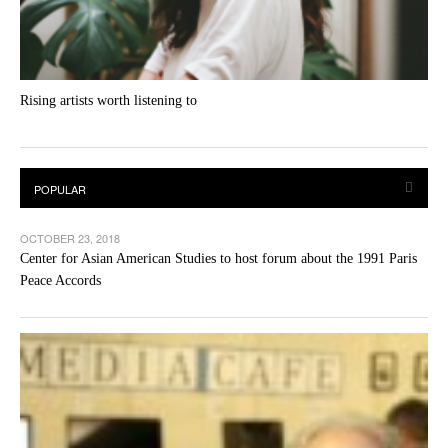
Rising artists worth listening to
OCTOBER 23, 2018
Center for Asian American Studies to host forum about the 1991 Paris
Peace Accords