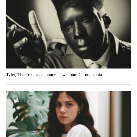
Tyler, The Creator announces new album Chromakopia