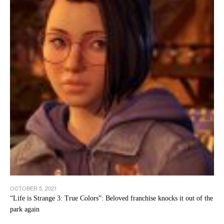
OCTOBER 5, 2021
“Life is Strange 3: True Colors”: Beloved franchise knocks it out of the
park again