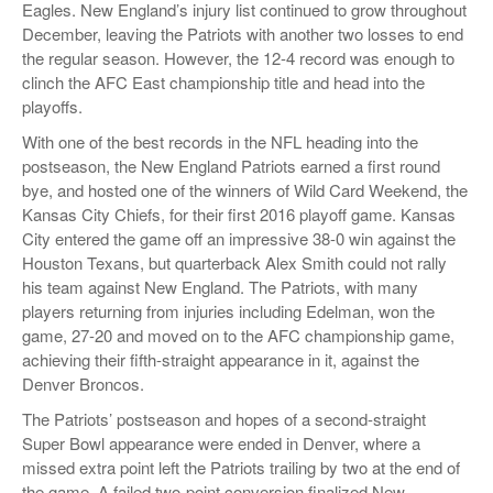
Eagles. New England’s injury list continued to grow throughout
December, leaving the Patriots with another two losses to end
the regular season. However, the 12-4 record was enough to
clinch the AFC East championship title and head into the
playoffs.
With one of the best records in the NFL heading into the
postseason, the New England Patriots earned a first round
bye, and hosted one of the winners of Wild Card Weekend, the
Kansas City Chiefs, for their first 2016 playoff game. Kansas
City entered the game off an impressive 38-0 win against the
Houston Texans, but quarterback Alex Smith could not rally
his team against New England. The Patriots, with many
players returning from injuries including Edelman, won the
game, 27-20 and moved on to the AFC championship game,
achieving their fifth-straight appearance in it, against the
Denver Broncos.
The Patriots’ postseason and hopes of a second-straight
Super Bowl appearance were ended in Denver, where a
missed extra point left the Patriots trailing by two at the end of
the game. A failed two-point conversion finalized New