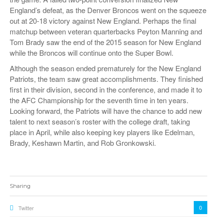
England’s defeat, as the Denver Broncos went on the squeeze
out at 20-18 victory against New England. Perhaps the final
matchup between veteran quarterbacks Peyton Manning and
Tom Brady saw the end of the 2015 season for New England
while the Broncos will continue onto the Super Bowl.
Although the season ended prematurely for the New England
Patriots, the team saw great accomplishments. They finished
first in their division, second in the conference, and made it to
the AFC Championship for the seventh time in ten years.
Looking forward, the Patriots will have the chance to add new
talent to next season’s roster with the college draft, taking
place in April, while also keeping key players like Edelman,
Brady, Keshawn Martin, and Rob Gronkowski.
Sharing
0
Twitter