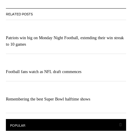
RELATED POSTS
Patriots win big on Monday Night Football, extending their win streak
to 10 games
Football fans watch as NFL draft commences
Remembering the best Super Bowl halftime shows