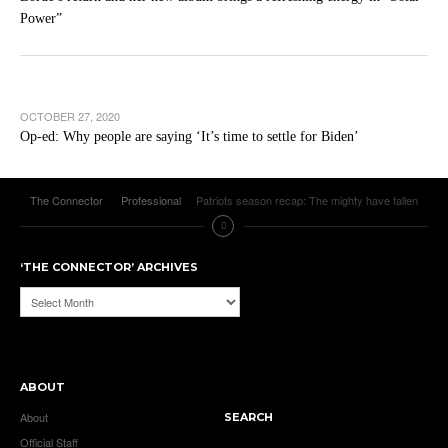
Power”
OCTOBER 27, 2020
Op-ed: Why people are saying ‘It’s time to settle for Biden’
The Connector
Professional
Patriots season recap: The mighty have fallen
‘THE CONNECTOR’ ARCHIVES
‘The
Connector’
Archives
ABOUT
About
SEARCH
Official Staff