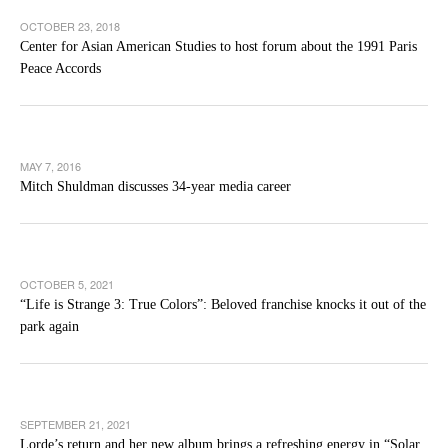
OCTOBER 23, 2018
Center for Asian American Studies to host forum about the 1991 Paris
Peace Accords
MAY 7, 2016
Mitch Shuldman discusses 34-year media career
OCTOBER 5, 2021
“Life is Strange 3: True Colors”: Beloved franchise knocks it out of the
park again
SEPTEMBER 21, 2021
Lorde’s return and her new album brings a refreshing energy in “Solar