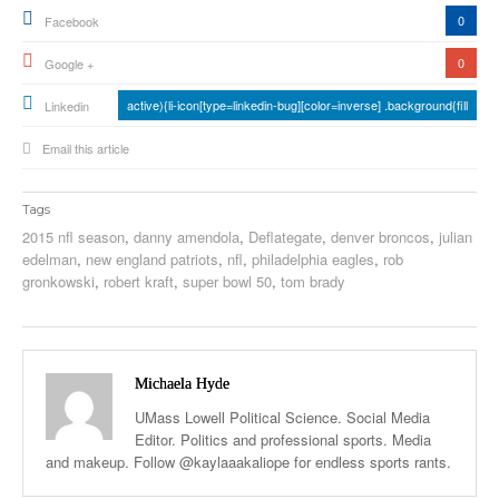
0
Facebook
0
Google +
active){li-icon[type=linkedin-bug][color=inverse] .background{fill
Linkedin
Email this article
Tags
2015 nfl season
,
danny amendola
,
Deflategate
,
denver broncos
,
julian
edelman
,
new england patriots
,
nfl
,
philadelphia eagles
,
rob
gronkowski
,
robert kraft
,
super bowl 50
,
tom brady
Michaela Hyde
UMass Lowell Political Science. Social Media
Editor. Politics and professional sports. Media
and makeup. Follow @kaylaaakaliope for endless sports rants.