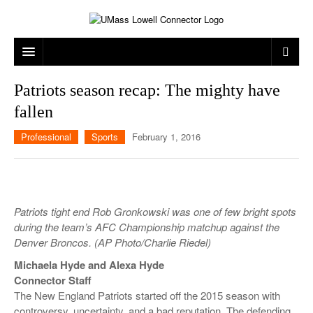
ARTS & ENTERTAINMENT
Patriots season recap: The mighty have
fallen
CAMPUS LIFE
MUSIC
Professional
Sports
February 1, 2016
NEWS
GAMES
ON CAMPUS
SPORTS
MOVIES
LOWELL
THE CONNECTOR NETWORK
TELEVISION
HUMANS OF UMASS LOWELL
UML RIVER HAWKS
Patriots tight end Rob Gronkowski was one of few bright spots
OPINION
PROFESSIONAL LEAGUES
MULTIMEDIA
during the team’s AFC Championship matchup against the
Denver Broncos. (AP Photo/Charlie Riedel)
PRINT ISSUES
Michaela Hyde and Alexa Hyde
Connector Staff
The New England Patriots started off the 2015 season with
controversy, uncertainty, and a bad reputation. The defending