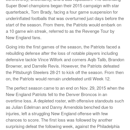
Super Bowl champions began their 2015 campaign with star
quarterback, Tom Brady, facing a four game suspension for
underinflated footballs that was overturned just days before the
start of the season. From there, the Patriots would embark on
a 10 game win streak, referred to as the Revenge Tour by
New England fans.
Going into the first games of the season, the Patriots faced a
rebuilding defense after the loss of notable players including
defensive tackle Vince Wilfork and corners Aqib Talib, Brandon
Browner, and Darrelle Revis. However, the Patriots defeated
the Pittsburgh Steelers 28-21 to kick off the season. From then
on, the Patriots would remain undefeated until Week 12.
The perfect season came to an end on Nov. 29, 2015 when the
New England Patriots fell to the Denver Broncos in an
overtime loss. A depleted roster, with offensive standouts such
as Julian Edelman and Danny Amendola benched due to
injuries, left a struggling New England offense with few
chances to score. The first loss was followed by another
surprising defeat the following week, against the Philadelphia