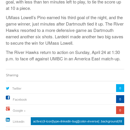
goal, with less than ten minutes left to play, to tie the score up
at 10 a piece.
UMass Lowell’s Pino earned his third goal of the night, and the
game winner, just minutes after Dartmouth tied it up. The River
Hawks resorted to a more defensive game as Dartmouth
earned another six shots. Lardeiri made another two big saves
to secure the win for UMass Lowell.
The River Hawks return to action on Sunday, April 24
at 1:30
p.m. to face off against UMBC in an America East match-up.
Sharing
0
Twitter
0
Facebook
0
Google +
active){li-icon[type=linkedin-bug][color=inverse] .background{fill
Linkedin