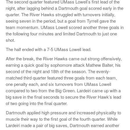
The second quarter featured UMass Lowell’s first lead of the
night, after lagging behind a Dartmouth goal scored early in the
quarter. The River Hawks struggled with turnovers initially,
seeing seven in the period, but a goal from Tyrrell gave the
team momentum. UMass Lowell scored another three goals in
the following four minutes and limited Dartmouth to just one
shot.
The half ended with a 7-5 UMass Lowell lead.
After the break, the River Hawks came out strong offensively,
earning a quick goal by sophomore attack Mathew Balter, his
second of the night and 18th of the season. The evenly-
matched third quarter featured three goals from each team,
one penalty each, and six turnovers from UMass Lowell
compared to two from the Big Green. Lardeiri came up with a
big save in the final seconds to secure the River Hawk’s lead
of two going into the final quarter.
Dartmouth applied high pressure and increased physicality to
muscle their way to the first goal of the fourth quarter. While
Lardeiri made a pair of big saves, Dartmouth earned another