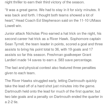
night thriller to earn their third victory of the season.
“It was a great game. We had to stay in it for sixty minutes. It
was back and forth. I thought both teams showed a lot of
heart,” Head Coach Ed Stephenson said on the 11-10 UMass
Lowell win.
Junior attack Nicholas Pino earned a hat trick on the night, his
second career hat trick as a River Hawk. Sophomore captain
Sean Tyrrell, the team leader in points, scored a goal and three
assists to bring his point total to 36, with 19 goals and 17
assists so far this season. Freshman goalkeeper Grant
Lardieri made 14 saves to earn a .583 save percentage.
The fast and physical contest also featured three penalties
given to each team.
The River Hawks struggled early, letting Dartmouth quickly
take the lead off of a hard shot just minutes into the game.
Dartmouth held onto the lead for much of the first quarter, but
two late goals and a penalty on Dartmouth ended the quarter in
a 2-2 tie.