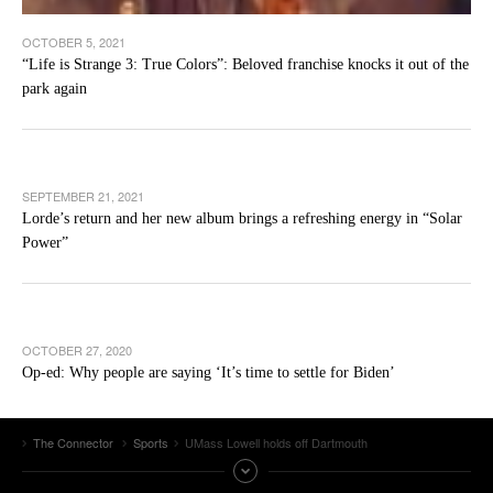
OCTOBER 5, 2021
“Life is Strange 3: True Colors”: Beloved franchise knocks it out of the
park again
SEPTEMBER 21, 2021
Lorde’s return and her new album brings a refreshing energy in “Solar
Power”
OCTOBER 27, 2020
Op-ed: Why people are saying ‘It’s time to settle for Biden’
The Connector
Sports
UMass Lowell holds off Dartmouth