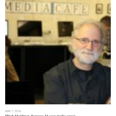
MAY 7, 2016