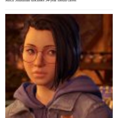
Mitch Shuldman discusses 34-year media career