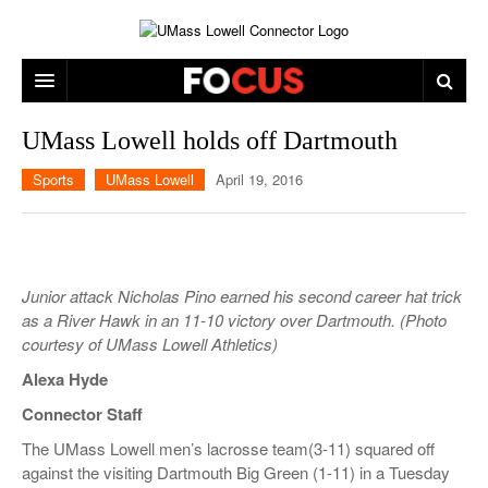
ARTS & ENTERTAINMENT
UMass Lowell holds off Dartmouth
CAMPUS LIFE
MUSIC
Sports
UMass Lowell
April 19, 2016
NEWS
GAMES
ON CAMPUS
SPORTS
MOVIES
LOWELL
Junior attack Nicholas Pino earned his second career hat trick
THE CONNECTOR NETWORK
TELEVISION
HUMANS OF UMASS LOWELL
UML RIVER HAWKS
as a River Hawk in an 11-10 victory over Dartmouth. (Photo
courtesy of UMass Lowell Athletics)
OPINION
PROFESSIONAL LEAGUES
MULTIMEDIA
Alexa Hyde
PRINT ISSUES
Connector Staff
The UMass Lowell men’s lacrosse team(3-11) squared off
against the visiting Dartmouth Big Green (1-11) in a Tuesday