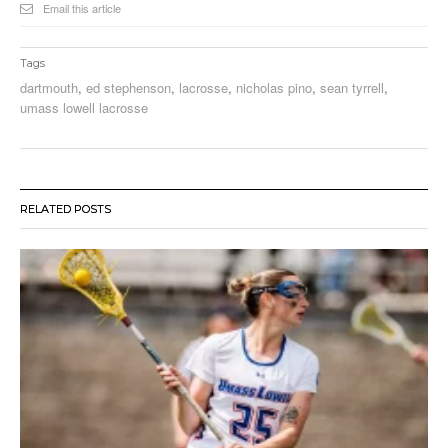
Email this article
Tags
dartmouth
,
ed stephenson
,
lacrosse
,
nicholas pino
,
sean tyrrell
,
umass lowell lacrosse
RELATED POSTS