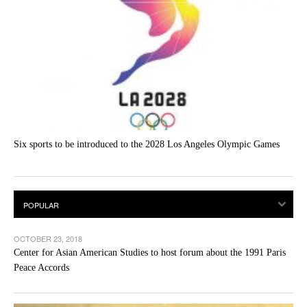
Six sports to be introduced to the 2028 Los Angeles Olympic Games
OCTOBER 23, 2018
Center for Asian American Studies to host forum about the 1991 Paris
Peace Accords