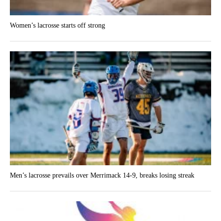
Women’s lacrosse starts off strong
Men’s lacrosse prevails over Merrimack 14-9, breaks losing streak