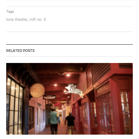
Tags
luna theater
,
mill no. 5
RELATED POSTS