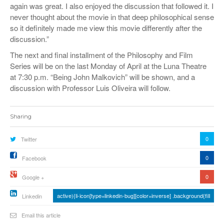
again was great. I also enjoyed the discussion that followed it. I
never thought about the movie in that deep philosophical sense
so it definitely made me view this movie differently after the
discussion.”
The next and final installment of the Philosophy and Film
Series will be on the last Monday of April at the Luna Theatre
at 7:30 p.m. “Being John Malkovich” will be shown, and a
discussion with Professor Luis Oliveira will follow.
Sharing
0
Twitter
0
Facebook
0
Google +
active){li-icon[type=linkedin-bug][color=inverse] .background{fill
Linkedin
Email this article