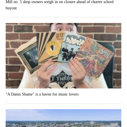
Mill no. 5 shop owners weigh in on closure ahead of charter school
buyout
“A Damn Shame” is a haven for music lovers