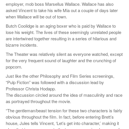
employer, mob boss Marsellus Wallace. Wallace has also
asked Vincent to take his wife Mia out a couple of days later
when Wallace will be out of town.
Butch Coolidge is an aging boxer who is paid by Wallace to
lose his weight. The lives of these seemingly unrelated people
are intertwined together resulting in a series of hilarious and
bizarre incidents.
The Theater was relatively silent as everyone watched, except
for the very frequent sound of laughter and the crunching of
popcorn.
Just like the other Philosophy and Film Series screenings,
“Pulp Fiction” was followed with a discussion lead by
Professor Christa Hodapp.
The discussion circled around the idea of masculinity and race
as portrayed throughout the movie.
“The gentleman/beast tension for these two characters is fairly
obvious throughout the film. In fact, before entering Brett’s
house, Jules tells Vincent, ‘Let’s get into character,’ making it