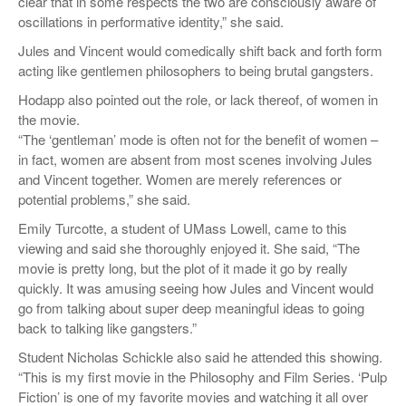
clear that in some respects the two are consciously aware of
oscillations in performative identity,” she said.
Jules and Vincent would comedically shift back and forth form
acting like gentlemen philosophers to being brutal gangsters.
Hodapp also pointed out the role, or lack thereof, of women in
the movie.
“The ‘gentleman’ mode is often not for the benefit of women –
in fact, women are absent from most scenes involving Jules
and Vincent together. Women are merely references or
potential problems,” she said.
Emily Turcotte, a student of UMass Lowell, came to this
viewing and said she thoroughly enjoyed it. She said, “The
movie is pretty long, but the plot of it made it go by really
quickly. It was amusing seeing how Jules and Vincent would
go from talking about super deep meaningful ideas to going
back to talking like gangsters.”
Student Nicholas Schickle also said he attended this showing.
“This is my first movie in the Philosophy and Film Series. ‘Pulp
Fiction’ is one of my favorite movies and watching it all over