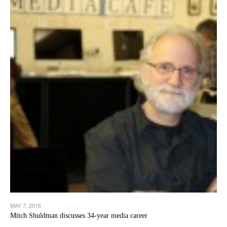
MAY 7, 2016
Mitch Shuldman discusses 34-year media career