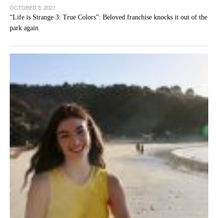
OCTOBER 5, 2021
“Life is Strange 3: True Colors”: Beloved franchise knocks it out of the
park again