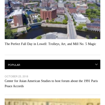
The Perfect Fall Day in Lowell: Trolleys, Art, and Mill No. 5 Magic
OCTOBER 23, 2018
Center for Asian American Studies to host forum about the 1991 Paris
Peace Accords