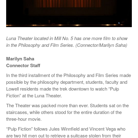
Luna Theater located in Mill No. 5 has one more film to show
in the Philosophy and Film Series. (Connector/Marilyn Saha)
Marilyn Saha
Connector Staff
In the third installment of the Philosophy and Film Series made
possible by the philosophy department, students, faculty and
Lowell residents made the trek downtown to watch “Pulp
Fiction” at the Luna Theater.
The Theater was packed more than ever. Students sat on the
staircases, while others stood for the entire duration of the
three-hour movie.
“Pulp Fiction” follows Jules Winnfield and Vincent Vega who
are two hit men out to retrieve a suitcase stolen from their