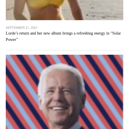
SEPTEMBER 21, 2021
Lorde’s return and her new album brings a refreshing energy in “Solar
Power”