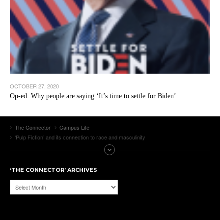
OCTOBER 27, 2020
Op-ed: Why people are saying ‘It’s time to settle for Biden’
The Connector
Campus Life
‘Pulp Fiction’ and its connection to race and masculinity
‘THE CONNECTOR’ ARCHIVES
‘The
Connector’
Archives