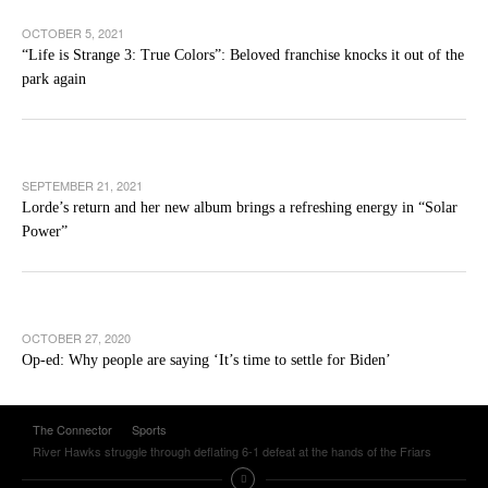
OCTOBER 5, 2021
“Life is Strange 3: True Colors”: Beloved franchise knocks it out of the
park again
SEPTEMBER 21, 2021
Lorde’s return and her new album brings a refreshing energy in “Solar
Power”
OCTOBER 27, 2020
Op-ed: Why people are saying ‘It’s time to settle for Biden’
The Connector
Sports
River Hawks struggle through deflating 6-1 defeat at the hands of the Friars