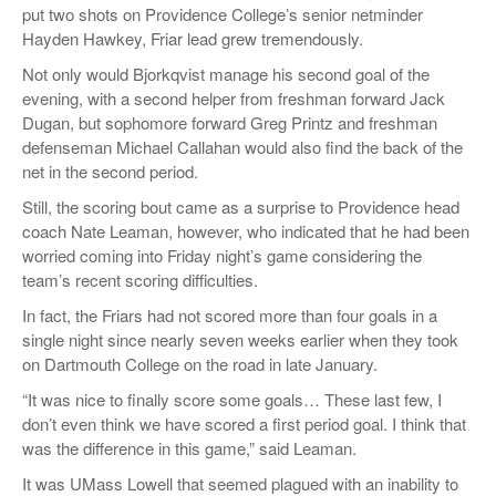
put two shots on Providence College’s senior netminder
Hayden
Hawkey
, Friar lead grew tremendously.
Not only would
Bjorkqvist
manage his second goal of the
evening, with a second helper from freshman forward Jack
Dugan, but sophomore forward Greg Printz and freshman
defenseman Michael Callahan would also find the back of the
net in the second period.
Still, the scoring bout came as a surprise to Providence head
coach Nate
Leaman
, however, who indicated that he had been
worried coming into Friday night’s game considering the
team’s recent scoring difficulties.
In fact, the Friars had not scored more than four goals in a
single night since nearly seven weeks earlier when they took
on Dartmouth College on the road in late January.
“
It was nice to finally score some goals… These last few, I
don’t even think we have scored a first period goal. I think that
was the difference in this game,”
said
Leaman
.
It was UMass Lowell that seemed plagued with an inability to