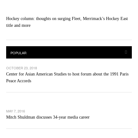
Hockey column: thoughts on surging Fleet, Merrimack’s Hockey East
title and more
OCTOBER 23, 2018
Center for Asian American Studies to host forum about the 1991 Paris
Peace Accords
MAY 7, 2016
Mitch Shuldman discusses 34-year media career