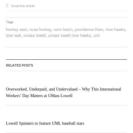
Email this article
Tags
hockey east
,
ncaa hockey
,
norm bazin
,
providence friars
,
river hawks
,
tyler wall
,
umass lowell
,
umass lowell river hawks
,
uml
RELATED POSTS
Overworked, Underpaid, and Undervalued – Why This International
Workers’ Day Matters at UMass Lowell
Lowell Spinners to feature UML baseball stars