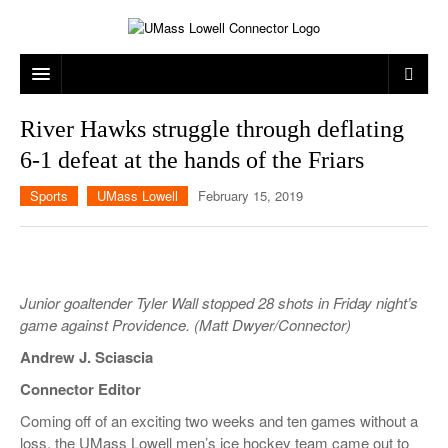
ARTS & ENTERTAINMENT
River Hawks struggle through deflating
6-1 defeat at the hands of the Friars
CAMPUS LIFE
MUSIC
Sports
UMass Lowell
February 15, 2019
NEWS
GAMES
ON CAMPUS
SPORTS
MOVIES
LOWELL
THE CONNECTOR NETWORK
TELEVISION
HUMANS OF UMASS LOWELL
UML RIVER HAWKS
Junior goaltender Tyler Wall stopped 28 shots in Friday night’s
OPINION
PROFESSIONAL LEAGUES
MULTIMEDIA
game against Providence. (Matt Dwyer/Connector)
Andrew J. Sciascia
PRINT ISSUES
Connector Editor
Coming
off of
an exciting two weeks and ten games without a
loss, the UMass Lowell men’s ice hockey team came out to