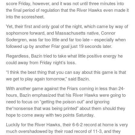
score Friday, however, and it was not until three minutes into
the final period of regulation that the River Hawks even made it
into the scoresheet.
Yet, their first and only goal of the night, which came by way of
sophomore forward, and Massachusetts native, Connor
Sodergren, was far too little and far too late – especially when
followed up by another Friar goal just 19 seconds later.
Regardless,
Bazin
tried to take what little positive energy he
could away from Friday night’s loss.
“
I think the best thing that you can say about this game is that
we get to play again tomorrow,”
said
Bazin
.
With another game against the Friars coming in less than 24-
hours,
Bazin
emphasized that his River Hawks were going to
need to focus on “getting the poison out” and ignoring
the
“nonsense
that
was being printed
”
about them should they
hope to come away with two points Saturday.
Luckily for the River Hawks, their 6-6-2 record at home is very
much overshadowed by their road record of 11-3
, and they