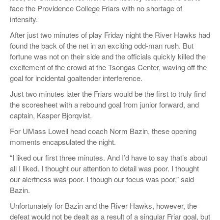
face the Providence College Friars with no shortage of
intensity.
After just two minutes of play Friday night the River Hawks had
found the back of the net in an exciting odd-man rush. But
fortune was not on their side and the officials quickly killed the
excitement of the crowd at the Tsongas Center, waving off the
goal for incidental goaltender interference.
Just two minutes later the Friars would
be the first to truly find
the scoresheet with a rebound goal from junior forward, and
captain, Kasper
Bjorqvist
.
For UMass Lowell head coach Norm
Bazin
, these opening
moments encapsulated the night.
“
I liked our first three minutes. And I’d have to say that’s about
all I liked. I thought our attention to detail was poor. I thought
our alertness was poor. I though our focus was poor,
” s
aid
Bazi
n
.
Unfortunately for
Bazin
and the River Hawks,
however,
the
defeat would not be dealt as a result of a singular Friar goal, but