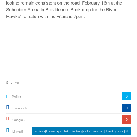
look to remain consistent on the road
, February 16
th
at the
Schneider Arena in Providence. Puck drop
for the River
Hawks’ rematch with the Friars
is 7p.m.
Sharing
0
Twitter
0
Facebook
0
Google +
active){li-icon[type=linkedin-bug][color=inverse] .background{fill
Linkedin