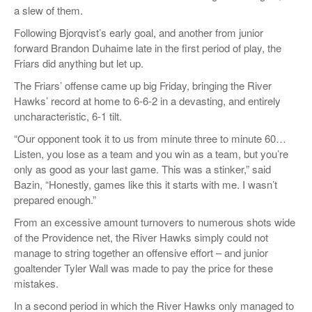
a slew of them.
Following
Bjorqvist’s
early goal, and another from junior
forward Brandon
Duhaime
late in the first period of play, the
Friars did anything but let up.
The Friars’ offense came up big Friday, bringing the River
Hawks’ record at home to 6-6-2 in a devasting, and entirely
uncharacteristic, 6-1 tilt.
“
Our opponen
t took it to us from minute three to minute 60…
Listen,
you lose as a team and you win as a team, but you’re
only as good as your last game. This was a stinker,”
said
Bazin
, “Honestly, games like this it starts with me. I wasn’t
prepared enough.”
From an
excessive amount turnovers
to numerous
shots wide
of the Providence net, the River Hawks simply could not
manage to string together an offensive effort – and junior
goaltender Tyler Wall was made to pay the price for these
mistakes.
In a second period in which the River Hawks only managed to