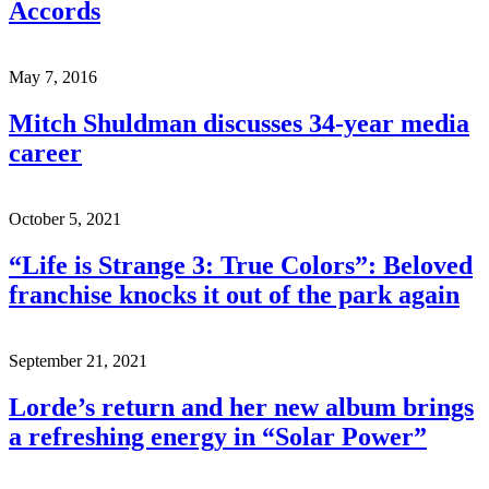
Accords
May 7, 2016
Mitch Shuldman discusses 34-year media
career
October 5, 2021
“Life is Strange 3: True Colors”: Beloved
franchise knocks it out of the park again
September 21, 2021
Lorde’s return and her new album brings
a refreshing energy in “Solar Power”