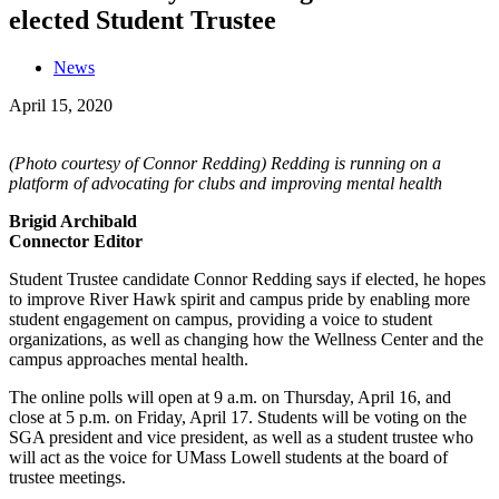
elected Student Trustee
News
April 15, 2020
(Photo courtesy of Connor Redding) Redding is running on a
platform of advocating for clubs and improving mental health
Brigid Archibald
Connector Editor
Student Trustee candidate Connor Redding says if elected, he hopes
to improve River Hawk spirit and campus pride by enabling more
student engagement on campus, providing a voice to student
organizations, as well as changing how the Wellness Center and the
campus approaches mental health.
The online polls will open at 9 a.m. on Thursday, April 16, and
close at 5 p.m. on Friday, April 17. Students will be voting on the
SGA president and vice president, as well as a student trustee who
will act as the voice for UMass Lowell students at the board of
trustee meetings.