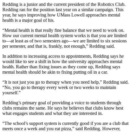
Redding is a junior and the current president of the Robotics Club.
Redding ran for the position last year on a similar campaign. This
year, he says improving how UMass Lowell approaches mental
health is a major goal of his.
“Mental health is that really fine balance that we need to work on.
How our current mental health system works is that you are limited
to—at least as of two semesters ago—we are limited to six sessions
per semester, and that is, frankly, not enough,” Redding said.
In addition to increasing access to appointments, Redding says he
would like to see a shift in how the university approaches mental
health. Rather than fixing issues as they come up, Redding says
mental health should be akin to fixing putting oil in a car.
“It is not just you go to therapy when you need help,” Redding said.
“No, you go to therapy every week or two weeks to maintain
yourself.”
Redding’s primary goal of providing a voice to students through
clubs remains the same. He says he believes that clubs know best
what engages students and what they are interested in.
“The school’s support system is currently good if you are a club that
meets once a week and you eat pizza,” said Redding. However,