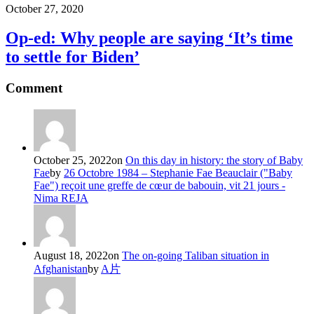
October 27, 2020
Op-ed: Why people are saying ‘It’s time
to settle for Biden’
Comment
October 25, 2022
on
On this day in history: the story of Baby
Fae
by
26 Octobre 1984 – Stephanie Fae Beauclair ("Baby
Fae") reçoit une greffe de cœur de babouin, vit 21 jours -
Nima REJA
August 18, 2022
on
The on-going Taliban situation in
Afghanistan
by
A片