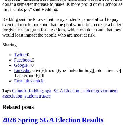
dollar a semester increase to make us more proud of our school as
far as clubs go,” said Redding.
Redding said he knows that many students cannot afford to pay
even that much more and that the goal would be to create a better
forgiveness program for these fees, which would ensure that they
would least impact the people who are most at risk.
Sharing
Twitter
0
Facebook
0
Google +
0
Linkedin
active){li-icon[type=linkedin-bug][color=inverse]
.background{fill
Email this article
Tags
Connor Redding
,
sga
,
SGA Election
,
student government
association
,
student trustee
Related posts
2026 Spring SGA Election Results