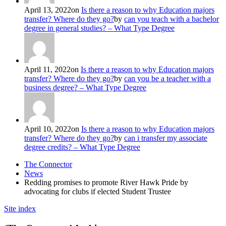
April 13, 2022
on
Is there a reason to why Education majors
transfer? Where do they go?
by
can you teach with a bachelor
degree in general studies? – What Type Degree
April 11, 2022
on
Is there a reason to why Education majors
transfer? Where do they go?
by
can you be a teacher with a
business degree? – What Type Degree
April 10, 2022
on
Is there a reason to why Education majors
transfer? Where do they go?
by
can i transfer my associate
degree credits? – What Type Degree
The Connector
News
Redding promises to promote River Hawk Pride by
advocating for clubs if elected Student Trustee
Site index