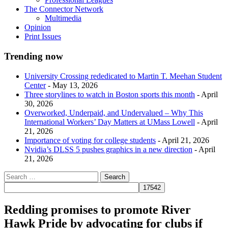
The Connector Network
Multimedia
Opinion
Print Issues
Trending now
University Crossing rededicated to Martin T. Meehan Student
Center
- May 13, 2026
Three storylines to watch in Boston sports this month
- April
30, 2026
Overworked, Underpaid, and Undervalued – Why This
International Workers’ Day Matters at UMass Lowell
- April
21, 2026
Importance of voting for college students
- April 21, 2026
Nvidia’s DLSS 5 pushes graphics in a new direction
- April
21, 2026
Redding promises to promote River
Hawk Pride by advocating for clubs if