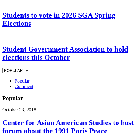
Students to vote in 2026 SGA Spring
Elections
Student Government Association to hold
elections this October
Popular
Comment
Popular
October 23, 2018
Center for Asian American Studies to host
forum about the 1991 Paris Peace