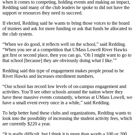
when it comes to competing, holding events and making an impact,
Redding said many of the club leaders he spoke to did not have the
support or resources they need to succeed.
If elected, Redding said he wants to bring those voices to the board
of trustees and ask for more funding or ask that funds be allocated to
the club system.
“When we do good, it reflects well on the school,” said Redding.
“When you see at a competition that UMass Lowell River Hawks
got first or second place, then you can go, ‘Oh I might want to go to
that school [because] they are obviously doing what I like.’”
Redding said this type of engagement makes people proud to be
River Hawks and increases enrollment numbers.
“Our school has record low levels of on-campus engagement and
activities. You’ll see other schools around the nation where they
have these massive events constantly, whereas at UMass Lowell, we
have a small event every once in a while,” said Redding.
To help better fund these clubs and organizations, Redding wants to
look into the possibility of increasing the student activity fees, which
are currently $220 a year.
“It is really difficult, but I think it is more than worth a 100 or 200