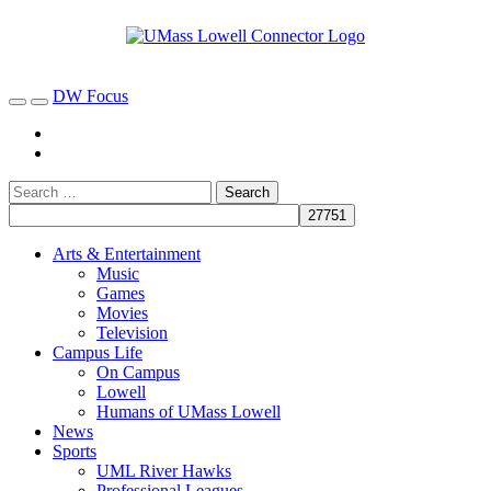
DW Focus
Arts & Entertainment
Music
Games
Movies
Television
Campus Life
On Campus
Lowell
Humans of UMass Lowell
News
Sports
UML River Hawks
Professional Leagues