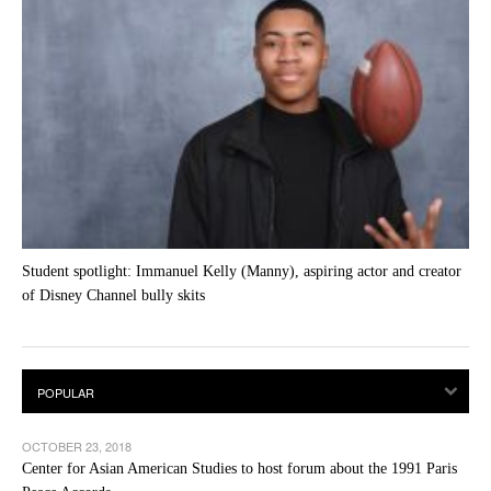
Student spotlight: Immanuel Kelly (Manny), aspiring actor and creator
of Disney Channel bully skits
OCTOBER 23, 2018
Center for Asian American Studies to host forum about the 1991 Paris