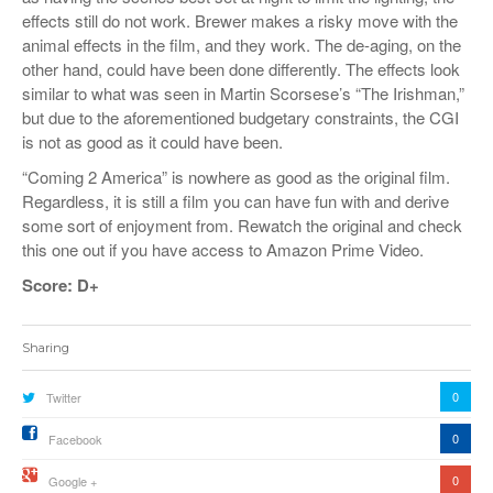
effects still do not work. Brewer makes a risky move with the
animal effects in the film, and they work. The de-aging, on the
other hand, could have been done differently. The effects look
similar to what was seen in Martin Scorsese’s “The Irishman,”
but due to the aforementioned budgetary constraints, the CGI
is not as good as it could have been.
“Coming 2 America” is nowhere as good as the original film.
Regardless, it is still a film you can have fun with and derive
some sort of enjoyment from. Rewatch the original and check
this one out if you have access to Amazon Prime Video.
Score: D+
Sharing
0
Twitter
0
Facebook
0
Google +