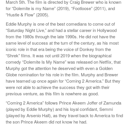
March 5th. The film is directed by Craig Brewer who is known
for “Dolemite is my Name” (2019), “Footloose” (2011), and
“Hustle & Flow” (2005).
Eddie Murphy is one of the best comedians to come out of
“Saturday Night Live,” and had a stellar career in Hollywood
from the 1980s through the late 1990s. He did not have the
same level of success at the turn of the century, as his most
iconic role in that era being the voice of Donkey from the
“Shrek” films. It was not until 2019 when the biographical
comedy “Dolemite Is My Name” was released on Netflix, that
Murphy got the attention he deserved with even a Golden
Globe nomination for his role in the film. Murphy and Brewer
have teamed up once again for “Coming 2 America.” But they
were not able to achieve the success they got with their
previous venture, as this film is nowhere as good.
“Coming 2 America” follows Prince Akeem Joffer of Zamunda
(played by Eddie Murphy) and his loyal confidant, Semmi
(played by Arsenio Hall), as they travel back to America to find
the son Prince Akeem did not know he had.