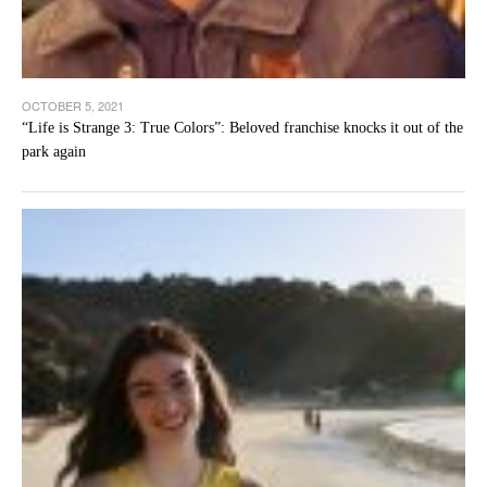
OCTOBER 5, 2021
“Life is Strange 3: True Colors”: Beloved franchise knocks it out of the
park again