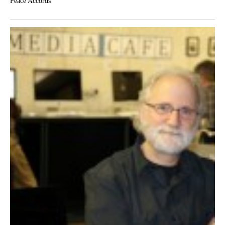
Peace Accords