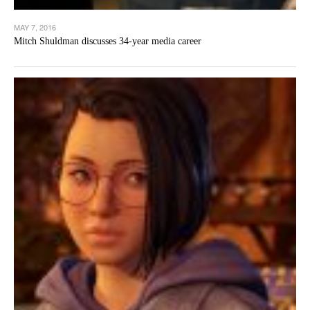
MAY 7, 2016
Mitch Shuldman discusses 34-year media career