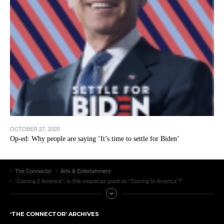
OCTOBER 27, 2020
Op-ed: Why people are saying ‘It’s time to settle for Biden’
The Connector
Arts & Entertainment
“Coming 2 America”: Is this sequel as good as “Coming to America”?
‘THE CONNECTOR’ ARCHIVES