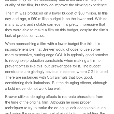
quality of the film, but they do improve the viewing experience.
The film was produced on a lower budget of $60 million. In this
day-and-age, a $60 million budget is on the lower end. With so
many actors and notable cameos, it is pretty impressive that
they were able to make a film on this budget, despite the film’s
lack of production value.
When approaching a film with a lower budget like this, it is
incomprehensible that Brewer would choose to use some
more expensive, cutting-edge CGI. It is typically good practice
to recognize production constraints when making a film to
prevent pitfalls like this, but Brewer goes for it. The budget
constraints are glaringly obvious in scenes where CGI is used.
There are instances with CGI animals that look good,
considering their limitations. But the de-aging effects, although
a bold move, do not work too well.
Brewer utilizes de-aging effects to recreate characters from
the time of the original film. Although he uses proper
techniques to try to make the de-aging look acceptable, such
as having the scenes best set at night to limit the lighting, the