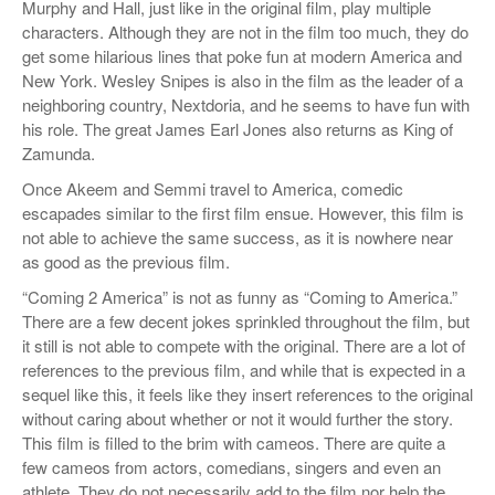
Murphy and Hall, just like in the original film, play multiple
characters. Although they are not in the film too much, they do
get some hilarious lines that poke fun at modern America and
New York. Wesley Snipes is also in the film as the leader of a
neighboring country, Nextdoria, and he seems to have fun with
his role. The great James Earl Jones also returns as King of
Zamunda.
Once Akeem and Semmi travel to America, comedic
escapades similar to the first film ensue. However, this film is
not able to achieve the same success, as it is nowhere near
as good as the previous film.
“Coming 2 America” is not as funny as “Coming to America.”
There are a few decent jokes sprinkled throughout the film, but
it still is not able to compete with the original. There are a lot of
references to the previous film, and while that is expected in a
sequel like this, it feels like they insert references to the original
without caring about whether or not it would further the story.
This film is filled to the brim with cameos. There are quite a
few cameos from actors, comedians, singers and even an
athlete. They do not necessarily add to the film nor help the