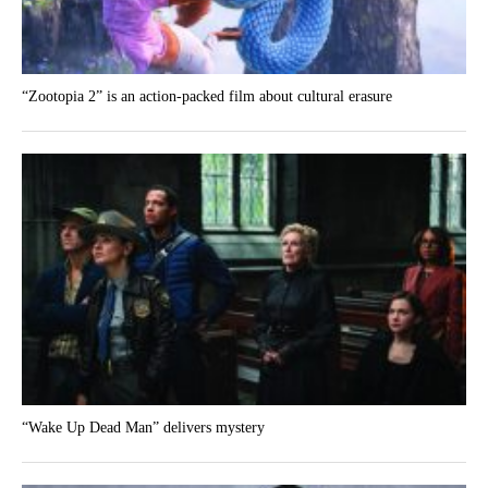
“Zootopia 2” is an action-packed film about cultural erasure
“Wake Up Dead Man” delivers mystery