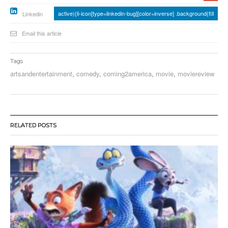
active){li-icon[type=linkedin-bug][color=inverse] .background{fill
Linkedin
Email this article
Tags
artsandentertainment
,
comedy
,
coming2america
,
movie
,
moviereview
RELATED POSTS