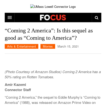
ARTS & ENTERTAINMENT
“Coming 2 America”: Is this sequel as
good as “Coming to America”?
CAMPUS LIFE
MUSIC
Arts & Entertainment
Movies
March 15, 2021
NEWS
GAMES
ON CAMPUS
SPORTS
MOVIES
LOWELL
THE CONNECTOR NETWORK
TELEVISION
HUMANS OF UMASS LOWELL
UML RIVER HAWKS
(Photo Courtesy of Amazon Studios) Coming 2 America has a
OPINION
PROFESSIONAL LEAGUES
MULTIMEDIA
50% rating on Rotten Tomatoes.
Amir Kazemi
PRINT ISSUES
Connector Staff
“Coming 2 America,” the sequel to Eddie Murphy’s “Coming to
America” (1988), was released on Amazon Prime Video on