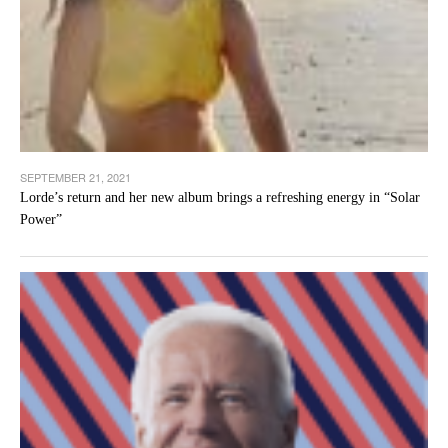
SEPTEMBER 21, 2021
Lorde’s return and her new album brings a refreshing energy in “Solar
Power”