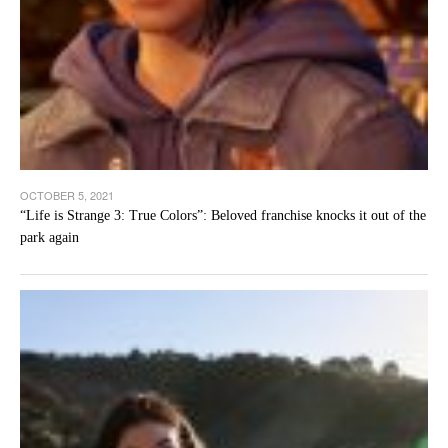
OCTOBER 5, 2021
“Life is Strange 3: True Colors”: Beloved franchise knocks it out of the
park again