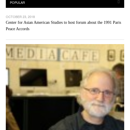
OCTOBER 23, 2018
Center for Asian American Studies to host forum about the 1991 Paris
Peace Accords