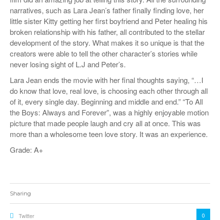
narratives, such as Lara Jean’s father finally finding love, her
little sister Kitty getting her first boyfriend and Peter healing his
broken relationship with his father, all contributed to the stellar
development of the story. What makes it so unique is that the
creators were able to tell the other character’s stories while
never losing sight of L.J and Peter’s.
Lara Jean ends the movie with her final thoughts saying, “…I
do know that love, real love, is choosing each other through all
of it, every single day. Beginning and middle and end.” “To All
the Boys: Always and Forever”, was a highly enjoyable motion
picture that made people laugh and cry all at once. This was
more than a wholesome teen love story. It was an experience.
Grade: A+
Sharing
0
Twitter