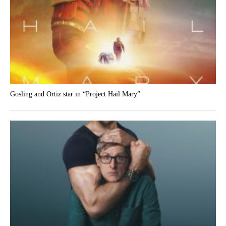
Gosling and Ortiz star in “Project Hail Mary”