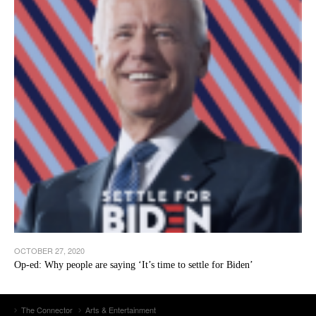
OCTOBER 27, 2020
Op-ed: Why people are saying ‘It’s time to settle for Biden’
The Connector
Arts & Entertainment