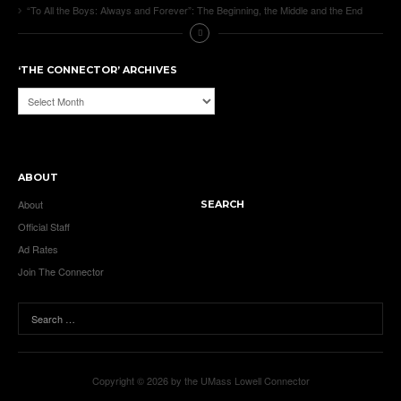
“To All the Boys: Always and Forever”: The Beginning, the Middle and the End
‘THE CONNECTOR’ ARCHIVES
‘The
Connector’
Archives
ABOUT
About
SEARCH
Official Staff
Ad Rates
Join The Connector
Copyright © 2026 by the UMass Lowell Connector