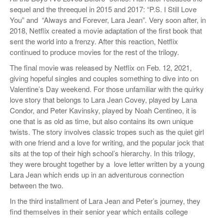
sequel and the threequel in 2015 and 2017: “P.S. I Still Love
You” and “Always and Forever, Lara Jean”
.
Very soon after, in
2018, Netflix created a movie adaptation of the first book that
sent the world into a frenzy. After this reaction, Netflix
continued to produce movies for the rest of the trilogy.
The final movie was released by Netflix on Feb. 12, 2021,
giving hopeful singles and couples something to dive into on
Valentine’s Day weekend. For those unfamiliar with the quirky
love story that belongs to Lara Jean Covey, played by Lana
Condor, and Peter Kavinsky, played by Noah Centineo, it is
one that is as old as time, but also contains its own unique
twists. The story involves classic tropes such as the quiet girl
with one friend and a love for writing, and the popular jock that
sits at the top of their high school’s hierarchy. In this trilogy,
they were brought together by a love letter written by a young
Lara Jean which ends up in an adventurous connection
between the two.
In the third installment of Lara Jean and Peter’s journey, they
find themselves in their senior year which entails college