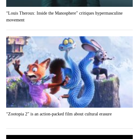
“Louis Theroux: Inside the Manosphere” critiques hypermasculine
movement
“Zootopia 2” is an action-packed film about cultural erasure