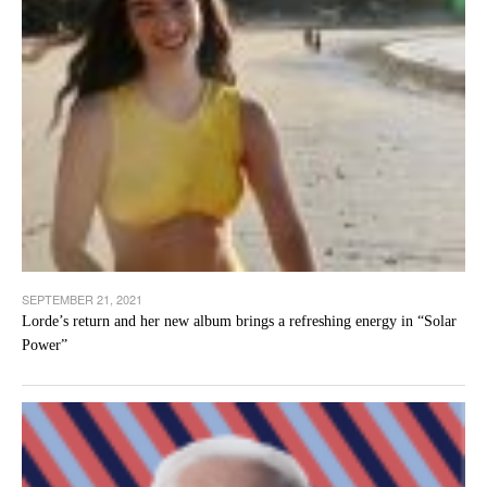
SEPTEMBER 21, 2021
Lorde’s return and her new album brings a refreshing energy in “Solar
Power”