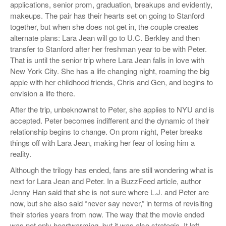
applications, senior prom, graduation, breakups and evidently,
makeups. The pair has their hearts set on going to Stanford
together, but when she does not get in, the couple creates
alternate plans: Lara Jean will go to U.C. Berkley and then
transfer to Stanford after her freshman year to be with Peter.
That is until the senior trip where Lara Jean falls in love with
New York City. She has a life changing night, roaming the big
apple with her childhood friends, Chris and Gen, and begins to
envision a life there.
After the trip, unbeknownst to Peter, she applies to NYU and is
accepted. Peter becomes indifferent and the dynamic of their
relationship begins to change. On prom night, Peter breaks
things off with Lara Jean, making her fear of losing him a
reality.
Although the trilogy has ended, fans are still wondering what is
next for Lara Jean and Peter. In a BuzzFeed article, author
Jenny Han said that she is not sure where L.J. and Peter are
now, but she also said “never say never,” in terms of revisiting
their stories years from now. The way that the movie ended
was not only heartwarming, but it was also strategic. It left