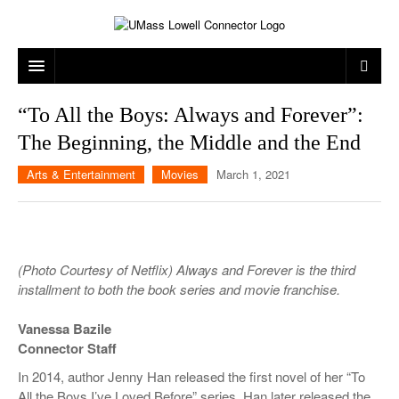
ARTS & ENTERTAINMENT
“To All the Boys: Always and Forever”:
The Beginning, the Middle and the End
CAMPUS LIFE
MUSIC
Arts & Entertainment
Movies
March 1, 2021
NEWS
GAMES
ON CAMPUS
SPORTS
MOVIES
LOWELL
THE CONNECTOR NETWORK
TELEVISION
HUMANS OF UMASS LOWELL
UML RIVER HAWKS
(Photo Courtesy of Netflix) Always and Forever is the third
OPINION
PROFESSIONAL LEAGUES
MULTIMEDIA
installment to both the book series and movie franchise.
PRINT ISSUES
Vanessa Bazile
Connector Staff
In 2014, author Jenny Han released the first novel of her “To
All the Boys I’ve Loved Before” series. Han later released the