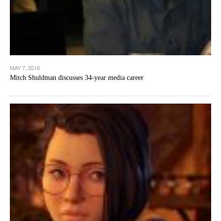
MAY 7, 2016
Mitch Shuldman discusses 34-year media career