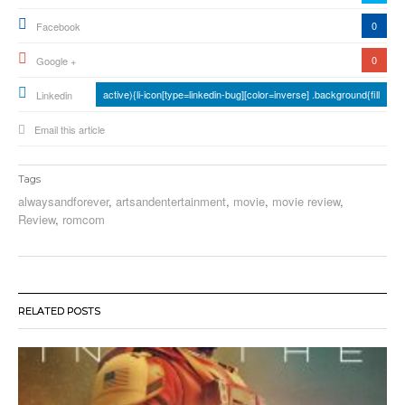
0
Facebook
0
Google +
active){li-icon[type=linkedin-bug][color=inverse] .background{fill
Linkedin
Email this article
Tags
alwaysandforever
,
artsandentertainment
,
movie
,
movie review
,
Review
,
romcom
RELATED POSTS