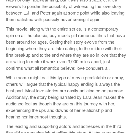
viewers to ponder the possibility of witnessing the love story
between L.J. and Peter again at some point while also leaving
them satisfied with possibly never seeing it again.
This movie, along with the entire series, is a contemporary
spin on all the classic, boy meets girl romance films that have
been around for ages. Seeing their story evolve from the
beginning where they are fake dating, to the middle with their
first breakup and to the end where they are so in love that they
are willing to make it work even 3,000 miles apart, just
confirms what all romantics believe: love conquers all.
While some might call this type of movie predictable or corny,
others will argue that the typical happy ending is always the
best part. Most love stories are easily anticipated on purpose.
Additionally, the story being narrated by Lara Jean makes the
audience feel as though they are on this journey with her,
experiencing the ups and downs of her relationship and
hearing her innermost thoughts.
The leading and supporting actors and actresses in the third
film did an amazing job at telling this story. All the surrounding