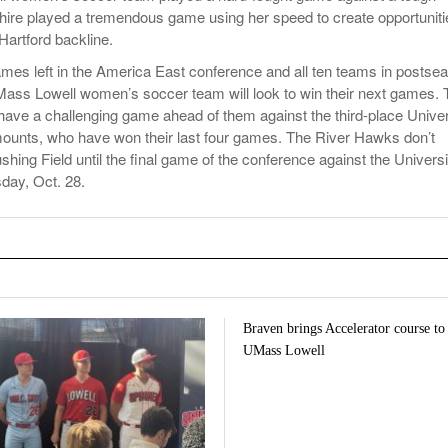
ire played a tremendous game using her speed to create opportuniti
Hartford backline.
ames left in the America East conference and all ten teams in postse
Mass Lowell women’s soccer team will look to win their next games. 
have a challenging game ahead of them against the third-place Univer
ounts, who have won their last four games. The River Hawks don’t
hing Field until the final game of the conference against the Universi
day, Oct. 28.
Braven brings Accelerator course to
UMass Lowell