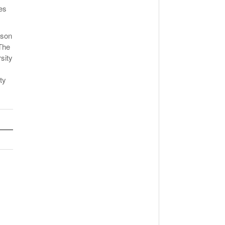
es
ason
The
sity
ty