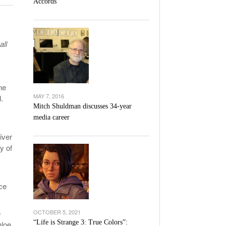
Accords
l Unable To Keep Up With Boston College,
- December 9, 2025
3-1 On Home Ice
all
’s Basketball Continues To Impress,
- December 9,
ssing Last Seasons Win Total
View All
ne
MAY 7, 2016
.
Mitch Shuldman discusses 34-year
media career
iver
y of
ce
e
OCTOBER 5, 2021
“Life is Strange 3: True Colors”:
hloe