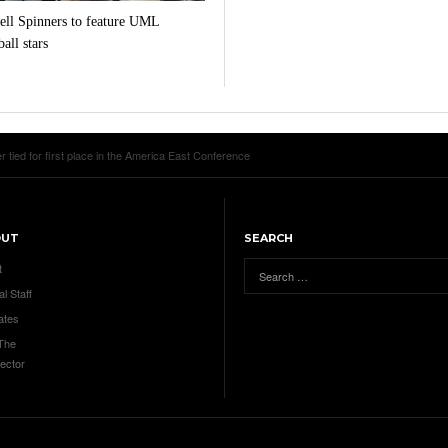
ll Spinners to feature UML
all stars
ied for first place in the America East Conference
OUT
SEARCH
t
al Staff
ates
 The
ector