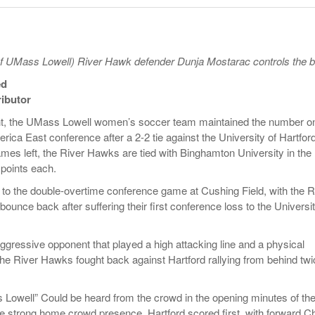
- October 28, 2025
The 90s
Music Professor Alan Williams Releases New
Lowel
- March 3, 2026
- April 29,
Single
The Role Of Music In Shared Spaces
Lose 
2025
View All
f UMass Lowell) River Hawk defender Dunja Mostarac controls the b
Women
View All
ed
Surpa
2025
ibutor
t, the UMass Lowell women’s soccer team maintained the number o
erica East conference after a 2-2 tie against the University of Hartford
ames left, the River Hawks are tied with Binghamton University in the
 points each.
nd to the double-overtime conference game at Cushing Field, with the R
ounce back after suffering their first conference loss to the Universit
ggressive opponent that played a high attacking line and a physical
e River Hawks fought back against Hartford rallying from behind twi
Lowell” Could be heard from the crowd in the opening minutes of th
e strong home crowd presence, Hartford scored first, with forward C