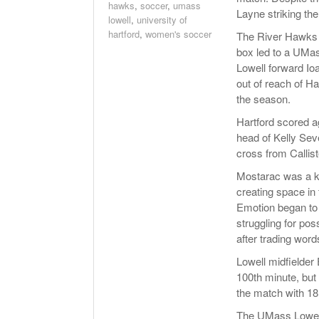
hawks
,
soccer
,
umass
Layne striking the
lowell
,
university of
hartford
,
women's soccer
The River Hawks r
box led to a UMas
Lowell forward Io
out of reach of H
the season.
Hartford scored a
head of Kelly Sev
cross from Callis
Mostarac was a ke
creating space in 
Emotion began to 
struggling for pos
after trading word
Lowell midfielder
100th minute, but 
the match with 18
The UMass Lowell