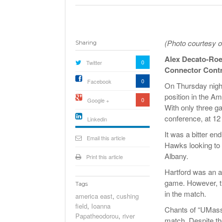
(Photo courtesy o
Sharing
Alex Decato-Ro
0
Twitter
Connector Contr
0
Facebook
On Thursday nigh
position in the Am
0
Google +
With only three g
conference, at 12
Linkedin
active){li-
It was a bitter e
icon[type=linkedin-bug]
Email this article
[color=inverse]
Hawks looking to b
.background{fill
Albany.
Print this article
Hartford was an a
game. However, th
Tags
in the match.
america east
,
cushing
field
,
Ioanna
Chants of “UMass 
Papatheodorou
,
river
match. Despite th