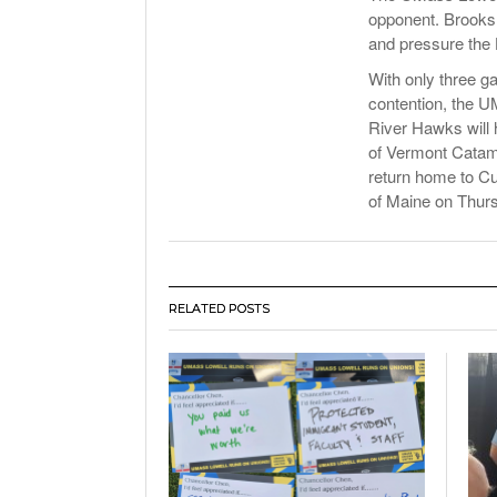
opponent. Brooksh
and pressure the 
With only three g
contention, the U
River Hawks will 
of Vermont Catam
return home to Cus
of Maine on Thurs
RELATED POSTS