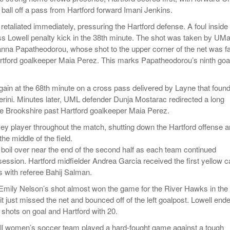
 ball off a pass from Hartford forward Imani Jenkins.
etaliated immediately, pressuring the Hartford defense. A foul inside
s Lowell penalty kick in the 38th minute. The shot was taken by UM
anna Papatheodorou, whose shot to the upper corner of the net was f
artford goalkeeper Maia Perez. This marks Papatheodorou’s ninth goal
gain at the 68th minute on a cross pass delivered by Layne that found
erini. Minutes later, UML defender Dunja Mostarac redirected a long
te Brookshire past Hartford goalkeeper Maia Perez.
y player throughout the match, shutting down the Hartford offense 
the middle of the field.
boil over near the end of the second half as each team continued
session. Hartford midfielder Andrea Garcia received the first yellow c
s with referee Bahij Salman.
 Emily Nelson’s shot almost won the game for the River Hawks in the
it just missed the net and bounced off of the left goalpost. Lowell end
 shots on goal and Hartford with 20.
 women’s soccer team played a hard-fought game against a tough