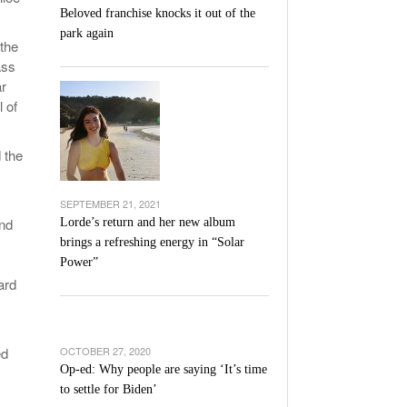
Beloved franchise knocks it out of the
park again
 the
ass
ar
 of
 the
SEPTEMBER 21, 2021
and
Lorde’s return and her new album
brings a refreshing energy in “Solar
Power”
ard
ed
OCTOBER 27, 2020
Op-ed: Why people are saying ‘It’s time
to settle for Biden’