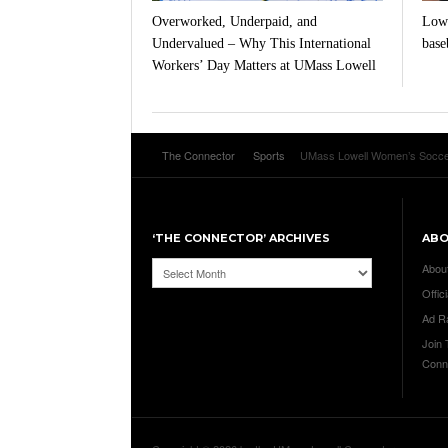
Overworked, Underpaid, and
Lowe
Undervalued – Why This International
baseb
Workers’ Day Matters at UMass Lowell
The Connector
Sports
UMass Lowell Women’s Soccer t
‘THE CONNECTOR’ ARCHIVES
AB
‘The
Abou
Connector’
Offici
Archives
Ad R
Join
Conn