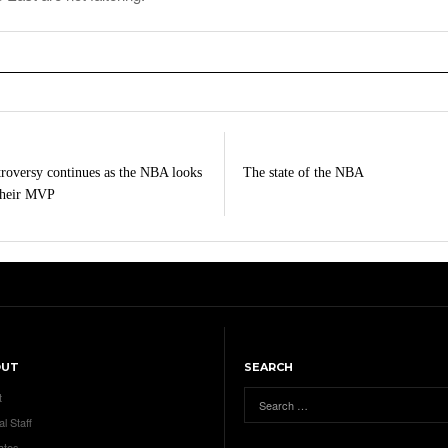
roversy continues as the NBA looks
The state of the NBA
their MVP
OUT
SEARCH
t
al Staff
ates