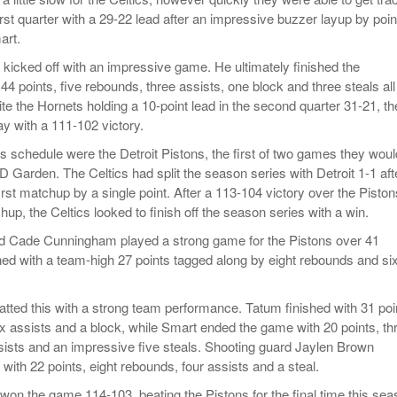
irst quarter with a 29-22 lead after an impressive buzzer layup by poin
art.
kicked off with an impressive game. He ultimately finished the
4 points, five rebounds, three assists, one block and three steals all
te the Hornets holding a 10-point lead in the second quarter 31-21, th
y with a 111-102 victory.
cs schedule were the Detroit Pistons, the first of two games they woul
D Garden. The Celtics had split the season series with Detroit 1-1 aft
first matchup by a single point. After a 113-104 victory over the Piston
up, the Celtics looked to finish off the season series with a win.
rd Cade Cunningham played a strong game for the Pistons over 41
hed with a team-high 27 points tagged along by eight rebounds and si
tted this with a strong team performance. Tatum finished with 31 poi
ix assists and a block, while Smart ended the game with 20 points, th
sists and an impressive five steals. Shooting guard Jaylen Brown
 with 22 points, eight rebounds, four assists and a steal.
 won the game 114-103, beating the Pistons for the final time this se