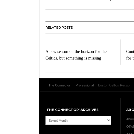
RELATED POSTS
A new season on the horizon for the
Cont
Celtics, but something is missing
for 
The Connector
Professional
Boston Celtics Recap
‘THE CONNECTOR’ ARCHIVES
AB
‘The
Abou
Connector’
Offici
Archives
Ad R