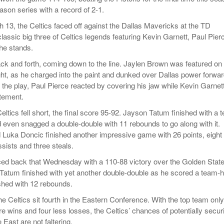
ason series with a record of 2-1.
13, the Celtics faced off against the Dallas Mavericks at the TD
lassic big three of Celtics legends featuring Kevin Garnett, Paul Pier
the stands.
 and forth, coming down to the line. Jaylen Brown was featured on
ght, as he charged into the paint and dunked over Dallas power forwa
 the play, Paul Pierce reacted by covering his jaw while Kevin Garnet
tement.
Celtics fell short, the final score 95-92. Jayson Tatum finished with a 
d even snagged a double-double with 11 rebounds to go along with it.
d Luka Doncic finished another impressive game with 26 points, eight
sists and three steals.
ed back that Wednesday with a 110-88 victory over the Golden Stat
Tatum finished with yet another double-double as he scored a team-h
ished with 12 rebounds.
e Celtics sit fourth in the Eastern Conference. With the top team only
e wins and four less losses, the Celtics’ chances of potentially secur
 East are not faltering.