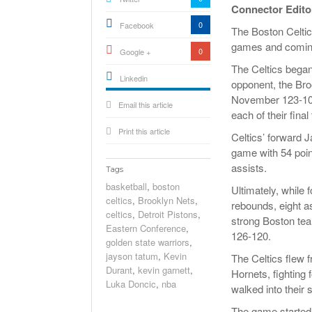
Connector Edito
0
Facebook
The Boston Celtics
games and coming
0
Google +
The Celtics began 
Linkedin
opponent, the Broo
active){li-
November 123-104,
Email this article
icon[type=linkedin-bug]
[color=inverse]
each of their fin
.background{fill
Print this article
Celtics’ forward 
game with 54 point
assists.
Tags
basketball
,
boston
Ultimately, while 
celtics
,
Brooklyn Nets
,
rebounds, eight a
celtics
,
Detroit Pistons
,
strong Boston tea
Eastern Conference
,
126-120.
golden state warriors
,
jayson tatum
,
Kevin
The Celtics flew 
Durant
,
kevin garnett
,
Hornets, fighting 
Luka Doncic
,
nba
walked into their 
The game started a