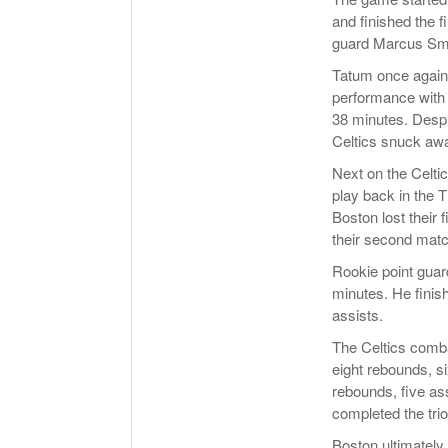
and finished the f
guard Marcus Sm
Tatum once again 
performance with 4
38 minutes. Despi
Celtics snuck awa
Next on the Celti
play back in the T
Boston lost their 
their second match
Rookie point gua
minutes. He finis
assists.
The Celtics comba
eight rebounds, s
rebounds, five as
completed the trio
Boston ultimately