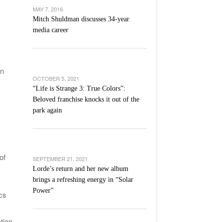
’s Basketball Continues To Impress,
MAY 7, 2016
- December 9,
ssing Last Seasons Win Total
Mitch Shuldman discusses 34-year
media career
View All
in
OCTOBER 5, 2021
“Life is Strange 3: True Colors”:
Beloved franchise knocks it out of the
park again
of
SEPTEMBER 21, 2021
Lorde’s return and her new album
brings a refreshing energy in “Solar
Power”
ics
tion