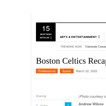
15
MUST READ
ARTS & ENTERTAINMENT
ARTICLES
TRENDING NOW
University Crossi
MUSIC
Three storylines t
GAMES
Overworked, Unde
Boston Celtics Reca
2026
Importance of voti
MOVIES
Nvidia’s DLSS 5 p
TELEVISION
Professional
Sports
March 22, 2022
(Photo courtesy o
Sharing
Andrew Wilcox
0
Twitter