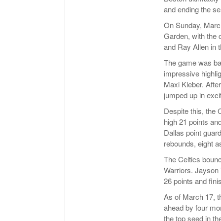
and ending the se
On Sunday, March 
Garden, with the c
and Ray Allen in 
The game was back
impressive highli
Maxi Kleber. After
jumped up in exci
Despite this, the 
high 21 points an
Dallas point guar
rebounds, eight as
The Celtics bounc
Warriors. Jayson 
26 points and fin
As of March 17, th
ahead by four mor
the top seed in the