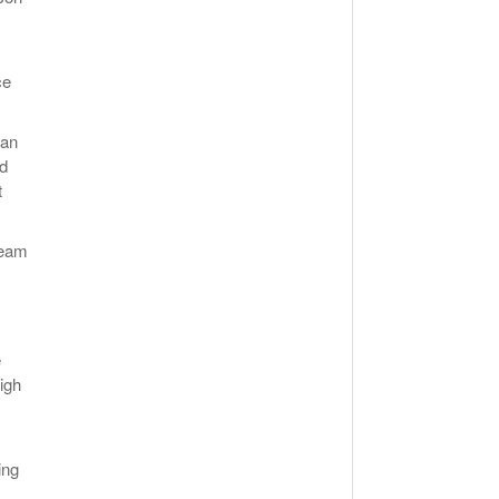
ce
 an
rd
t
team
e
igh
ing