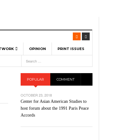
ETWORK
OPINION
PRINT ISSUES
View All
6
-
l Spinners To Feature UML Baseball Stars
7, 2026
pril 21,
ch
POPULAR
COMMENT
r Hellebuyck Leads Team USA To Olympic
- March 17, 2026
Medal
 2026
OCTOBER 23, 2018
l As The First Learning City In The US:
Center for Asian American Studies to
,
 Lowell Is Taking Advantage Of The
host forum about the 1991 Paris Peace
- March 8, 2026
room Without Walls
Accords
l Unable To Keep Up With Boston College,
- December 9, 2025
3-1 On Home Ice