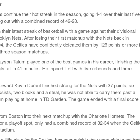
r
2025
Women
Surpa
 continue their hot streak in the season, going 4-1 over their last five
View All
2025
 out with a combined record of 42-28.
their latest streak of basketball with a game against their divisional
klyn Nets. After losing their first matchup with the Nets back in
 the Celtics have confidently defeated them by 126 points or more 
al three season matchups.
Jayson Tatum played one of the best games in his career, finishing the
s, all in 41 minutes. He topped it off with five rebounds and three
forward Kevin Durant finished strong for the Nets with 37 points, six
ssists, two blocks and a steal, he was not able to carry them past a
m playing at home in TD Garden. The game ended with a final score 
from Boston into their next matchup with the Charlotte Hornets. The
for a playoff spot, only had a combined record of 32-34 when the Celt
stadium.
 little slow for the Celtics, however quickly they were able to get trac