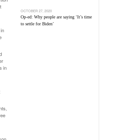
t
OCTOBER 27, 2020
Op-ed: Why people are saying ‘It’s time
to settle for Biden’
 in
e
d
er
s in
x
nts,
ree
ason