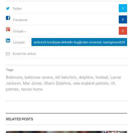
0
Twitter
0
Facebook
0
Google +
active){li-icon[type=linkedin-bug][color=inverse] .background{fill
Linkedin
Email this article
Tags
Baltimore
,
baltimore ravens
,
bill belichick
,
dolphins
,
football
,
Lamar
Jackson
,
Mac Jones
,
Miami Dolphins
,
new england patriots
,
nfl
,
patriots
,
tanner hume
RELATED POSTS