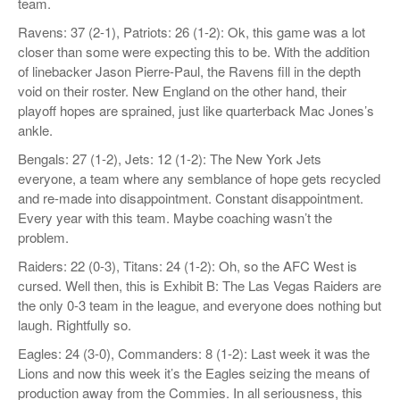
team.
Ravens: 37 (2-1), Patriots: 26 (1-2): Ok, this game was a lot
closer than some were expecting this to be. With the addition
of linebacker Jason Pierre-Paul, the Ravens fill in the depth
void on their roster. New England on the other hand, their
playoff hopes are sprained, just like quarterback Mac Jones’s
ankle.
Bengals: 27 (1-2), Jets: 12 (1-2): The New York Jets
everyone, a team where any semblance of hope gets recycled
and re-made into disappointment. Constant disappointment.
Every year with this team. Maybe coaching wasn’t the
problem.
Raiders: 22 (0-3), Titans: 24 (1-2): Oh, so the AFC West is
cursed. Well then, this is Exhibit B: The Las Vegas Raiders are
the only 0-3 team in the league, and everyone does nothing but
laugh. Rightfully so.
Eagles: 24 (3-0), Commanders: 8 (1-2): Last week it was the
Lions and now this week it’s the Eagles seizing the means of
production away from the Commies. In all seriousness, this