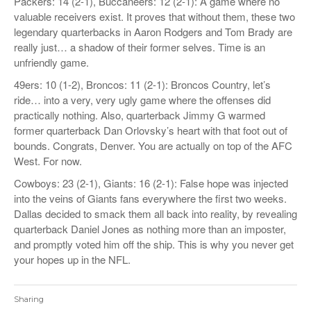
Packers: 14 (2-1), Buccaneers: 12 (2-1): A game where no
valuable receivers exist. It proves that without them, these two
legendary quarterbacks in Aaron Rodgers and Tom Brady are
really just… a shadow of their former selves. Time is an
unfriendly game.
49ers: 10 (1-2), Broncos: 11 (2-1): Broncos Country, let’s
ride… into a very, very ugly game where the offenses did
practically nothing. Also, quarterback Jimmy G warmed
former quarterback Dan Orlovsky’s heart with that foot out of
bounds. Congrats, Denver. You are actually on top of the AFC
West. For now.
Cowboys: 23 (2-1), Giants: 16 (2-1): False hope was injected
into the veins of Giants fans everywhere the first two weeks.
Dallas decided to smack them all back into reality, by revealing
quarterback Daniel Jones as nothing more than an imposter,
and promptly voted him off the ship. This is why you never get
your hopes up in the NFL.
Sharing