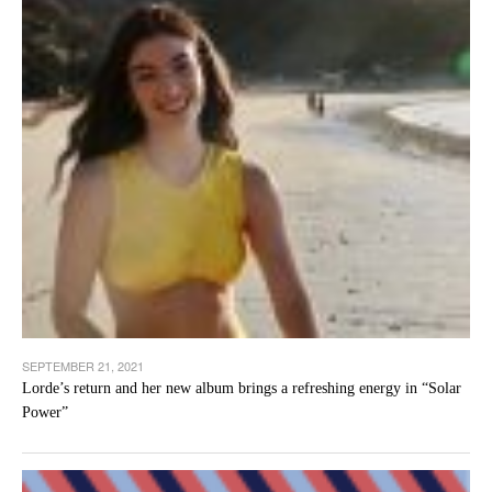
SEPTEMBER 21, 2021
Lorde’s return and her new album brings a refreshing energy in “Solar
Power”