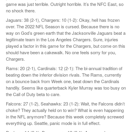
game was just terrible. Outright horrible. It’s the NFC East, so
no shock there.
Jaguars: 38 (2-1), Chargers: 10 (1-2): Okay, hell has frozen
over. The 2022 NFL Season is cursed. Because there is no
way on God’s green earth that the Jacksonville Jaguars beat a
legitimate team in the Los Angeles Chargers. Sure, injuries
played a factor in this game for the Chargers, but come on this
should have been a cakewalk. No one feels sorry for you,
Chargers.
Rams: 20 (2-1), Cardinals: 12 (2-1): The bi-annual tradition of
beating down the inferior division rivals. The Rams, currently
on a bounce back from Week one, beat down the Cardinals
handily. Seems like quarterback Kyler Murray was too busy on
the Call of Duty beta to care.
Falcons: 27 (1-2), Seahawks: 23 (1-2): Wait, the Falcons didn’t
choke? They actually held on to win? What is even happening
in the NFL anymore? Because this week completely screwed
everything up. Seattle, panic mode is in full effect.