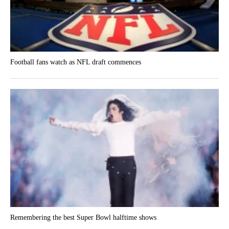
Football fans watch as NFL draft commences
Remembering the best Super Bowl halftime shows