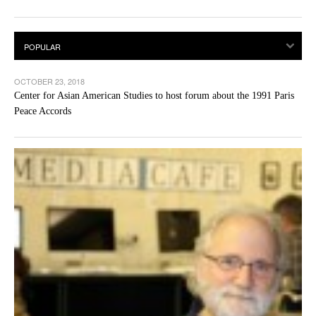
OCTOBER 23, 2018
Center for Asian American Studies to host forum about the 1991 Paris
Peace Accords