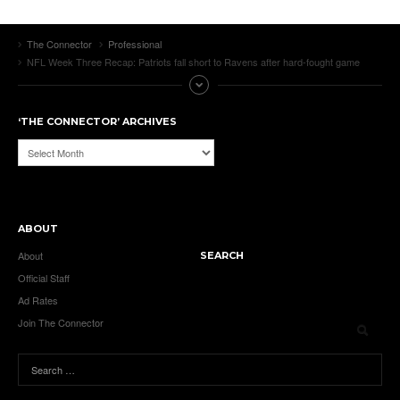
The Connector
Professional
NFL Week Three Recap: Patriots fall short to Ravens after hard-fought game
‘THE CONNECTOR’ ARCHIVES
‘The
Connector’
Archives
ABOUT
About
SEARCH
Official Staff
Ad Rates
Join The Connector