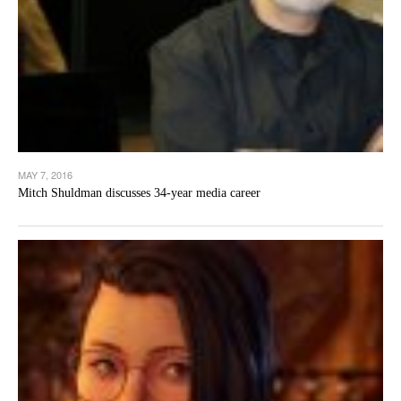
MAY 7, 2016
Mitch Shuldman discusses 34-year media career