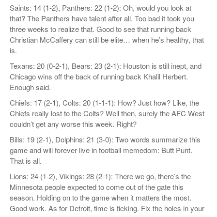
Saints: 14 (1-2), Panthers: 22 (1-2): Oh, would you look at
that? The Panthers have talent after all. Too bad it took you
three weeks to realize that. Good to see that running back
Christian McCaffery can still be elite… when he’s healthy, that
is.
Texans: 20 (0-2-1), Bears: 23 (2-1): Houston is still inept, and
Chicago wins off the back of running back Khalil Herbert.
Enough said.
Chiefs: 17 (2-1), Colts: 20 (1-1-1): How? Just how? Like, the
Chiefs really lost to the Colts? Well then, surely the AFC West
couldn’t get any worse this week. Right?
Bills: 19 (2-1), Dolphins: 21 (3-0): Two words summarize this
game and will forever live in football memedom: Butt Punt.
That is all.
Lions: 24 (1-2), Vikings: 28 (2-1): There we go, there’s the
Minnesota people expected to come out of the gate this
season. Holding on to the game when it matters the most.
Good work. As for Detroit, time is ticking. Fix the holes in your