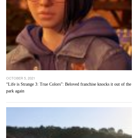
OCTOBER 5, 2021
“Life is Strange 3: True Colors”: Beloved franchise knocks it out of the
park again