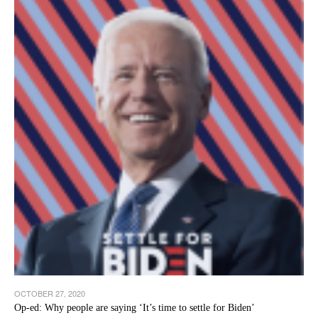
OCTOBER 27, 2020
Op-ed: Why people are saying ‘It’s time to settle for Biden’