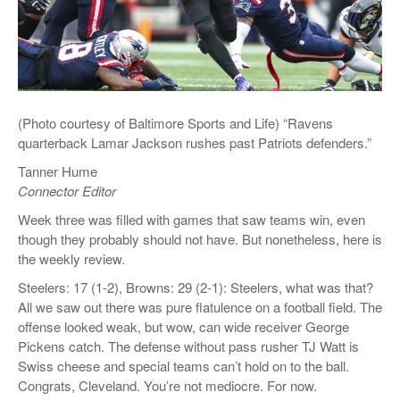
(Photo courtesy of Baltimore Sports and Life) “Ravens
quarterback Lamar Jackson rushes past Patriots defenders.”
Tanner Hume
Connector Editor
Week three was filled with games that saw teams win, even
though they probably should not have. But nonetheless, here is
the weekly review.
Steelers: 17 (1-2), Browns: 29 (2-1): Steelers, what was that?
All we saw out there was pure flatulence on a football field. The
offense looked weak, but wow, can wide receiver George
Pickens catch. The defense without pass rusher TJ Watt is
Swiss cheese and special teams can’t hold on to the ball.
Congrats, Cleveland. You’re not mediocre. For now.