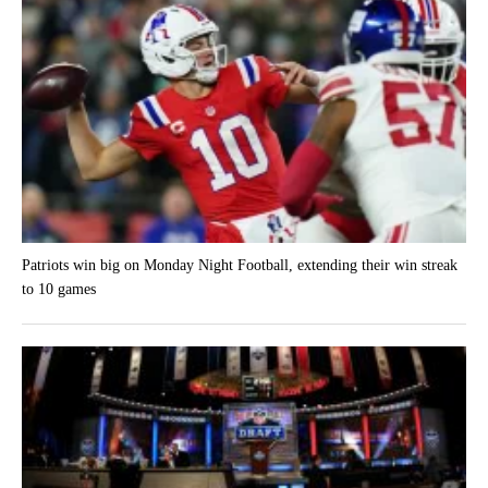
Patriots win big on Monday Night Football, extending their win streak
to 10 games