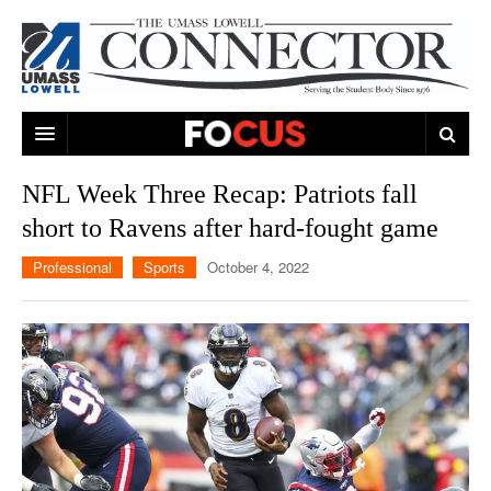
ARTS & ENTERTAINMENT
NFL Week Three Recap: Patriots fall
short to Ravens after hard-fought game
CAMPUS LIFE
MUSIC
Professional
Sports
October 4, 2022
NEWS
GAMES
ON CAMPUS
SPORTS
MOVIES
LOWELL
THE CONNECTOR NETWORK
TELEVISION
HUMANS OF UMASS LOWELL
UML RIVER HAWKS
OPINION
PROFESSIONAL LEAGUES
MULTIMEDIA
PRINT ISSUES