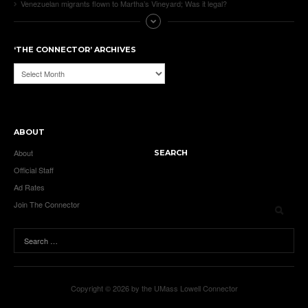
Venezuelan migrants flown to Martha’s Vineyard; Was it legal?
‘THE CONNECTOR’ ARCHIVES
‘The
Connector’
Archives
ABOUT
About
SEARCH
Official Staff
Ad Rates
Join The Connector
Copyright © 2026 by the UMass Lowell Connector