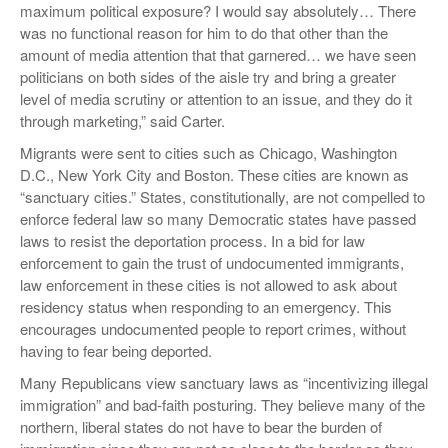
maximum political exposure? I would say absolutely… There
was no functional reason for him to do that other than the
amount of media attention that that garnered… we have seen
politicians on both sides of the aisle try and bring a greater
level of media scrutiny or attention to an issue, and they do it
through marketing,” said Carter.
Migrants were sent to cities such as Chicago, Washington
D.C., New York City and Boston. These cities are known as
“sanctuary cities.” States, constitutionally, are not compelled to
enforce federal law so many Democratic states have passed
laws to resist the deportation process. In a bid for law
enforcement to gain the trust of undocumented immigrants,
law enforcement in these cities is not allowed to ask about
residency status when responding to an emergency. This
encourages undocumented people to report crimes, without
having to fear being deported.
Many Republicans view sanctuary laws as “incentivizing illegal
immigration” and bad-faith posturing. They believe many of the
northern, liberal states do not have to bear the burden of