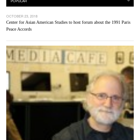
OCTOBER 23, 2018
Center for Asian American Studies to host forum about the 1991 Paris
Peace Accords