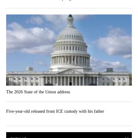
The 2026 State of the Union address
Five-year-old released from ICE custody with his father