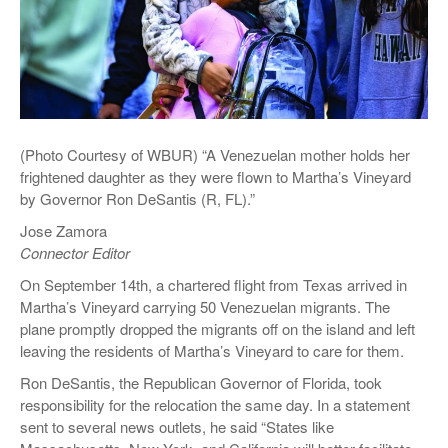
(Photo Courtesy of WBUR) “A Venezuelan mother holds her
frightened daughter as they were flown to Martha’s Vineyard
by Governor Ron DeSantis (R, FL).”
Jose Zamora
Connector Editor
On September 14th, a chartered flight from Texas arrived in
Martha’s Vineyard carrying 50 Venezuelan migrants. The
plane promptly dropped the migrants off on the island and left
leaving the residents of Martha’s Vineyard to care for them.
Ron DeSantis, the Republican Governor of Florida, took
responsibility for the relocation the same day. In a statement
sent to several news outlets, he said “States like