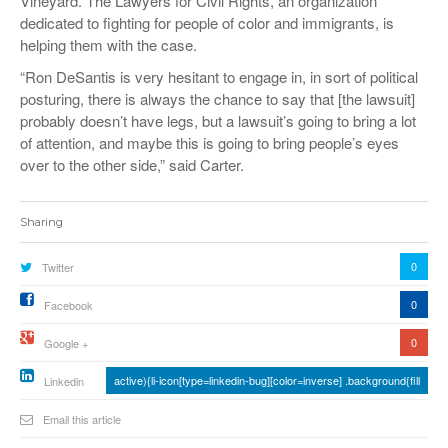
Vineyard. The Lawyers for Civil Rights, an organization
dedicated to fighting for people of color and immigrants, is
helping them with the case.
“Ron DeSantis is very hesitant to engage in, in sort of political
posturing, there is always the chance to say that [the lawsuit]
probably doesn’t have legs, but a lawsuit’s going to bring a lot
of attention, and maybe this is going to bring people’s eyes
over to the other side,” said Carter.
Sharing
0
Twitter
0
Facebook
0
Google +
active){li-icon[type=linkedin-bug][color=inverse] .background{fill
Linkedin
Email this article