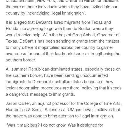
Massachusetts, New York, and California will better facilitate
the care of these individuals whom they have invited into our
country by incentivizing illegal immigration”.
It is alleged that DeSantis lured migrants from Texas and
Florida into agreeing to go with them to Boston where they
would receive help. With the help of Greg Abbott, Governor of
Texas, DeSantis has been sending migrants from their states
to many different major cities across the country to garner
awareness for one of their landmark issues: strengthening the
southern border.
All summer Republican-dominated states, especially those on
the southern border, have been sending undocumented
immigrants to Democrat-controlled states because of how
lenient deportation procedures are there, believing that it sends
a dangerous message to immigrants.
Jason Carter, an adjunct professor for the College of Fine Arts,
Humanities & Social Sciences at UMass Lowell, believes that
the move was done to bring attention to illegal immigration.
“Was it malicious? I do not know. Was it designed for