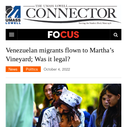
ARTS & ENTERTAINMENT
Venezuelan migrants flown to Martha’s
Vineyard; Was it legal?
CAMPUS LIFE
MUSIC
News
Politics
October 4, 2022
NEWS
GAMES
ON CAMPUS
SPORTS
MOVIES
LOWELL
THE CONNECTOR NETWORK
TELEVISION
HUMANS OF UMASS LOWELL
UML RIVER HAWKS
OPINION
PROFESSIONAL LEAGUES
MULTIMEDIA
PRINT ISSUES