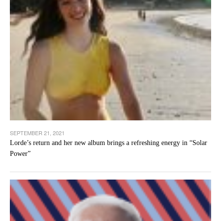
SEPTEMBER 21, 2021
Lorde’s return and her new album brings a refreshing energy in “Solar
Power”