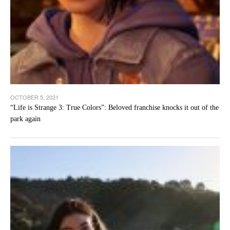
OCTOBER 5, 2021
“Life is Strange 3: True Colors”: Beloved franchise knocks it out of the
park again