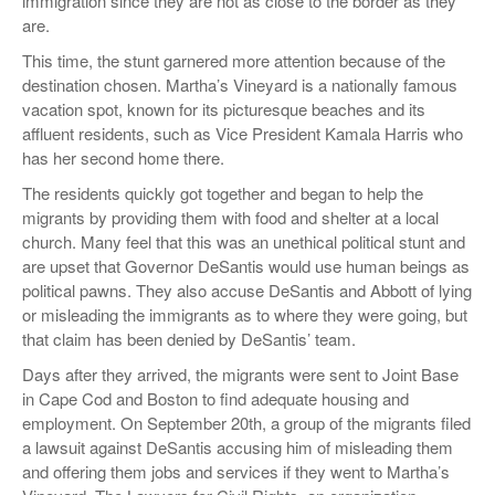
immigration since they are not as close to the border as they
are.
This time, the stunt garnered more attention because of the
destination chosen. Martha’s Vineyard is a nationally famous
vacation spot, known for its picturesque beaches and its
affluent residents, such as Vice President Kamala Harris who
has her second home there.
The residents quickly got together and began to help the
migrants by providing them with food and shelter at a local
church. Many feel that this was an unethical political stunt and
are upset that Governor DeSantis would use human beings as
political pawns. They also accuse DeSantis and Abbott of lying
or misleading the immigrants as to where they were going, but
that claim has been denied by DeSantis’ team.
Days after they arrived, the migrants were sent to Joint Base
in Cape Cod and Boston to find adequate housing and
employment. On September 20th, a group of the migrants filed
a lawsuit against DeSantis accusing him of misleading them
and offering them jobs and services if they went to Martha’s