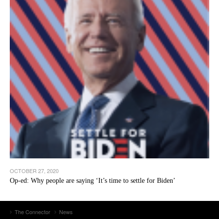
OCTOBER 27, 2020
Op-ed: Why people are saying ‘It’s time to settle for Biden’
The Connector
News