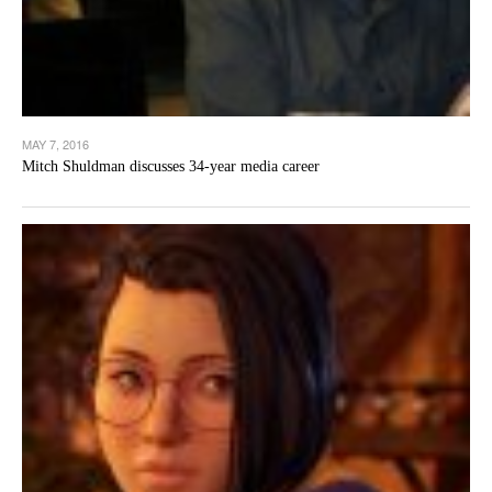
MAY 7, 2016
Mitch Shuldman discusses 34-year media career