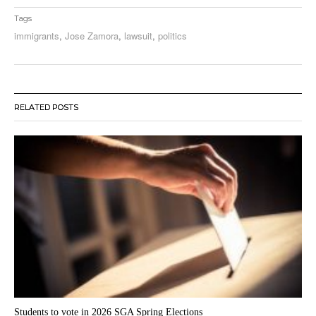
Tags
immigrants
,
Jose Zamora
,
lawsuit
,
politics
RELATED POSTS
Students to vote in 2026 SGA Spring Elections