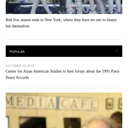
Red Sox season ends in New York, where they have no one to blame
but themselves
OCTOBER 23, 2018
Center for Asian American Studies to host forum about the 1991 Paris
Peace Accords