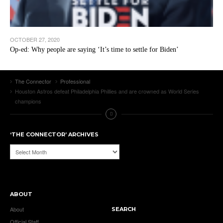
OCTOBER 27, 2020
Op-ed: Why people are saying ‘It’s time to settle for Biden’
The Connector
Professional
Houston Astros defeat Philadelphia Phillies and are crowned as World Series
champions
‘THE CONNECTOR’ ARCHIVES
‘The
Connector’
Archives
ABOUT
About
SEARCH
Official Staff