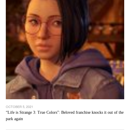
OCTOBER 5, 2021
“Life is Strange 3: True Colors”: Beloved franchise knocks it out of the
park again