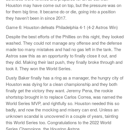
Houston may have come out on top, but the pressure was on
for them big time. It became do or die, going into a position
they haven’t been in since 2017.
Game 6: Houston defeats Philadelphia 4-1 (4-2 Astros Win)
Despite the best efforts of the Phillies on this night, they looked
washed. They could not manage any offense and the defense
made too many mistakes and had no gas left in the tank. The
Astros saw this as an opportunity to finally close it out, and
they did. Making their last push, they finally broke through and
took it. They won the World Series.
Dusty Baker finally has a ring as a manager, the hungry city of
Houston was dying for a clean championship and they both
finally get the victory they want. Jeremy Pena, the rookie
shortstop brought in to replace Carlos Correa, was named the
World Series MVP, and rightfully so. Houston needed this so
badly, and now the mocking and misery can end. Unless an
unknown scandal is uncovered in a couple of years, tainting
this World Series too. Congratulations to the 2022 World
Series Champions, the Houston Astros.