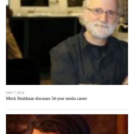
MAY 7, 2016
Mitch Shuldman discusses 34-year media career