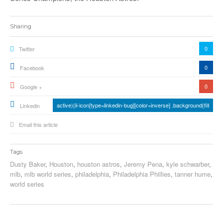
Sharing
0
Twitter
0
Facebook
0
Google +
active){li-icon[type=linkedin-bug][color=inverse] .background{fill
Linkedin
Email this article
Tags
Dusty Baker
,
Houston
,
houston astros
,
Jeremy Pena
,
kyle schwarber
,
mlb
,
mlb world series
,
philadelphia
,
Philadelphia Phillies
,
tanner hume
,
world series