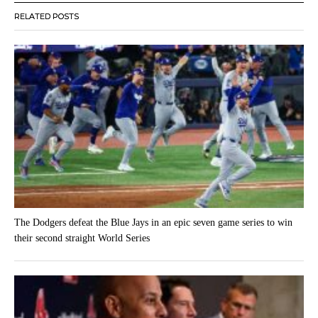
RELATED POSTS
The Dodgers defeat the Blue Jays in an epic seven game series to win
their second straight World Series