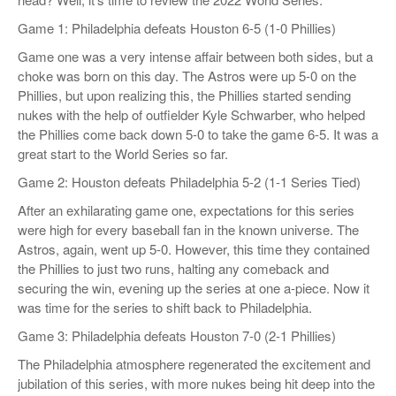
Game 1: Philadelphia defeats Houston 6-5 (1-0 Phillies)
Game one was a very intense affair between both sides, but a
choke was born on this day. The Astros were up 5-0 on the
Phillies, but upon realizing this, the Phillies started sending
nukes with the help of outfielder Kyle Schwarber, who helped
the Phillies come back down 5-0 to take the game 6-5. It was a
great start to the World Series so far.
Game 2: Houston defeats Philadelphia 5-2 (1-1 Series Tied)
After an exhilarating game one, expectations for this series
were high for every baseball fan in the known universe. The
Astros, again, went up 5-0. However, this time they contained
the Phillies to just two runs, halting any comeback and
securing the win, evening up the series at one a-piece. Now it
was time for the series to shift back to Philadelphia.
Game 3: Philadelphia defeats Houston 7-0 (2-1 Phillies)
The Philadelphia atmosphere regenerated the excitement and
jubilation of this series, with more nukes being hit deep into the