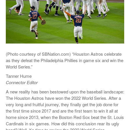
(Photo courtesy of SBNation.com) “Houston Astros celebrate
as they defeat the Philadelphia Phillies in game six and win the
World Series.”
Tanner Hume
Connector Editor
A new reality has been bestowed upon the baseball landscape:
The Houston Astros have won the 2022 World Series. After a
very long and fruitful journey, they finally get the job done for
the first time since 2017 and are the first team to win it all at
home since 2013, when the Boston Red Sox beat the St. Louis
Cardinals in six games. How did this conclusion rear its ugly
head? Well, it’s time to review the 2022 World Series.