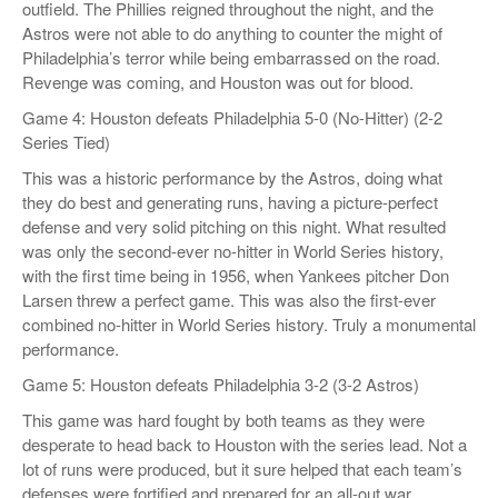
outfield. The Phillies reigned throughout the night, and the
Astros were not able to do anything to counter the might of
Philadelphia’s terror while being embarrassed on the road.
Revenge was coming, and Houston was out for blood.
Game 4: Houston defeats Philadelphia 5-0 (No-Hitter) (2-2
Series Tied)
This was a historic performance by the Astros, doing what
they do best and generating runs, having a picture-perfect
defense and very solid pitching on this night. What resulted
was only the second-ever no-hitter in World Series history,
with the first time being in 1956, when Yankees pitcher Don
Larsen threw a perfect game. This was also the first-ever
combined no-hitter in World Series history. Truly a monumental
performance.
Game 5: Houston defeats Philadelphia 3-2 (3-2 Astros)
This game was hard fought by both teams as they were
desperate to head back to Houston with the series lead. Not a
lot of runs were produced, but it sure helped that each team’s
defenses were fortified and prepared for an all-out war.