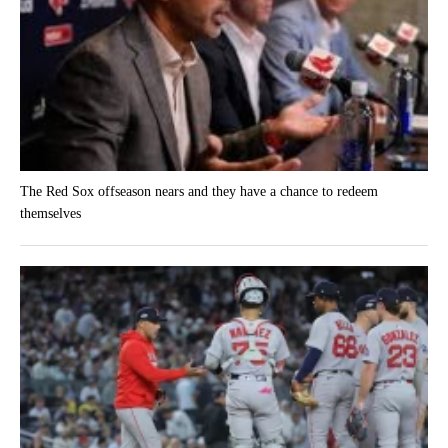
The Red Sox offseason nears and they have a chance to redeem
themselves