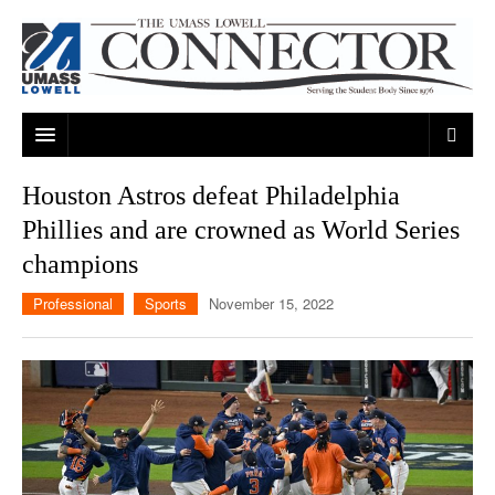
ARTS & ENTERTAINMENT
Houston Astros defeat Philadelphia
Phillies and are crowned as World Series
CAMPUS LIFE
MUSIC
champions
NEWS
GAMES
ON CAMPUS
Professional
Sports
November 15, 2022
SPORTS
MOVIES
LOWELL
THE CONNECTOR NETWORK
TELEVISION
HUMANS OF UMASS LOWELL
UML RIVER HAWKS
OPINION
PROFESSIONAL LEAGUES
MULTIMEDIA
PRINT ISSUES