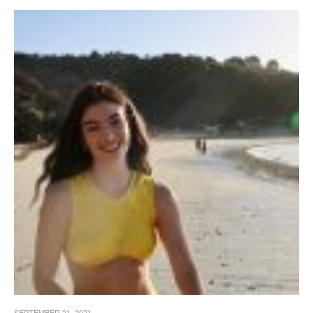
SEPTEMBER 21, 2021