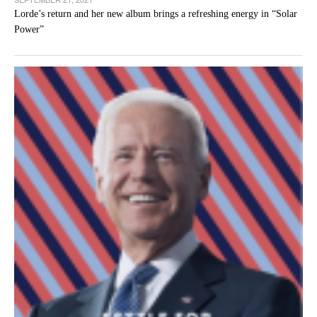
Lorde’s return and her new album brings a refreshing energy in “Solar
Power”