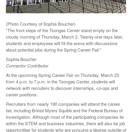
(Photo Courtesy of Sophia Boucher)
“The front steps of the Tsongas Center stand empty on the
cloudy morning of Thursday, March 2. Twenty-one days later,
students and employees will fill the arena with discussions
about potential jobs during the Spring Career Fair.”
Sophia Boucher
Connector Contributor
At the upcoming Spring Career Fair on Thursday, March 23
from 4 p.m. to 7 p.m. in the Tsongas Center, students will
network with recruiters to discover internships, co-ops and
career positions.
Recruiters from nearly 190 companies will attend the career
fair, including Bristol Myers Squibb and the Federal Bureau of
Investigation. Although most of the participating companies lie
within the STEM and business industries, there will also be job
opportunities for students who are pursuing a degree outside of