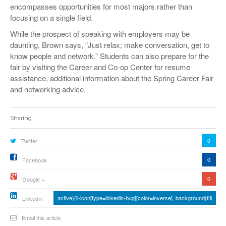
encompasses opportunities for most majors rather than
focusing on a single field.
While the prospect of speaking with employers may be
daunting, Brown says, “Just relax; make conversation, get to
know people and network.” Students can also prepare for the
fair by visiting the Career and Co-op Center for resume
assistance, additional information about the Spring Career Fair
and networking advice.
Sharing
0
Twitter
0
Facebook
0
Google +
active){li-icon[type=linkedin-bug][color=inverse] .background{fill
Linkedin
Email this article