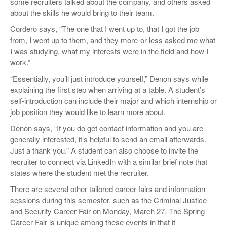
some recruiters talked about the company, and others asked
about the skills he would bring to their team.
Cordero says, “The one that I went up to, that I got the job
from, I went up to them, and they more-or-less asked me what
I was studying, what my interests were in the field and how I
work.”
“Essentially, you’ll just introduce yourself,” Denon says while
explaining the first step when arriving at a table. A student’s
self-introduction can include their major and which internship or
job position they would like to learn more about.
Denon says, “If you do get contact information and you are
generally interested, it’s helpful to send an email afterwards.
Just a thank you.” A student can also choose to invite the
recruiter to connect via LinkedIn with a similar brief note that
states where the student met the recruiter.
There are several other tailored career fairs and information
sessions during this semester, such as the Criminal Justice
and Security Career Fair on Monday, March 27. The Spring
Career Fair is unique among these events in that it