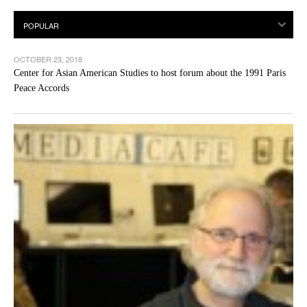
OCTOBER 23, 2018
Center for Asian American Studies to host forum about the 1991 Paris
Peace Accords