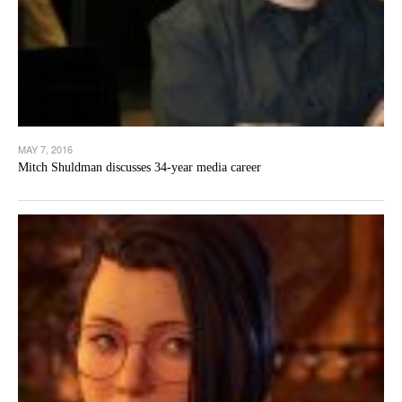
MAY 7, 2016
Mitch Shuldman discusses 34-year media career