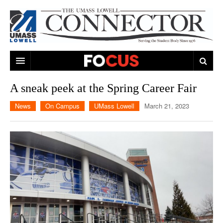
ARTS & ENTERTAINMENT
A sneak peek at the Spring Career Fair
CAMPUS LIFE
MUSIC
News
On Campus
UMass Lowell
March 21, 2023
NEWS
GAMES
ON CAMPUS
SPORTS
MOVIES
LOWELL
THE CONNECTOR NETWORK
TELEVISION
HUMANS OF UMASS LOWELL
UML RIVER HAWKS
OPINION
PROFESSIONAL LEAGUES
MULTIMEDIA
PRINT ISSUES