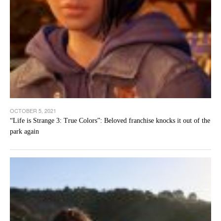
OCTOBER 5, 2021
“Life is Strange 3: True Colors”: Beloved franchise knocks it out of the
park again