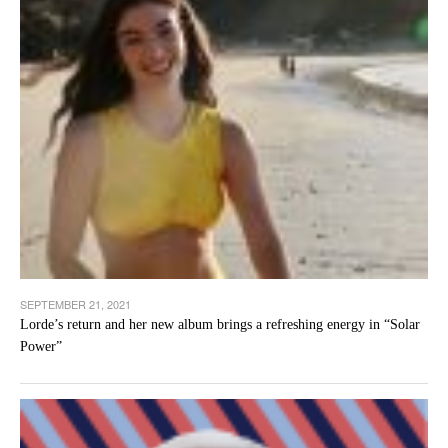
SEPTEMBER 21, 2021
Lorde’s return and her new album brings a refreshing energy in “Solar
Power”