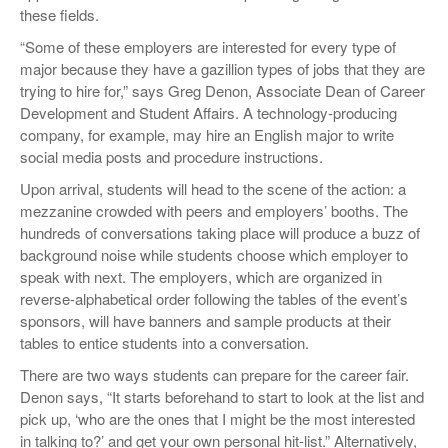
these fields.
“Some of these employers are interested for every type of
major because they have a gazillion types of jobs that they are
trying to hire for,” says Greg Denon, Associate Dean of Career
Development and Student Affairs. A technology-producing
company, for example, may hire an English major to write
social media posts and procedure instructions.
Upon arrival, students will head to the scene of the action: a
mezzanine crowded with peers and employers’ booths. The
hundreds of conversations taking place will produce a buzz of
background noise while students choose which employer to
speak with next. The employers, which are organized in
reverse-alphabetical order following the tables of the event’s
sponsors, will have banners and sample products at their
tables to entice students into a conversation.
There are two ways students can prepare for the career fair.
Denon says, “It starts beforehand to start to look at the list and
pick up, ‘who are the ones that I might be the most interested
in talking to?’ and get your own personal hit-list.” Alternatively,