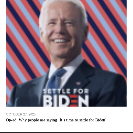
OCTOBER 27, 2020
Op-ed: Why people are saying ‘It’s time to settle for Biden’