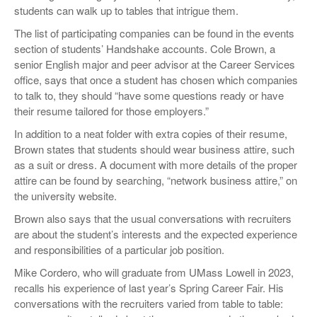
students can walk up to tables that intrigue them.
The list of participating companies can be found in the events
section of students’ Handshake accounts. Cole Brown, a
senior English major and peer advisor at the Career Services
office, says that once a student has chosen which companies
to talk to, they should “have some questions ready or have
their resume tailored for those employers.”
In addition to a neat folder with extra copies of their resume,
Brown states that students should wear business attire, such
as a suit or dress. A document with more details of the proper
attire can be found by searching, “network business attire,” on
the university website.
Brown also says that the usual conversations with recruiters
are about the student’s interests and the expected experience
and responsibilities of a particular job position.
Mike Cordero, who will graduate from UMass Lowell in 2023,
recalls his experience of last year’s Spring Career Fair. His
conversations with the recruiters varied from table to table: