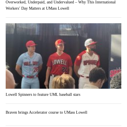
Overworked, Underpaid, and Undervalued – Why This International
Workers’ Day Matters at UMass Lowell
Lowell Spinners to feature UML baseball stars
Braven brings Accelerator course to UMass Lowell