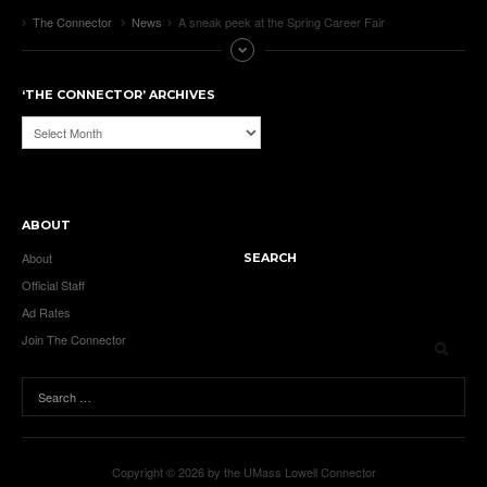
The Connector
News
A sneak peek at the Spring Career Fair
‘THE CONNECTOR’ ARCHIVES
‘The
Connector’
Archives
ABOUT
About
SEARCH
Official Staff
Ad Rates
Join The Connector
Copyright © 2026 by the UMass Lowell Connector