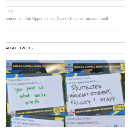
Tags
career fair
,
Job Opportunities
,
Sophia Boucher
,
umass lowell
RELATED POSTS