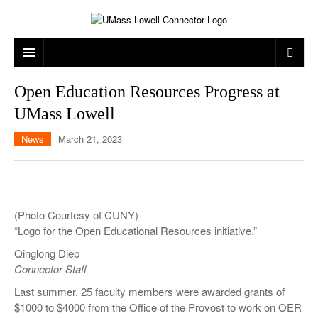
ARTS & ENTERTAINMENT
Open Education Resources Progress at
UMass Lowell
CAMPUS LIFE
MUSIC
News
March 21, 2023
NEWS
GAMES
ON CAMPUS
SPORTS
MOVIES
LOWELL
THE CONNECTOR NETWORK
TELEVISION
HUMANS OF UMASS LOWELL
UML RIVER HAWKS
(Photo Courtesy of CUNY)
OPINION
PROFESSIONAL LEAGUES
MULTIMEDIA
“Logo for the Open Educational Resources initiative.”
Qinglong Diep
PRINT ISSUES
Connector Staff
Last summer, 25 faculty members were awarded grants of
$1000 to $4000 from the Office of the Provost to work on OER