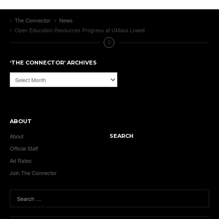
The Connector
News
Open Education Resources Progress at UMass Lowell
‘THE CONNECTOR’ ARCHIVES
‘The
Connector’
Archives
ABOUT
About
SEARCH
Official Staff
Ad Rates
Join The Connector