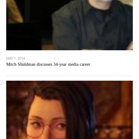
MAY 7, 2016
Mitch Shuldman discusses 34-year media career