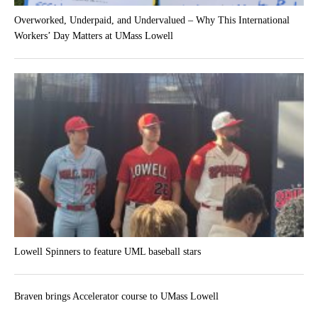
Overworked, Underpaid, and Undervalued – Why This International
Workers’ Day Matters at UMass Lowell
Lowell Spinners to feature UML baseball stars
Braven brings Accelerator course to UMass Lowell