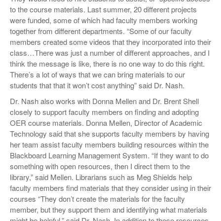
to the course materials. Last summer, 20 different projects
were funded, some of which had faculty members working
together from different departments. “Some of our faculty
members created some videos that they incorporated into their
class…There was just a number of different approaches, and I
think the message is like, there is no one way to do this right.
There’s a lot of ways that we can bring materials to our
students that that it won’t cost anything” said Dr. Nash.
Dr. Nash also works with Donna Mellen and Dr. Brent Shell
closely to support faculty members on finding and adopting
OER course materials. Donna Mellen, Director of Academic
Technology said that she supports faculty members by having
her team assist faculty members building resources within the
Blackboard Learning Management System. “If they want to do
something with open resources, then I direct them to the
library,” said Mellen. Librarians such as Meg Shields help
faculty members find materials that they consider using in their
courses “They don’t create the materials for the faculty
member, but they support them and identifying what materials
might be helpful.” said Dr. Nash. In addition to these resources