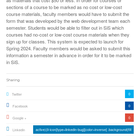
as materials that cost $50 or less. In order for courses or
sections of a course to be marked as no cost or low-cost
course materials, faculty members would have to submit the
form that was developed by the web development team each
semester. Students would be able to filter out in SiS which
courses had no-cost or low-cost course materials when they
sign up for classes. This system is expected to launch for
Spring 2024. Faculty members would be asked to submit this
information a semester in advance in order for it to be marked
in SiS.
Sharing
0
Twitter
0
Facebook
0
Google +
active){li-icon[type=linkedin-bug][color=inverse] .background{fill
Linkedin