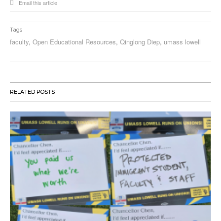
Email this article
Tags
faculty
,
Open Educational Resources
,
Qinglong Diep
,
umass lowell
RELATED POSTS