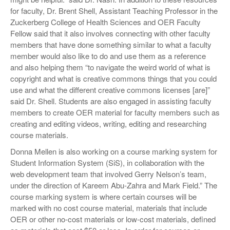
for faculty, Dr. Brent Shell, Assistant Teaching Professor in the
Zuckerberg College of Health Sciences and OER Faculty
Fellow said that it also involves connecting with other faculty
members that have done something similar to what a faculty
member would also like to do and use them as a reference
and also helping them “to navigate the weird world of what is
copyright and what is creative commons things that you could
use and what the different creative commons licenses [are]”
said Dr. Shell. Students are also engaged in assisting faculty
members to create OER material for faculty members such as
creating and editing videos, writing, editing and researching
course materials.
Donna Mellen is also working on a course marking system for
Student Information System (SiS), in collaboration with the
web development team that involved Gerry Nelson’s team,
under the direction of Kareem Abu-Zahra and Mark Field.” The
course marking system is where certain courses will be
marked with no cost course material, materials that include
OER or other no-cost materials or low-cost materials, defined