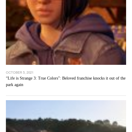
OCTOBER 5, 2021
“Life is Strange 3: True Colors”: Beloved franchise knocks it out of the
park again