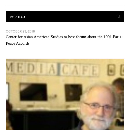
OCTOBER 23, 2018
Center for Asian American Studies to host forum about the 1991 Paris
Peace Accords