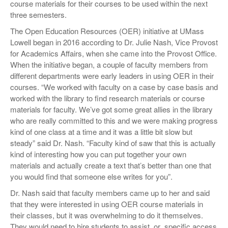
course materials for their courses to be used within the next
three semesters.
The Open Education Resources (OER) initiative at UMass
Lowell began in 2016 according to Dr. Julie Nash, Vice Provost
for Academics Affairs, when she came into the Provost Office.
When the initiative began, a couple of faculty members from
different departments were early leaders in using OER in their
courses. “We worked with faculty on a case by case basis and
worked with the library to find research materials or course
materials for faculty. We’ve got some great allies in the library
who are really committed to this and we were making progress
kind of one class at a time and it was a little bit slow but
steady” said Dr. Nash. “Faculty kind of saw that this is actually
kind of interesting how you can put together your own
materials and actually create a text that’s better than one that
you would find that someone else writes for you”.
Dr. Nash said that faculty members came up to her and said
that they were interested in using OER course materials in
their classes, but it was overwhelming to do it themselves.
They would need to hire students to assist, or
specific access