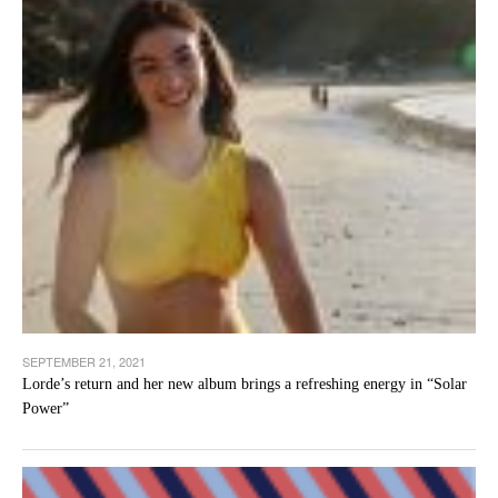
SEPTEMBER 21, 2021
Lorde’s return and her new album brings a refreshing energy in “Solar
Power”