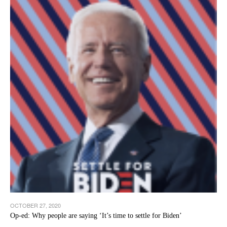
OCTOBER 27, 2020
Op-ed: Why people are saying ‘It’s time to settle for Biden’