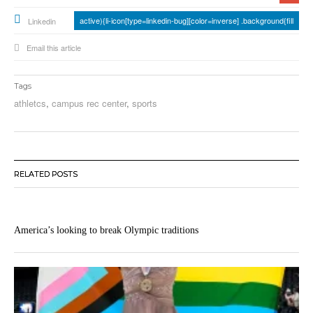
active){li-icon[type=linkedin-bug][color=inverse] .background{fill
Linkedin
Email this article
Tags
athletcs
,
campus rec center
,
sports
RELATED POSTS
America’s looking to break Olympic traditions