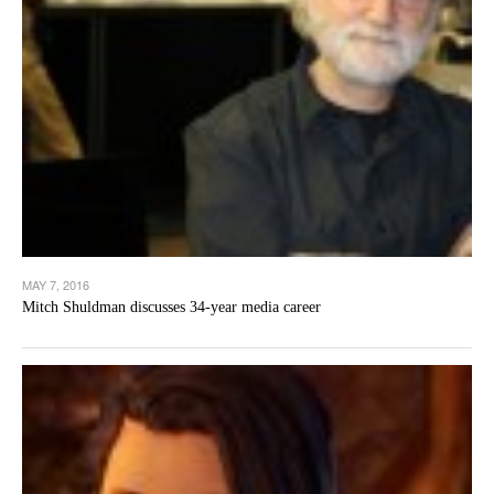
MAY 7, 2016
Mitch Shuldman discusses 34-year media career