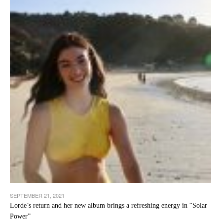
SEPTEMBER 21, 2021
Lorde’s return and her new album brings a refreshing energy in “Solar
Power”