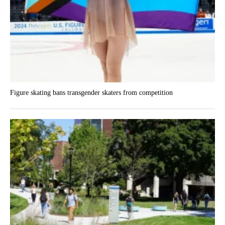
Figure skating bans transgender skaters from competition