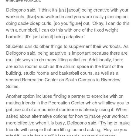
Dellogono said, “I think it’s just [about] being creative with your
workouts, [like] you walked in and you were really planning on
doing cable bicep curls, [so you figure] out, ‘Okay, I can do this
with a dumbbell, I can do this with one of the fixed weight
barbells.’ [It’s just about] being adaptive.”
Students can do other things to supplement their workouts. As
Dellogono said, being adaptive is important because there are
multiple ways to do many lifting activities. Additionally, there
are extra rooms such as the atrium space in the front of the
building, studio rooms and basketball courts, as well as a
second Recreation Center on South Campus in Riverview
Suites.
Another option includes finding a partner to exercise with or
making friends in the Recreation Center which will allow you to
get use out of a machine if someone is already using it. When
asked about alternative options for how to make your workout
more effective when it is busy, Dellogono said, “Trying to make
friends with people that are lifting too and asking, ‘Hey, do you
mind if I cut in for a set?’ Most people want to find other