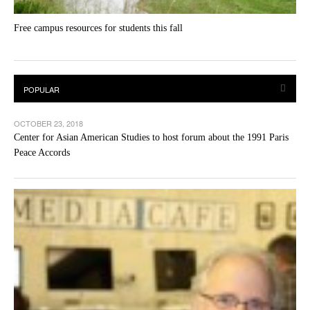
Free campus resources for students this fall
OCTOBER 23, 2018
Center for Asian American Studies to host forum about the 1991 Paris
Peace Accords