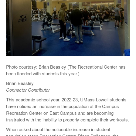
Photo courtesy: Brian Beasley (The Recreational Center has
been flooded with students this year.)
Brian Beasley
Connector Contributor
This academic school year, 2022-23, UMass Lowell students
have noticed an increase in the population at the Campus
Recreation Center on East Campus and are becoming
frustrated with the inability to properly complete their workouts.
When asked about the noticeable increase in student
population at the Recreation Center, Diana Dellogono, the