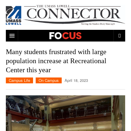
ARTS & ENTERTAINMENT
Many students frustrated with large
population increase at Recreational
CAMPUS LIFE
MUSIC
Center this year
NEWS
GAMES
ON CAMPUS
Campus Life
On Campus
April 18, 2023
SPORTS
MOVIES
LOWELL
THE CONNECTOR NETWORK
TELEVISION
HUMANS OF UMASS LOWELL
UML RIVER HAWKS
OPINION
PROFESSIONAL LEAGUES
MULTIMEDIA
PRINT ISSUES