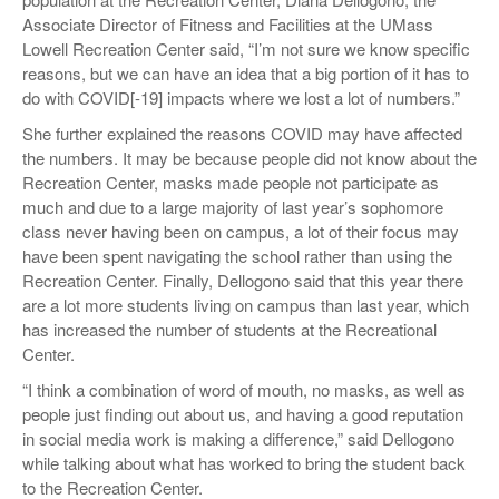
Associate Director of Fitness and Facilities at the UMass
Lowell Recreation Center said, “I’m not sure we know specific
reasons, but we can have an idea that a big portion of it has to
do with COVID[-19] impacts where we lost a lot of numbers.”
She further explained the reasons COVID may have affected
the numbers. It may be because people did not know about the
Recreation Center, masks made people not participate as
much and due to a large majority of last year’s sophomore
class never having been on campus, a lot of their focus may
have been spent navigating the school rather than using the
Recreation Center. Finally, Dellogono said that this year there
are a lot more students living on campus than last year, which
has increased the number of students at the Recreational
Center.
“I think a combination of word of mouth, no masks, as well as
people just finding out about us, and having a good reputation
in social media work is making a difference,” said Dellogono
while talking about what has worked to bring the student back
to the Recreation Center.