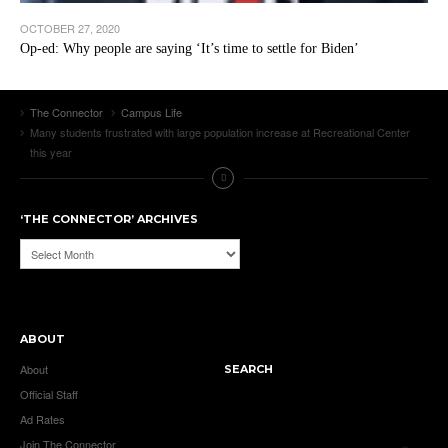
OCTOBER 27, 2020
Op-ed: Why people are saying ‘It’s time to settle for Biden’
The Connector
Campus Life
Many students frustrated with large population increase at Recreational Center
this year
‘THE CONNECTOR’ ARCHIVES
‘The
Connector’
Archives
ABOUT
About
SEARCH
Official Staff
Ad Rates
Join The Connector