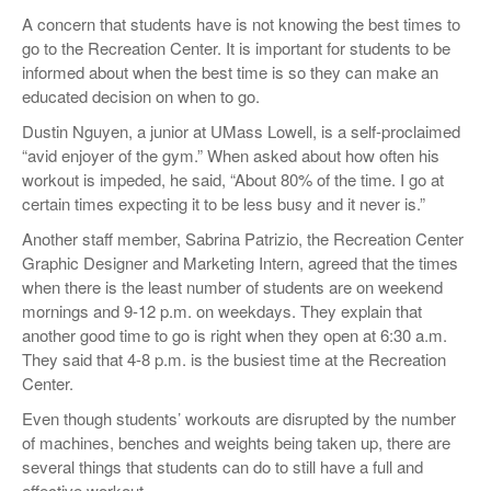
A concern that students have is not knowing the best times to
go to the Recreation Center. It is important for students to be
informed about when the best time is so they can make an
educated decision on when to go.
Dustin Nguyen, a junior at UMass Lowell, is a self-proclaimed
“avid enjoyer of the gym.” When asked about how often his
workout is impeded, he said, “About 80% of the time. I go at
certain times expecting it to be less busy and it never is.”
Another staff member, Sabrina Patrizio, the Recreation Center
Graphic Designer and Marketing Intern, agreed that the times
when there is the least number of students are on weekend
mornings and 9-12 p.m. on weekdays. They explain that
another good time to go is right when they open at 6:30 a.m.
They said that 4-8 p.m. is the busiest time at the Recreation
Center.
Even though students’ workouts are disrupted by the number
of machines, benches and weights being taken up, there are
several things that students can do to still have a full and
effective workout.