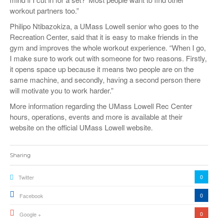
workout partners too.”
Philipo Ntibazokiza, a UMass Lowell senior who goes to the
Recreation Center, said that it is easy to make friends in the
gym and improves the whole workout experience. “When I go,
I make sure to work out with someone for two reasons. Firstly,
it opens space up because it means two people are on the
same machine, and secondly, having a second person there
will motivate you to work harder.”
More information regarding the UMass Lowell Rec Center
hours, operations, events and more is available at their
website on the official UMass Lowell website.
Sharing
0
Twitter
0
Facebook
0
Google +