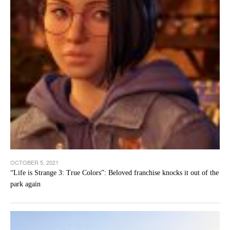
OCTOBER 5, 2021
“Life is Strange 3: True Colors”: Beloved franchise knocks it out of the
park again