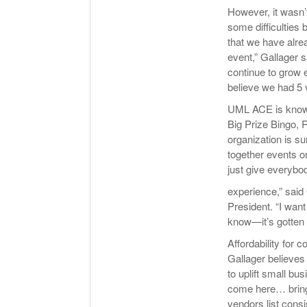
However, it wasn’t
some difficulties
that we have alre
event,” Gallager sa
continue to grow e
believe we had 5 
UML ACE is known 
Big Prize Bingo,
organization is su
together events o
just give everybo
experience,” said
President. “I want
know—it’s gotten 
Affordability for
Gallager believes 
to uplift small bu
come here… bring
vendors list cons