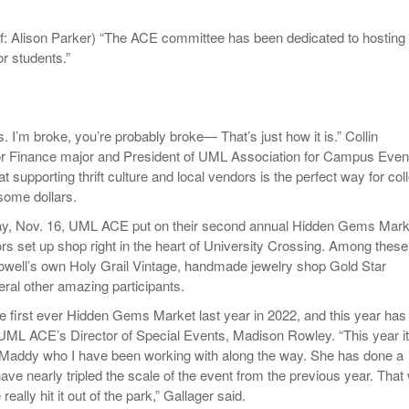
- October 28, 2025
The 90s
Music Professor Alan Williams Releases New
Lowel
f: Alison Parker) “The ACE committee has been dedicated to hosting
- March 3, 2026
- April 29,
Single
The Role Of Music In Shared Spaces
Lose 
r students.”
2025
View All
Women
View All
Surpa
2025
s. I’m broke, you’re probably broke— That’s just how it is.” Collin
ior Finance major and President of UML Association for Campus Even
t supporting thrift culture and local vendors is the perfect way for col
some dollars.
ay, Nov. 16, UML ACE put on their second annual Hidden Gems Mark
rs set up shop right in the heart of University Crossing. Among these
Lowell’s own Holy Grail Vintage, handmade jewelry shop Gold Star
ral other amazing participants.
he first ever Hidden Gems Market last year in 2022, and this year has
 UML ACE’s Director of Special Events, Madison Rowley. “This year it
 Maddy who I have been working with along the way. She has done a
have nearly tripled the scale of the event from the previous year. That
eally hit it out of the park,” Gallager said.