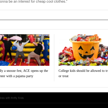
onna be an interest for cheap cool clothes.”
ly a snooze fest, ACE opens up the
College kids should be allowed to tr
ster with a pajama party
or treat
s with thrifty finds