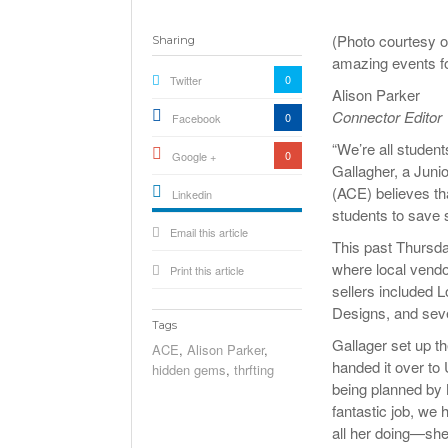
(Photo courtesy o
Sharing
amazing events fo
0
Twitter
Alison Parker
Connector Editor
0
Facebook
“We’re all student
0
Google +
Gallagher, a Jun
(ACE) believes tha
Linkedin
students to save 
active){li-
Email this article
icon[type=linkedin-bug]
[color=inverse]
This past Thursd
.background{fill
where local vendo
Print this article
sellers included 
Designs, and seve
Tags
Gallager set up t
ACE
,
Alison Parker
,
handed it over to
hidden gems
,
thrfting
being planned by
fantastic job, we 
all her doing—she r