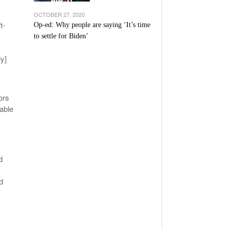
OCTOBER 27, 2020
t-
Op-ed: Why people are saying ‘It’s time
to settle for Biden’
ly]
ors
able
d
d