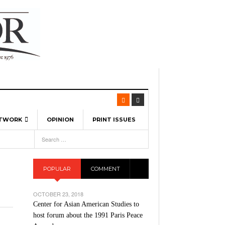
ETWORK
OPINION
PRINT ISSUES
View All
6
-
l Spinners To Feature UML Baseball Stars
7, 2026
pril 21,
ch
POPULAR
COMMENT
r Hellebuyck Leads Team USA To Olympic
- March 17, 2026
Medal
 2026
OCTOBER 23, 2018
l As The First Learning City In The US:
Center for Asian American Studies to
,
 Lowell Is Taking Advantage Of The
host forum about the 1991 Paris Peace
- March 8, 2026
room Without Walls