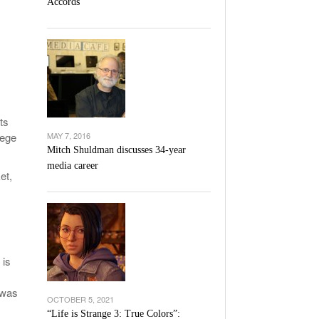
Accords
l Unable To Keep Up With Boston College,
- December 9, 2025
3-1 On Home Ice
’s Basketball Continues To Impress,
- December 9,
ssing Last Seasons Win Total
View All
ts
lege
MAY 7, 2016
Mitch Shuldman discusses 34-year
media career
et,
 is
 was
OCTOBER 5, 2021
“Life is Strange 3: True Colors”: