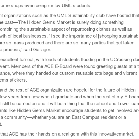
some shops even being run by UML students.
nt organizations such as the UML Sustainability club have hosted thrif
the past—The Hidden Gems Market is surely doing something
combining the sustainable aspect of repurposing clothes as well as
wth of local businesses. “I see the importance of [shopping sustainab
re so mass produced and there are so many parties that get taken
e process,” said Gallager.
excellent turnout, with loads of students flooding in the UCrossing do
event. Members of the ACE E-Board were found greeting guests at a t
trance, where they handed out custom reusable tote bags and vibrant
ems stickers.
nd the rest of ACE organization are hopeful for the future of Hidden
ew years from now when I graduate and when the rest of my E-boar
l still be carried on and it will be a thing that the school and Lowell can
Events like Hidden Gems Market encourage students to get involved an
 a community—whether you are an East Campus resident or a
.
 that ACE has their hands on a real gem with this innovativemarket.