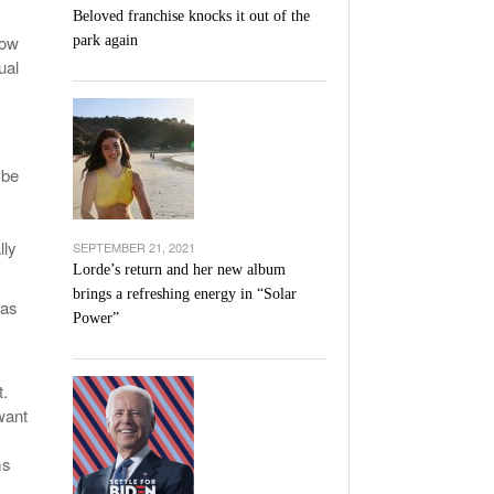
Beloved franchise knocks it out of the
Now
park again
ual
 be
lly
SEPTEMBER 21, 2021
Lorde’s return and her new album
brings a refreshing energy in “Solar
 as
Power”
t.
 want
ms