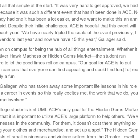
 all that simple at the start. “It was very hard to get approved, we had
 because it was such a different event that hasn’t been done in ACE. 
ady had one it has been a lot easier, and we want to make this an ann
id. Despite their initial challenges, ACE is hopeful that this event will
ach year. “We have nearly tripled the scale of the event previously, I
vendors last year and now we have 15 this year,” Gallager said.
on campus for being the hub of all things entertainment. Whether it
 River Hawk Madness or Hidden Gems Market—the student run
re to let the good times roll on campus. “Our goal for ACE is to put
n campus that everyone can find appealing and could find fun:[To] rea
dy a fun
 Gallager, who has taken away some important life lessons in his role
 a career in events so this really excites me, the work that we do, you
me involved.”
 college students isnt UML ACE’s only goal for the Hidden Gems Marke
that it is important to utilize ACE’s large platform to help others. “We
sinesses in the community. For them, it doesn’t cost them anything to
 your clothes and merchandise, and set up a spot.” The Hidden Ge
ists of small businesses and vintage sellers from the Greater Lowell