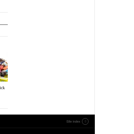
ick
Site index