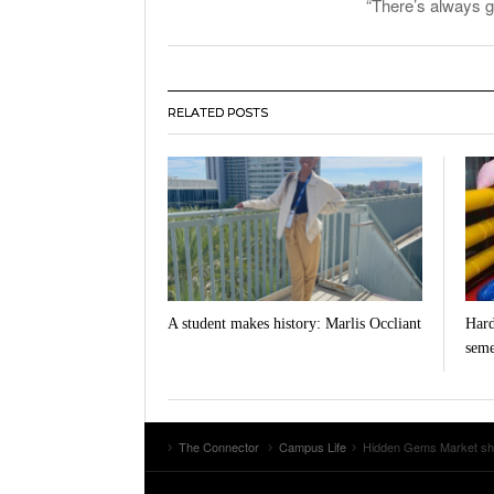
“There’s always g
RELATED POSTS
A student makes history: Marlis Occliant
Hard
seme
The Connector
Campus Life
Hidden Gems Market shine