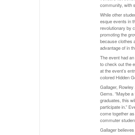
community, with 
While other stude
esque events in 
revolutionary by 
promoting the gro
because clothes a
advantage of in th
The event had an 
to check out the 
at the event’s en
colored Hidden G
Gallager, Rowley a
Gems. “Maybe a f
graduates, this wil
participate in.” 
come together as
commuter student
Gallager believes