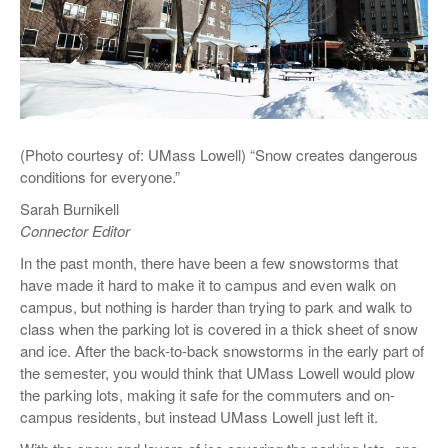
(Photo courtesy of: UMass Lowell) “Snow creates dangerous
conditions for everyone.”
Sarah Burnikell
Connector Editor
In the past month, there have been a few snowstorms that
have made it hard to make it to campus and even walk on
campus, but nothing is harder than trying to park and walk to
class when the parking lot is covered in a thick sheet of snow
and ice. After the back-to-back snowstorms in the early part of
the semester, you would think that UMass Lowell would plow
the parking lots, making it safe for the commuters and on-
campus residents, but instead UMass Lowell just left it.