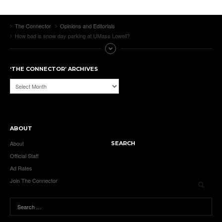
The Connector
Opinions and Editorials
How bad is snow day parking at UMass Lowell?
‘THE CONNECTOR’ ARCHIVES
‘The
Connector’
Archives
ABOUT
About
SEARCH
Official Staff
Ad Rates
Join The Connector