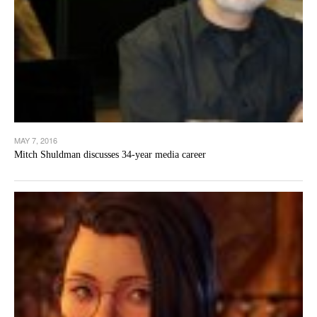
MAY 7, 2016
Mitch Shuldman discusses 34-year media career