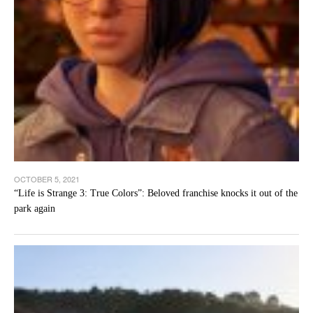
OCTOBER 5, 2021
“Life is Strange 3: True Colors”: Beloved franchise knocks it out of the
park again