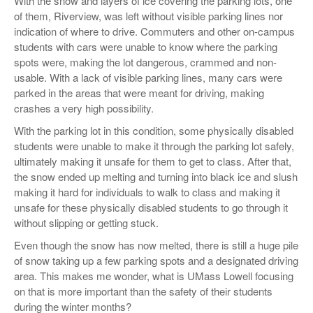
With the snow and layers of ice covering the parking lots, one
of them, Riverview, was left without visible parking lines nor
indication of where to drive. Commuters and other on-campus
students with cars were unable to know where the parking
spots were, making the lot dangerous, crammed and non-
usable. With a lack of visible parking lines, many cars were
parked in the areas that were meant for driving, making
crashes a very high possibility.
With the parking lot in this condition, some physically disabled
students were unable to make it through the parking lot safely,
ultimately making it unsafe for them to get to class. After that,
the snow ended up melting and turning into black ice and slush
making it hard for individuals to walk to class and making it
unsafe for these physically disabled students to go through it
without slipping or getting stuck.
Even though the snow has now melted, there is still a huge pile
of snow taking up a few parking spots and a designated driving
area. This makes me wonder, what is UMass Lowell focusing
on that is more important than the safety of their students
during the winter months?