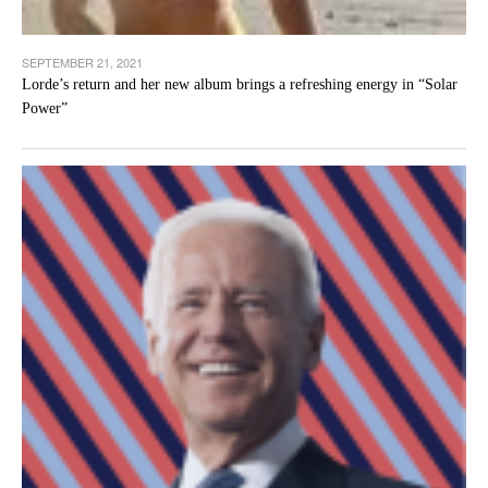
SEPTEMBER 21, 2021
Lorde’s return and her new album brings a refreshing energy in “Solar
Power”