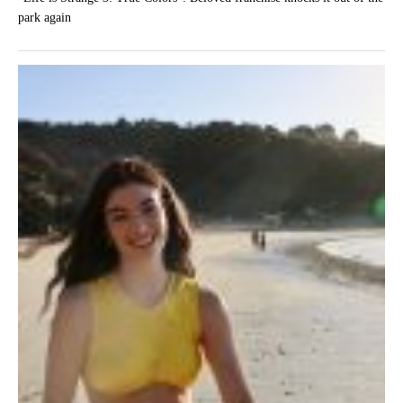
park again