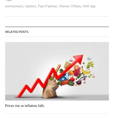
environment
,
fashion
,
Fast-Fashion
,
Steven O'Hara
,
thrift day
RELATED POSTS
Prices rise as inflation falls