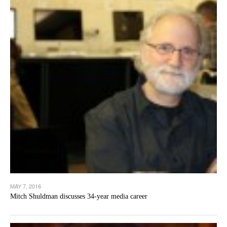
MAY 7, 2016
Mitch Shuldman discusses 34-year media career