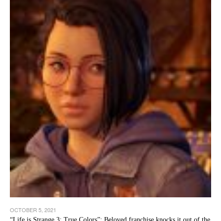
OCTOBER 5, 2021
“Life is Strange 3: True Colors”: Beloved franchise knocks it out of the