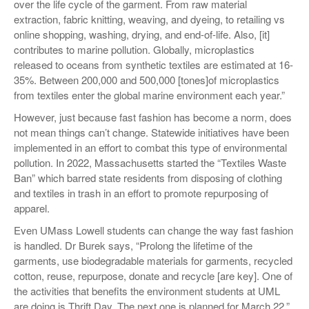
over the life cycle of the garment. From raw material
extraction, fabric knitting, weaving, and dyeing, to retailing vs
online shopping, washing, drying, and end-of-life. Also, [it]
contributes to marine pollution. Globally, microplastics
released to oceans from synthetic textiles are estimated at 16-
35%. Between 200,000 and 500,000 [tones]of microplastics
from textiles enter the global marine environment each year.”
However, just because fast fashion has become a norm, does
not mean things can’t change. Statewide initiatives have been
implemented in an effort to combat this type of environmental
pollution. In 2022, Massachusetts started the “Textiles Waste
Ban” which barred state residents from disposing of clothing
and textiles in trash in an effort to promote repurposing of
apparel.
Even UMass Lowell students can change the way fast fashion
is handled. Dr Burek says, “Prolong the lifetime of the
garments, use biodegradable materials for garments, recycled
cotton, reuse, repurpose, donate and recycle [are key]. One of
the activities that benefits the environment students at UML
are doing is Thrift Day. The next one is planned for March 22.”