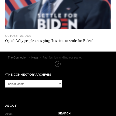
OCTOBER 27, 2020
Op-ed: Why people are saying ‘It’s time to settle for Biden’
The Connector
News
Fast fashion is killing our planet
‘THE CONNECTOR’ ARCHIVES
‘The
Connector’
Archives
ABOUT
About
SEARCH