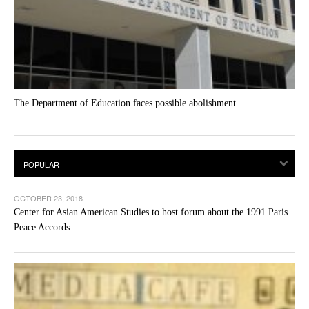
The Department of Education faces possible abolishment
OCTOBER 23, 2018
Center for Asian American Studies to host forum about the 1991 Paris
Peace Accords