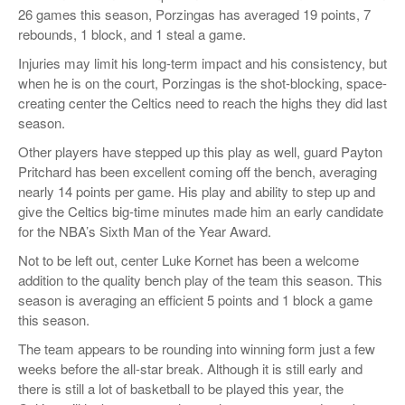
26 games this season, Porzingas has averaged 19 points, 7
rebounds, 1 block, and 1 steal a game.
Injuries may limit his long-term impact and his consistency, but
when he is on the court, Porzingas is the shot-blocking, space-
creating center the Celtics need to reach the highs they did last
season.
Other players have stepped up this play as well, guard Payton
Pritchard has been excellent coming off the bench, averaging
nearly 14 points per game. His play and ability to step up and
give the Celtics big-time minutes made him an early candidate
for the NBA’s Sixth Man of the Year Award.
Not to be left out, center Luke Kornet has been a welcome
addition to the quality bench play of the team this season. This
season is averaging an efficient 5 points and 1 block a game
this season.
The team appears to be rounding into winning form just a few
weeks before the all-star break. Although it is still early and
there is still a lot of basketball to be played this year, the