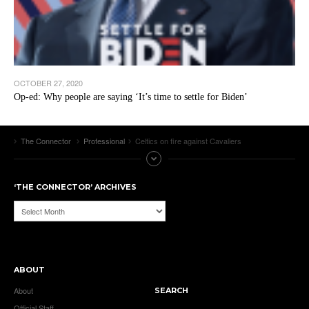
OCTOBER 27, 2020
Op-ed: Why people are saying ‘It’s time to settle for Biden’
The Connector
Professional
Celtics on fire against Cavaliers
‘THE CONNECTOR’ ARCHIVES
‘The
Connector’
Archives
ABOUT
About
SEARCH
Official Staff