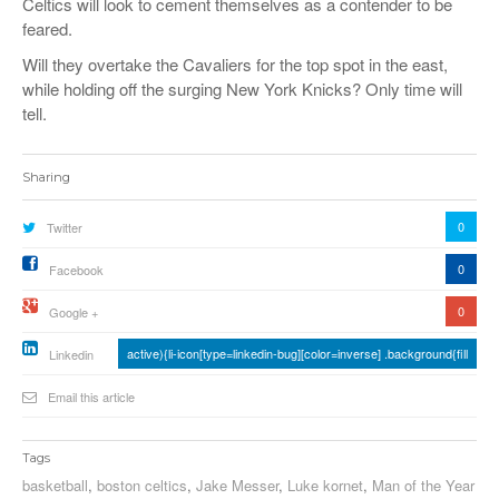
Celtics will look to cement themselves as a contender to be
feared.
Will they overtake the Cavaliers for the top spot in the east,
while holding off the surging New York Knicks? Only time will
tell.
Sharing
0
Twitter
0
Facebook
0
Google +
active){li-icon[type=linkedin-bug][color=inverse] .background{fill
Linkedin
Email this article
Tags
basketball
,
boston celtics
,
Jake Messer
,
Luke kornet
,
Man of the Year