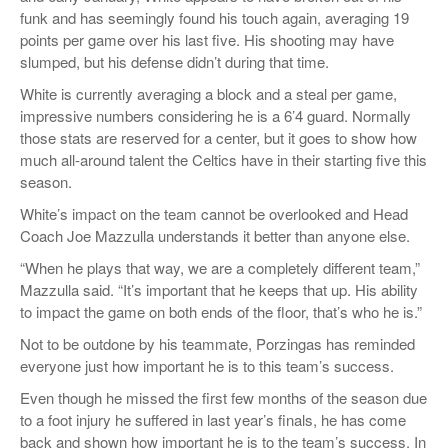
funk and has seemingly found his touch again, averaging 19
points per game over his last five. His shooting may have
slumped, but his defense didn’t during that time.
White is currently averaging a block and a steal per game,
impressive numbers considering he is a 6’4 guard. Normally
those stats are reserved for a center, but it goes to show how
much all-around talent the Celtics have in their starting five this
season.
White’s impact on the team cannot be overlooked and Head
Coach Joe Mazzulla understands it better than anyone else.
“When he plays that way, we are a completely different team,”
Mazzulla said. “It’s important that he keeps that up. His ability
to impact the game on both ends of the floor, that’s who he is.”
Not to be outdone by his teammate, Porzingas has reminded
everyone just how important he is to this team’s success.
Even though he missed the first few months of the season due
to a foot injury he suffered in last year’s finals, he has come
back and shown how important he is to the team’s success. In