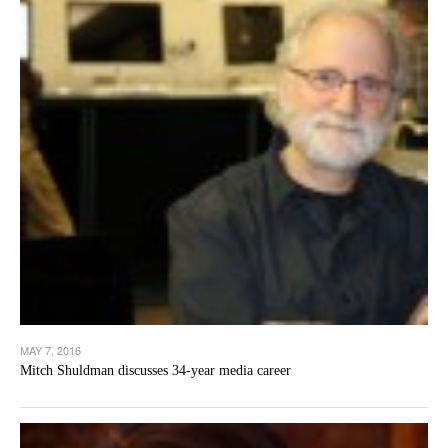
MAY 7, 2016
Mitch Shuldman discusses 34-year media career