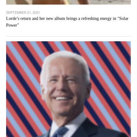
SEPTEMBER 21, 2021
Lorde’s return and her new album brings a refreshing energy in “Solar
Power”