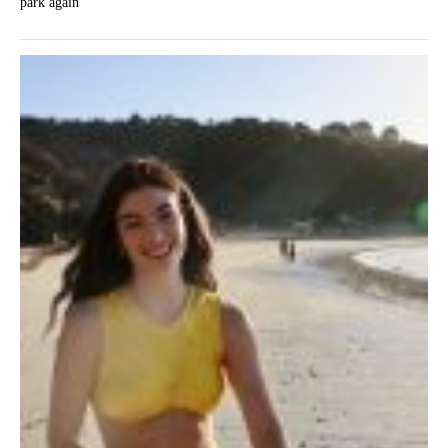
park again