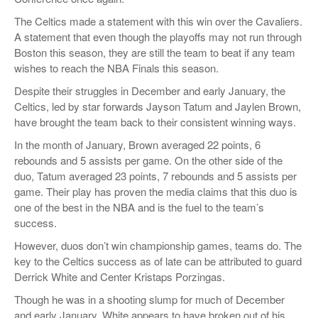
The Celtics made a statement with this win over the Cavaliers.
A statement that even though the playoffs may not run through
Boston this season, they are still the team to beat if any team
wishes to reach the NBA Finals this season.
Despite their struggles in December and early January, the
Celtics, led by star forwards Jayson Tatum and Jaylen Brown,
have brought the team back to their consistent winning ways.
In the month of January, Brown averaged 22 points, 6
rebounds and 5 assists per game. On the other side of the
duo, Tatum averaged 23 points, 7 rebounds and 5 assists per
game. Their play has proven the media claims that this duo is
one of the best in the NBA and is the fuel to the team’s
success.
However, duos don’t win championship games, teams do. The
key to the Celtics success as of late can be attributed to guard
Derrick White and Center Kristaps Porzingas.
Though he was in a shooting slump for much of December
and early January, White appears to have broken out of his