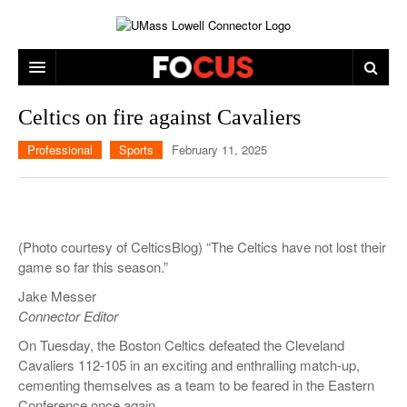
ARTS & ENTERTAINMENT
Celtics on fire against Cavaliers
CAMPUS LIFE
MUSIC
Professional
Sports
February 11, 2025
NEWS
GAMES
ON CAMPUS
SPORTS
MOVIES
LOWELL
(Photo courtesy of CelticsBlog) “The Celtics have not lost their
THE CONNECTOR NETWORK
TELEVISION
HUMANS OF UMASS LOWELL
UML RIVER HAWKS
game so far this season.”
OPINION
PROFESSIONAL LEAGUES
MULTIMEDIA
Jake Messer
Connector Editor
PRINT ISSUES
On Tuesday, the Boston Celtics defeated the Cleveland
Cavaliers 112-105 in an exciting and enthralling match-up,
cementing themselves as a team to be feared in the Eastern
Conference once again.