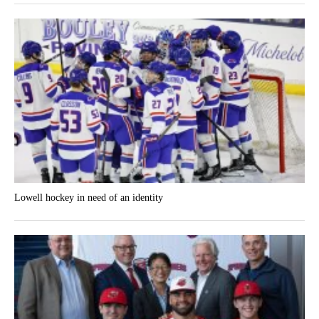
Lowell hockey in need of an identity