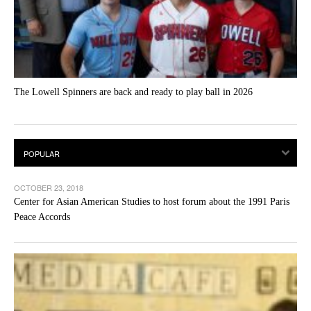
The Lowell Spinners are back and ready to play ball in 2026
OCTOBER 23, 2018
Center for Asian American Studies to host forum about the 1991 Paris
Peace Accords