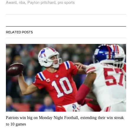
Award
,
nba
,
Payton pritchard
,
pro sports
RELATED POSTS
Patriots win big on Monday Night Football, extending their win streak
to 10 games