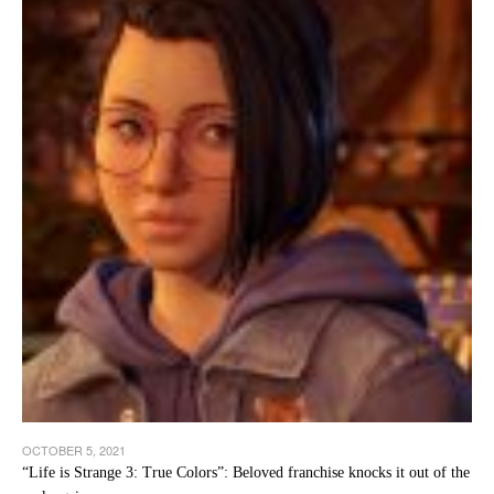
OCTOBER 5, 2021
“Life is Strange 3: True Colors”: Beloved franchise knocks it out of the