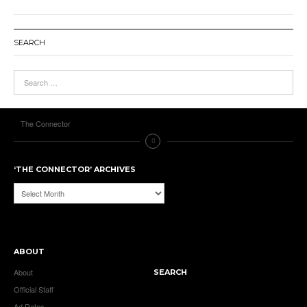
SEARCH
The Connector
‘THE CONNECTOR’ ARCHIVES
‘The
Connector’
Archives
ABOUT
About
SEARCH
Official Staff
Ad Rates