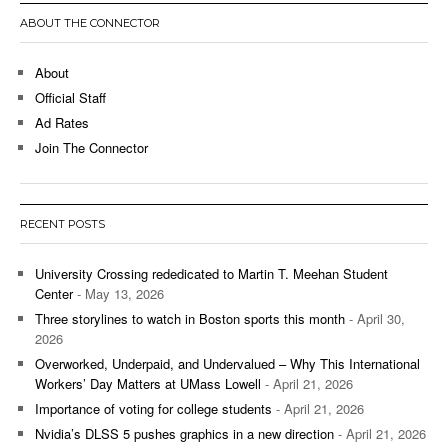
ABOUT THE CONNECTOR
About
Official Staff
Ad Rates
Join The Connector
RECENT POSTS
University Crossing rededicated to Martin T. Meehan Student
Center
- May 13, 2026
Three storylines to watch in Boston sports this month
- April 30,
2026
Overworked, Underpaid, and Undervalued – Why This International
Workers’ Day Matters at UMass Lowell
- April 21, 2026
Importance of voting for college students
- April 21, 2026
Nvidia’s DLSS 5 pushes graphics in a new direction
- April 21, 2026