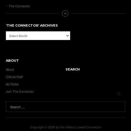
The Connector
‘THE CONNECTOR’ ARCHIVES
‘The
Connector’
Archives
ABOUT
About
SEARCH
Official Staff
Ad Rates
Join The Connector
Copyright © 2026 by the UMass Lowell Connector