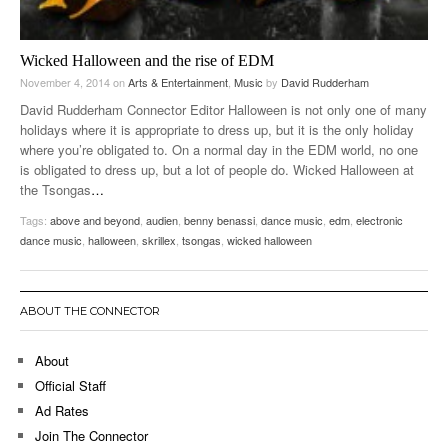
Wicked Halloween and the rise of EDM
November 4, 2014
on
Arts & Entertainment
,
Music
by
David Rudderham
David Rudderham Connector Editor Halloween is not only one of many
holidays where it is appropriate to dress up, but it is the only holiday
where you’re obligated to. On a normal day in the EDM world, no one
is obligated to dress up, but a lot of people do. Wicked Halloween at
the Tsongas
…
Tags:
above and beyond
,
audien
,
benny benassi
,
dance music
,
edm
,
electronic
dance music
,
halloween
,
skrillex
,
tsongas
,
wicked halloween
ABOUT THE CONNECTOR
About
Official Staff
Ad Rates
Join The Connector