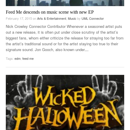
Feed Me descends on music scene with new EP
February 17, 2015
on
Arts & Entertainment
,
Music
by
UML Connector
Nick Crowley Connector Contributor Whenever a seasoned artist puts
out a new release, it is often put under close scrutiny of the artist’s
biggest fans, whom either criticize the release for straying too far from
the artist’s traditional sound or for the artist staying too true to their
signature sound. Jon Gooch, also known under
…
Tags:
edm
,
feed me