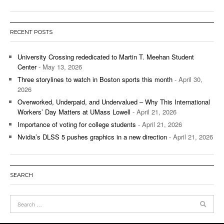
RECENT POSTS
University Crossing rededicated to Martin T. Meehan Student
Center
- May 13, 2026
Three storylines to watch in Boston sports this month
- April 30,
2026
Overworked, Underpaid, and Undervalued – Why This International
Workers’ Day Matters at UMass Lowell
- April 21, 2026
Importance of voting for college students
- April 21, 2026
Nvidia’s DLSS 5 pushes graphics in a new direction
- April 21, 2026
SEARCH