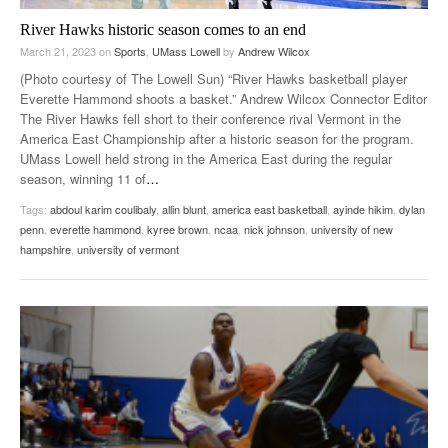
River Hawks historic season comes to an end
March 21, 2023
on
Sports
,
UMass Lowell
by
Andrew Wilcox
(Photo courtesy of The Lowell Sun) “River Hawks basketball player
Everette Hammond shoots a basket.” Andrew Wilcox Connector Editor
The River Hawks fell short to their conference rival Vermont in the
America East Championship after a historic season for the program.
UMass Lowell held strong in the America East during the regular
season, winning 11 of
…
Tags:
abdoul karim coulibaly
,
allin blunt
,
america east basketball
,
ayinde hikim
,
dylan
penn
,
everette hammond
,
kyree brown
,
ncaa
,
nick johnson
,
university of new
hampshire
,
university of vermont