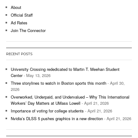
About
Official Staff
Ad Rates
Join The Connector
RECENT POSTS
University Crossing rededicated to Martin T. Meehan Student
Center
- May 13, 2026
Three storylines to watch in Boston sports this month
- April 30,
2026
Overworked, Underpaid, and Undervalued – Why This International
Workers’ Day Matters at UMass Lowell
- April 21, 2026
Importance of voting for college students
- April 21, 2026
Nvidia’s DLSS 5 pushes graphics in a new direction
- April 21, 2026