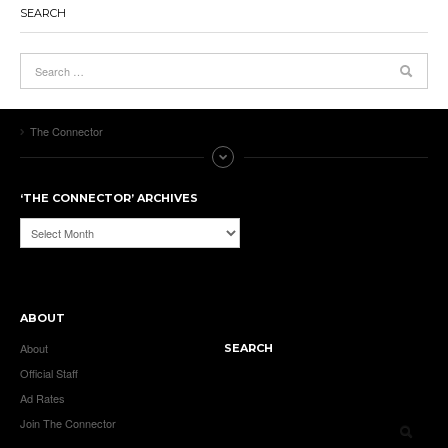
SEARCH
The Connector
‘THE CONNECTOR’ ARCHIVES
‘The
Connector’
Archives
ABOUT
About
SEARCH
Official Staff
Ad Rates
Join The Connector