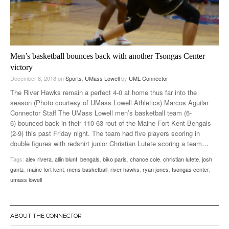
Men’s basketball bounces back with another Tsongas Center
victory
December 8, 2018
on
Sports
,
UMass Lowell
by
UML Connector
The River Hawks remain a perfect 4-0 at home thus far into the
season (Photo courtesy of UMass Lowell Athletics) Marcos Aguilar
Connector Staff The UMass Lowell men’s basketball team (6-
6) bounced back in their 110-63 rout of the Maine-Fort Kent Bengals
(2-9) this past Friday night. The team had five players scoring in
double figures with redshirt junior Christian Lutete scoring a team
…
Tags:
alex rivera
,
allin blunt
,
bengals
,
biko paris
,
chance cole
,
christian lutete
,
josh
gantz
,
maine fort kent
,
mens basketball
,
river hawks
,
ryan jones
,
tsongas center
,
umass lowell
ABOUT THE CONNECTOR