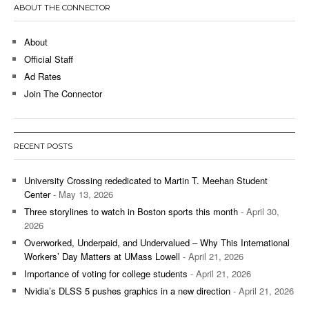
ABOUT THE CONNECTOR
About
Official Staff
Ad Rates
Join The Connector
RECENT POSTS
University Crossing rededicated to Martin T. Meehan Student
Center
- May 13, 2026
Three storylines to watch in Boston sports this month
- April 30,
2026
Overworked, Underpaid, and Undervalued – Why This International
Workers’ Day Matters at UMass Lowell
- April 21, 2026
Importance of voting for college students
- April 21, 2026
Nvidia’s DLSS 5 pushes graphics in a new direction
- April 21, 2026