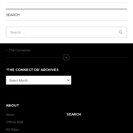
SEARCH
The Connector
‘THE CONNECTOR’ ARCHIVES
‘The
Connector’
Archives
ABOUT
About
SEARCH
Official Staff
Ad Rates