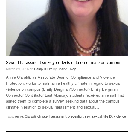
Sexual harassment survey collects data on climate on campus
March 29, 2016
on
Campus Life
by
Shane Foley
Annie Ciaraldi, as Associate Dean of Compliance and Violence
Protection, works to maintain a healthy climate in regard to sexual
violence on campus (Emily Bergman/Connector) Emily Bergman
Connector Contributor Last Monday, students received an email that
asked them to complete a survey seeking data about the campus
climate in relation to sexual harassment and sexual
…
Tags:
Annie
,
Ciaraldi
,
climate
,
harrasment
,
prevention
,
sex
,
sexual
,
title IX
,
violence