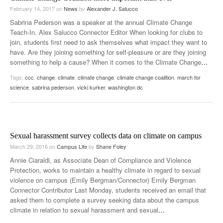
February 14, 2017
on
News
by
Alexander J. Salucco
Sabrina Pederson was a speaker at the annual Climate Change
Teach-In. Alex Salucco Connector Editor When looking for clubs to
join, students first need to ask themselves what impact they want to
have. Are they joining something for self-pleasure or are they joining
something to help a cause? When it comes to the Climate Change
…
Tags:
ccc
,
change
,
climate
,
climate change
,
climate change coalition
,
march for
science
,
sabrina pederson
,
vicki kurker
,
washington dc
Sexual harassment survey collects data on climate on campus
March 29, 2016
on
Campus Life
by
Shane Foley
Annie Ciaraldi, as Associate Dean of Compliance and Violence
Protection, works to maintain a healthy climate in regard to sexual
violence on campus (Emily Bergman/Connector) Emily Bergman
Connector Contributor Last Monday, students received an email that
asked them to complete a survey seeking data about the campus
climate in relation to sexual harassment and sexual
…