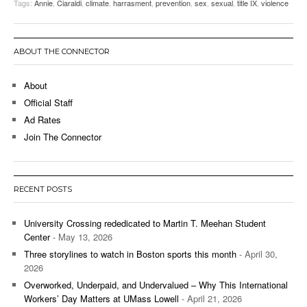
Tags:
Annie
,
Ciaraldi
,
climate
,
harrasment
,
prevention
,
sex
,
sexual
,
title IX
,
violence
ABOUT THE CONNECTOR
About
Official Staff
Ad Rates
Join The Connector
RECENT POSTS
University Crossing rededicated to Martin T. Meehan Student
Center
- May 13, 2026
Three storylines to watch in Boston sports this month
- April 30,
2026
Overworked, Underpaid, and Undervalued – Why This International
Workers’ Day Matters at UMass Lowell
- April 21, 2026