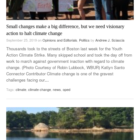
Small changes make a big difference, but we need visionary
action to halt climate change
September 25, 2019
on
Opinions and Editorials
,
Politics
by
Andrew J. Sciascia
Thousands took to the streets of Boston last week for the Youth
Action Climate Strike. Many skipped school and took the day off from
work to march against government inaction with regard to climate
change. (Photo Courtesy of Robin Lubbock, WBUR) Katlyn Santo
Connector Contributor Climate change is one of the gravest
challenges facing our
…
Tags:
climate
,
climate change
,
news
,
oped