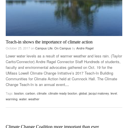
Teach-in shows the importance of climate action
October 25, 2017
on
Campus Life
,
On Campus
by
Andre Ragel
Lower water levels as a result of warmer weather and less rain. (Taylor
Carito/Connector) Andre Ragel Connector Staff Hundreds of students,
faculty and environmental advocates gathered on Oct. 19 for the
UMass Lowell Climate Change Initiative’s 2017 Teach-In Building
Communities for Climate Action held at Cumnock Hall. The Climate
Change Teach-In is an annual event
…
Tags:
boston
,
carbon
,
climate
,
climate ready boston
,
global
,
jacqui maloney
,
level
,
warming
,
water
,
weather
Climate Change Coalition more important than ever