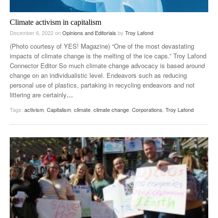
Climate activism in capitalism
December 6, 2022
on
Opinions and Editorials
by
Troy Lafond
(Photo courtesy of YES! Magazine) “One of the most devastating
impacts of climate change is the melting of the ice caps.” Troy Lafond
Connector Editor So much climate change advocacy is based around
change on an individualistic level. Endeavors such as reducing
personal use of plastics, partaking in recycling endeavors and not
littering are certainly
…
Tags:
activism
,
Capitalism
,
climate
,
climate change
,
Corporations
,
Troy Lafond