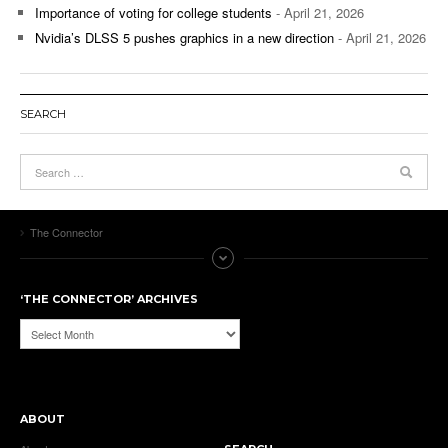
Importance of voting for college students
- April 21, 2026
Nvidia’s DLSS 5 pushes graphics in a new direction
- April 21, 2026
SEARCH
The Connector
‘THE CONNECTOR’ ARCHIVES
‘The
Connector’
Archives
ABOUT