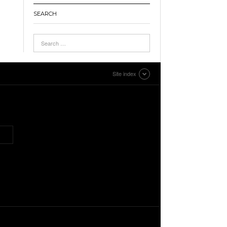
SEARCH
Site index