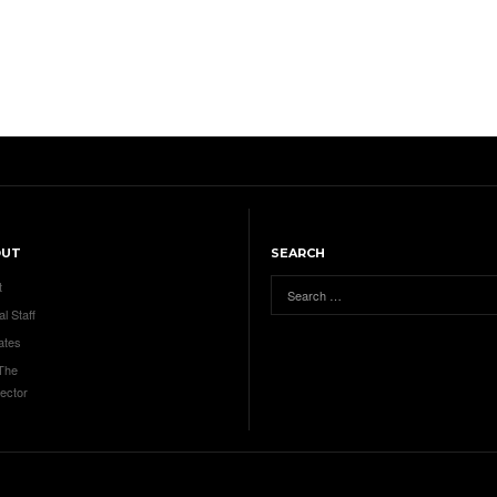
OUT
SEARCH
t
al Staff
ates
 The
ector