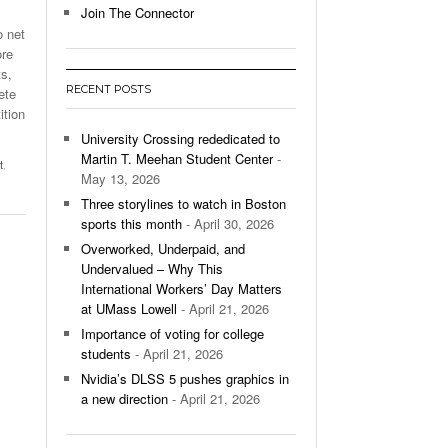
Join The Connector
o net
l Unable To Keep Up With Boston College,
ore
- December 9, 2025
3-1 On Home Ice
s,
RECENT POSTS
ete
’s Basketball Continues To Impress,
ition
- December 9,
ssing Last Seasons Win Total
University Crossing rededicated to
Martin T. Meehan Student Center
-
t
,
View All
May 13, 2026
Three storylines to watch in Boston
sports this month
- April 30, 2026
Overworked, Underpaid, and
Undervalued – Why This
International Workers’ Day Matters
at UMass Lowell
- April 21, 2026
Importance of voting for college
students
- April 21, 2026
Nvidia’s DLSS 5 pushes graphics in
a new direction
- April 21, 2026