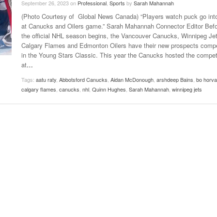
September 26, 2023
on
Professional
,
Sports
by
Sarah Mahannah
Late Aster’s “City Livin'” Pulls Listeners Back To
(Photo Courtesy of Global News Canada) “Players watch puck go int
Music Professor Alan Williams Releases New
- October 28, 2025
The 90s
Lowel
- March 3, 2026
at Canucks and Oilers game.” Sarah Mahannah Connector Editor Bef
Single
Lose 
the official NHL season begins, the Vancouver Canucks, Winnipeg Jet
- April 29,
The Role Of Music In Shared Spaces
View All
Calgary Flames and Edmonton Oilers have their new prospects comp
2025
Women
in the Young Stars Classic. This year the Canucks hosted the compet
Surpa
View All
at
…
2025
Tags:
aatu raty
,
Abbotsford Canucks
,
Aidan McDonough
,
arshdeep Bains
,
bo horva
calgary flames
,
canucks
,
nhl
,
Quinn Hughes
,
Sarah Mahannah
,
winnipeg jets