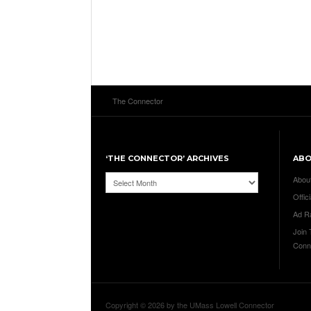
The Connector
‘THE CONNECTOR’ ARCHIVES
AB
‘The
Abou
Connector’
Offici
Archives
Ad R
Join
Conn
Copyright © 2026 by the UMass Lowell Connector