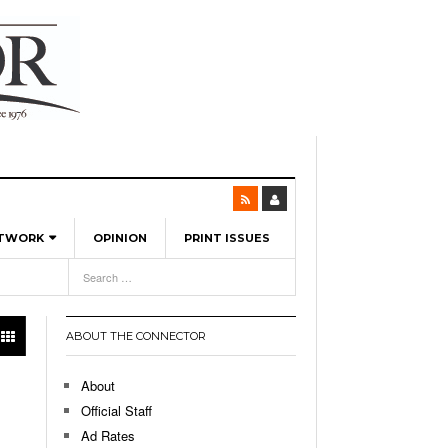
ETWORK
OPINION
PRINT ISSUES
View All
6
-
l Spinners To Feature UML Baseball Stars
7, 2026
pril 21,
ch
ABOUT THE CONNECTOR
r Hellebuyck Leads Team USA To Olympic
- March 17, 2026
Medal
 2026
About
l As The First Learning City In The US:
Official Staff
,
 Lowell Is Taking Advantage Of The
Ad Rates
- March 8, 2026
room Without Walls