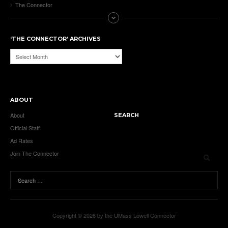
The Connector
‘THE CONNECTOR’ ARCHIVES
‘The
Connector’
Archives
ABOUT
About
SEARCH
Official Staff
Ad Rates
Join The Connector
Copyright © 2026 by the UMass Lowell Connector