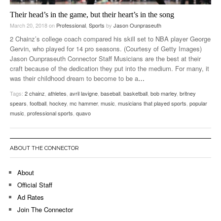
Their head’s in the game, but their heart’s in the song
March 20, 2018
on
Professional
,
Sports
by
Jason Ounpraseuth
2 Chainz’s college coach compared his skill set to NBA player George
Gervin, who played for 14 pro seasons. (Courtesy of Getty Images)
Jason Ounpraseuth Connector Staff Musicians are the best at their
craft because of the dedication they put into the medium. For many, it
was their childhood dream to become to be a
…
Tags:
2 chainz
,
athletes
,
avril lavigne
,
baseball
,
basketball
,
bob marley
,
britney
spears
,
football
,
hockey
,
mc hammer
,
music
,
musicians that played sports
,
popular
music
,
professional sports
,
quavo
ABOUT THE CONNECTOR
About
Official Staff
Ad Rates
Join The Connector