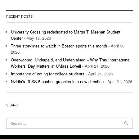
RECENT POSTS
University Crossing rededicated to Martin T. Meehan Student
Center
- May 13, 2026
Three storylines to watch in Boston sports this month
- April 30,
2026
Overworked, Underpaid, and Undervalued – Why This International
Workers’ Day Matters at UMass Lowell
- April 21, 2026
Importance of voting for college students
- April 21, 2026
Nvidia’s DLSS 5 pushes graphics in a new direction
- April 21, 2026
SEARCH