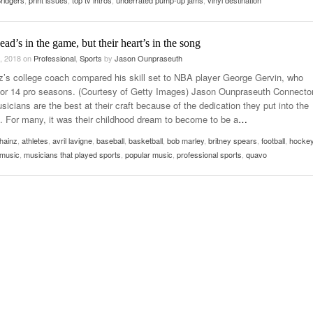
ridgers
,
print issues
,
top tv intros
,
underrated pump-up jams
,
vinyl destination
usic In Shared Spaces
Lose 3-1 On Home Ice
View All
Women’s Basketball C
View All
ead’s in the game, but their heart’s in the song
Surpassing Last Seas
2025
, 2018
on
Professional
,
Sports
by
Jason Ounpraseuth
z’s college coach compared his skill set to NBA player George Gervin, who
View 
for 14 pro seasons. (Courtesy of Getty Images) Jason Ounpraseuth Connecto
sicians are the best at their craft because of the dedication they put into the
 For many, it was their childhood dream to become to be a
…
hainz
,
athletes
,
avril lavigne
,
baseball
,
basketball
,
bob marley
,
britney spears
,
football
,
hocke
music
,
musicians that played sports
,
popular music
,
professional sports
,
quavo