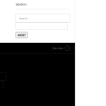
SEARCH
Site index