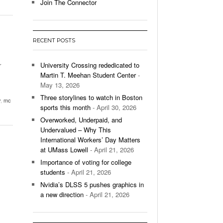
- December 9, 2025
Join The Connector
ontinues To Impress,
- December 9,
ons Win Total
RECENT POSTS
All
r
University Crossing rededicated to
Martin T. Meehan Student Center
-
May 13, 2026
Three storylines to watch in Boston
y
,
mc
sports this month
- April 30, 2026
Overworked, Underpaid, and
Undervalued – Why This
International Workers’ Day Matters
at UMass Lowell
- April 21, 2026
Importance of voting for college
students
- April 21, 2026
Nvidia’s DLSS 5 pushes graphics in
a new direction
- April 21, 2026