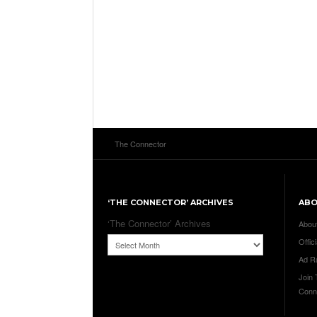
The Connector
‘THE CONNECTOR’ ARCHIVES
AB
‘The Connector’ Archives
Abou
Offici
Ad R
Join
Conn