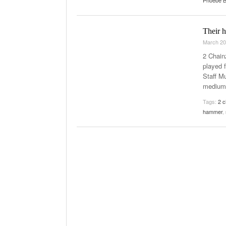
Phoebe B
The Role Of M
2025
Their h
March 20
2 Chain
played 
Staff Mu
medium.
Tags:
2 c
hammer
,