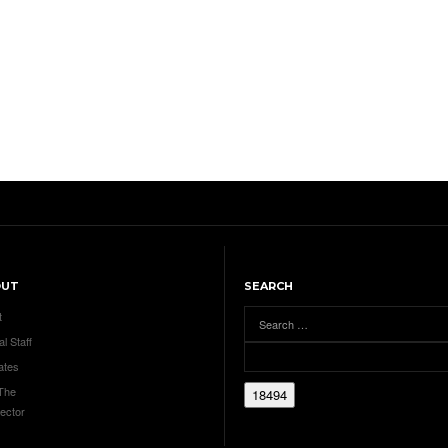
OUT
SEARCH
t
al Staff
ates
 The
ector