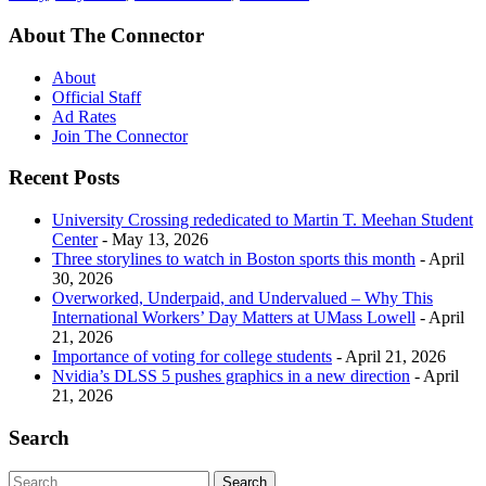
About The Connector
About
Official Staff
Ad Rates
Join The Connector
Recent Posts
University Crossing rededicated to Martin T. Meehan Student
Center
- May 13, 2026
Three storylines to watch in Boston sports this month
- April
30, 2026
Overworked, Underpaid, and Undervalued – Why This
International Workers’ Day Matters at UMass Lowell
- April
21, 2026
Importance of voting for college students
- April 21, 2026
Nvidia’s DLSS 5 pushes graphics in a new direction
- April
21, 2026
Search