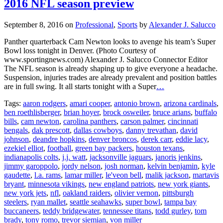
2016 NFL season preview
September 8, 2016
on
Professional
,
Sports
by
Alexander J. Salucco
Panther quarterback Cam Newton looks to avenge his team’s Super
Bowl loss tonight in Denver. (Photo Courtesy of
www.sportingnews.com) Alexander J. Salucco Connector Editor
The NFL season is already shaping up to give everyone a headache.
Suspension, injuries trades are already prevalent and position battles
are in full swing. It all starts tonight with a Super
…
Tags:
aaron rodgers
,
amari cooper
,
antonio brown
,
arizona cardinals
,
ben roethlisberger
,
brian hoyer
,
brock osweiler
,
bruce arians
,
buffalo
bills
,
cam newton
,
carolina panthers
,
carson palmer
,
cincinnati
bengals
,
dak prescott
,
dallas cowboys
,
danny trevathan
,
david
johnson
,
deandre hopkins
,
denver broncos
,
derek carr
,
eddie lacy
,
ezekiel elliot
,
football
,
green bay packers
,
houston texans
,
indianapolis colts
,
j.j. watt
,
jacksonville jaguars
,
janoris jenkins
,
jimmy garoppolo
,
jordy nelson
,
josh norman
,
kelvin benjamin
,
kyle
gaudette
,
l.a. rams
,
lamar miller
,
le'veon bell
,
malik jackson
,
martavis
bryant
,
minnesota vikings
,
new england patriots
,
new york giants
,
new york jets
,
nfl
,
oakland raiders
,
olivier vernon
,
pittsburgh
steelers
,
ryan mallet
,
seattle seahawks
,
super bowl
,
tampa bay
buccaneers
,
teddy bridgewater
,
tennessee titans
,
todd gurley
,
tom
brady
,
tony romo
,
trevor siemian
,
von miller