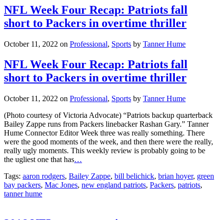
NFL Week Four Recap: Patriots fall
short to Packers in overtime thriller
October 11, 2022
on
Professional
,
Sports
by
Tanner Hume
NFL Week Four Recap: Patriots fall
short to Packers in overtime thriller
October 11, 2022
on
Professional
,
Sports
by
Tanner Hume
(Photo courtesy of Victoria Advocate) “Patriots backup quarterback
Bailey Zappe runs from Packers linebacker Rashan Gary.” Tanner
Hume Connector Editor Week three was really something. There
were the good moments of the week, and then there were the really,
really ugly moments. This weekly review is probably going to be
the ugliest one that has
…
Tags:
aaron rodgers
,
Bailey Zappe
,
bill belichick
,
brian hoyer
,
green
bay packers
,
Mac Jones
,
new england patriots
,
Packers
,
patriots
,
tanner hume