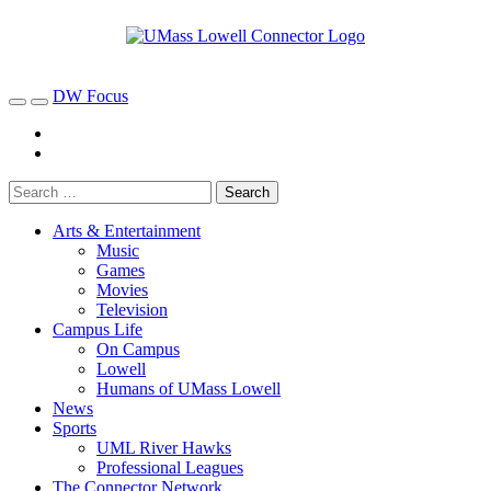
DW Focus
Arts & Entertainment
Music
Games
Movies
Television
Campus Life
On Campus
Lowell
Humans of UMass Lowell
News
Sports
UML River Hawks
Professional Leagues
The Connector Network