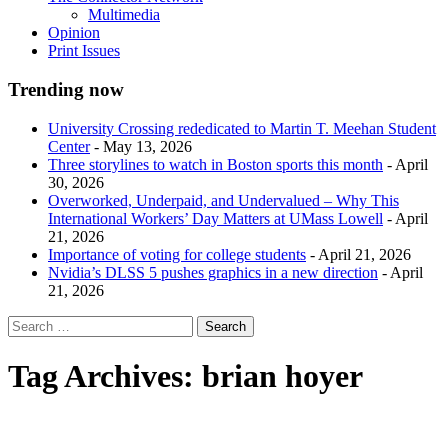
Multimedia
Opinion
Print Issues
Trending now
University Crossing rededicated to Martin T. Meehan Student
Center
- May 13, 2026
Three storylines to watch in Boston sports this month
- April
30, 2026
Overworked, Underpaid, and Undervalued – Why This
International Workers’ Day Matters at UMass Lowell
- April
21, 2026
Importance of voting for college students
- April 21, 2026
Nvidia’s DLSS 5 pushes graphics in a new direction
- April
21, 2026
Tag Archives:
brian hoyer